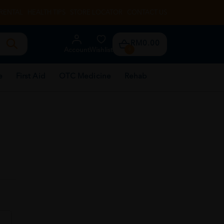
RENTAL
HEALTH TIPS
STORE LOCATOR
CONTACT US
RM0.00
Account
Wishlist
0
e
First Aid
OTC Medicine
Rehab