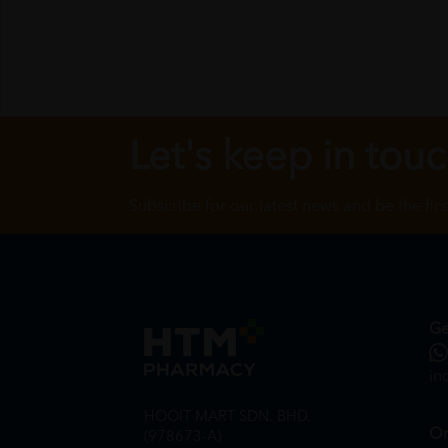
Let's keep in tou
Subscribe for our latest news and be the fir
Ge
in
HOOIT MART SDN. BHD.
On
(978673-A)