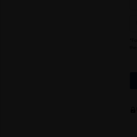
*Fo
the