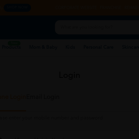
y.
CORPORATE WEBSITE
FRANCHISE
REHAB 
SHOP NOW
New
 Products
Mom & Baby
Kids
Personal Care
Skincar
Login
ne Login
Email Login
ease enter your mobile number and password