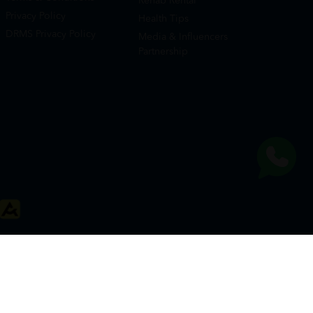
Rehab Rental
Privacy Policy
Health Tips
DRMS Privacy Policy
Media & Influencers
Partnership