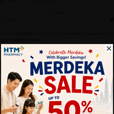
Password
r offline registration at our outlet, your default password will 
 last 6 digits of your IC.
Forgot your passw
Login
Don't have an account ?
Create one
HTM Pharmacy is secure and your personal details are protec