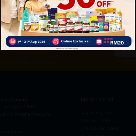
ch
By Clicking "
st to know about our offers.
neral Inquiry
MY ACCOUNT
+6016 859 8011
Login / Register
quiry@htmpharmacy.my
Member Profile
Check Order Status
line Order