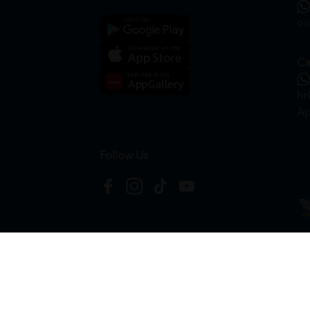
on
Ca
hr
Ap
Follow Us
Copyright © 2026
HTM Pharmacy
| HOOIT MART S