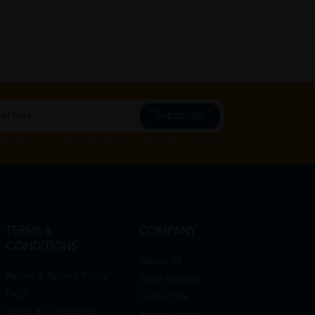
Subscribe
Subscribe", you agree to HTM Pharmacy's
T&C
and
Privacy Policy
TERMS &
COMPANY
CONDITIONS
About Us
Return & Refund Policy
Store Locator
FAQ
Contact Us
Terms & Conditions