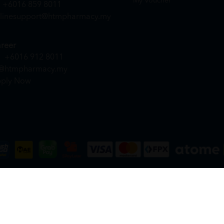
My Voucher
+6016 859 8011
linesupport@htmpharmacy.my
reer
+6016 912 8011
@htmpharmacy.my
ply Now
DN. BHD. (978673-A) | All Rights Reserved.