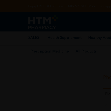
Enjoy FREE DELIVERY with MIN SPEND RM99. T&Cs appl
SALES
Health Supplement
Healthy Food
Prescription Medicine
All Products
Pho
Pl