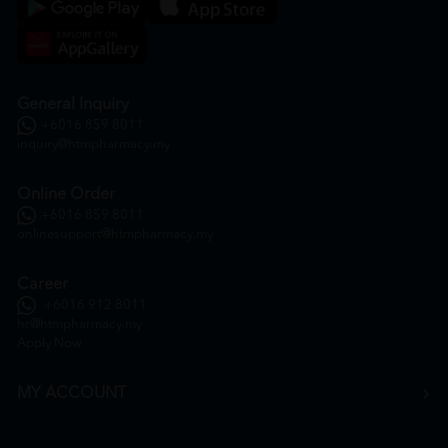
General Inquiry
+6016 859 8011
inquiry@htmpharmacy.my
Online Order
+6016 859 8011
onlinesupport@htmpharmacy.my
Career
+6016 912 8011
hr@htmpharmacy.my
Apply Now
MY ACCOUNT