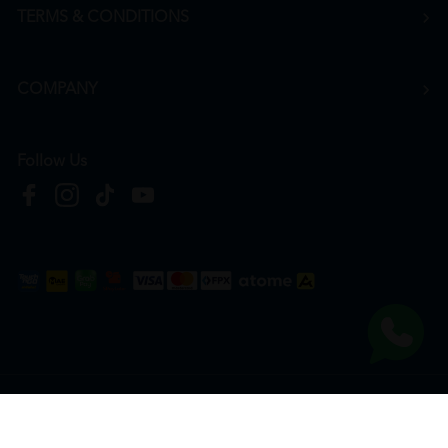
TERMS & CONDITIONS
COMPANY
Follow Us
Copyright © 2026
HTM Pharmacy
| HOOIT MART SDN. BHD. (978673-A) | All Rights
Reserved.