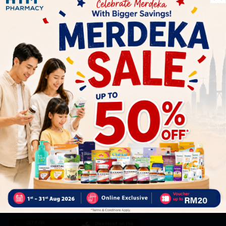
Let's keep in touch
Subscribe for our latest news and be the first to know about
our offers.
Subscribe
By Clicking "Subscribe", you agree to HTM Pharmacy's
T&C
and
Privacy Policy
HOOIT MART SDN. BHD. (978673-A)