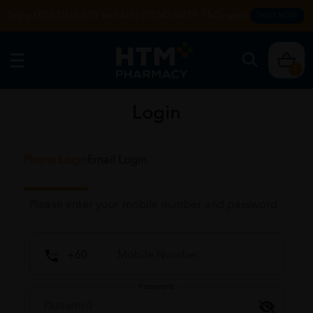
Enjoy FREE DELIVERY with MIN SPEND RM99. T&Cs apply.
SHOP NOW
0
Login
Phone Login
Email Login
Please enter your mobile number and password
Password