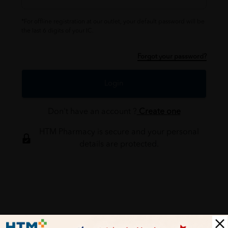
*For offline registration at our outlet, your default password will be
the last 6 digits of your IC.
Forgot your password?
Login
Don't have an account ?
Create one
HTM Pharmacy is secure and your personal
details are protected.