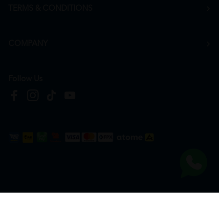
TERMS & CONDITIONS
COMPANY
Follow Us
Copyright © 2026
HTM Pharmacy
| HOOIT MART SDN. BHD. (978673-A) | All Rights
Reserved.