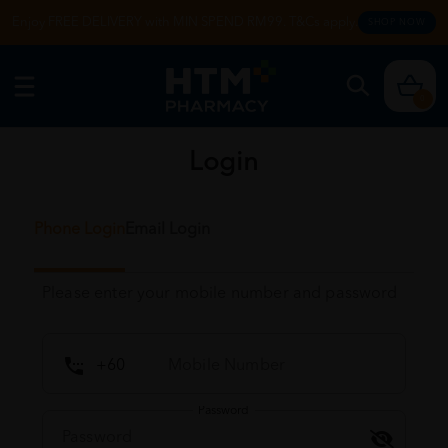
Enjoy FREE DELIVERY with MIN SPEND RM99. T&Cs apply.
SHOP NOW
0
Login
Phone Login
Email Login
Please enter your mobile number and password
Password