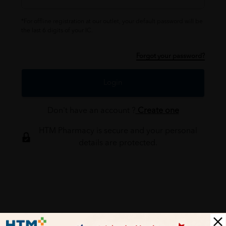
*For offline registration at our outlet, your default password will be
the last 6 digits of your IC.
Forgot your password?
Login
Don't have an account ?
Create one
HTM Pharmacy is secure and your personal
details are protected.