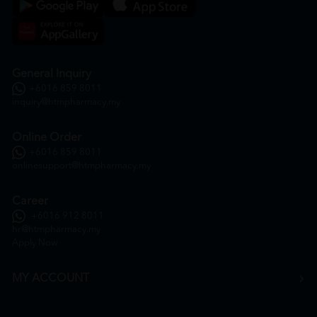
General Inquiry
+6016 859 8011
inquiry@htmpharmacy.my
Online Order
+6016 859 8011
onlinesupport@htmpharmacy.my
Career
+6016 912 8011
hr@htmpharmacy.my
Apply Now
MY ACCOUNT