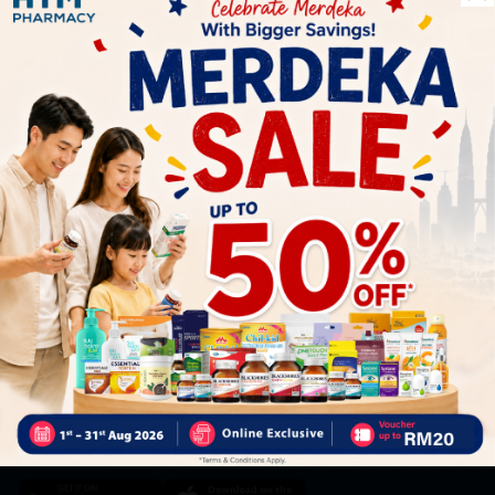
Let's keep in touch
Subscribe for our latest news and be the first to know about
our offers.
Subscribe
By Clicking "Subscribe", you agree to HTM Pharmacy's
T&C
and
Privacy Policy
HOOIT MART SDN. BHD. (978673-A)