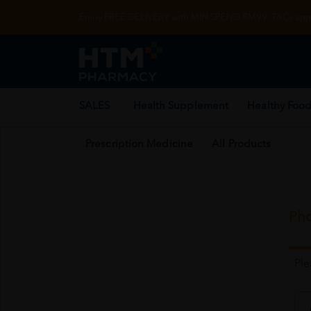
Enjoy FREE DELIVERY with MIN SPEND RM99. T&Cs appl
SALES
Health Supplement
Healthy Food
Prescription Medicine
All Products
Pho
Pl