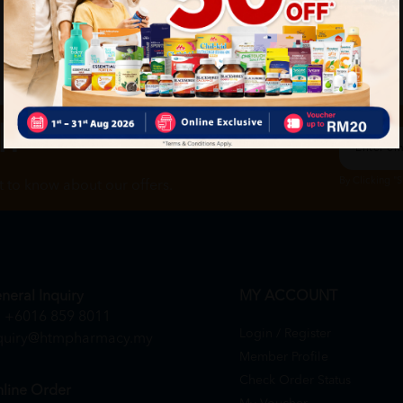
ch
By Clicking "
st to know about our offers.
neral Inquiry
MY ACCOUNT
+6016 859 8011
Login / Register
quiry@htmpharmacy.my
Member Profile
Check Order Status
line Order