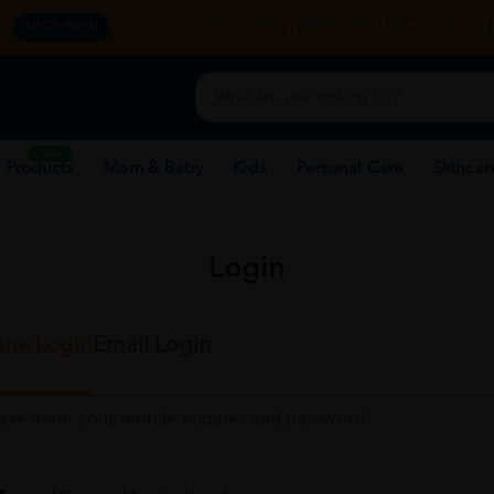
y.
CORPORATE WEBSITE
FRANCHISE
REHAB 
SHOP NOW
New
 Products
Mom & Baby
Kids
Personal Care
Skincar
Login
ne Login
Email Login
ease enter your mobile number and password