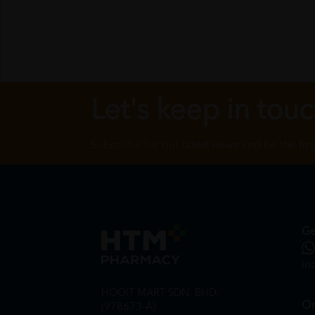
Let's keep in tou
Subscribe for our latest news and be the fir
Ge
in
HOOIT MART SDN. BHD.
On
(978673-A)