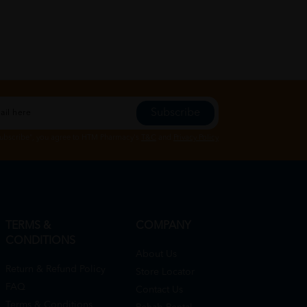
Subscribe
Subscribe", you agree to HTM Pharmacy's
T&C
and
Privacy Policy
TERMS &
COMPANY
CONDITIONS
About Us
Return & Refund Policy
Store Locator
FAQ
Contact Us
Terms & Conditions