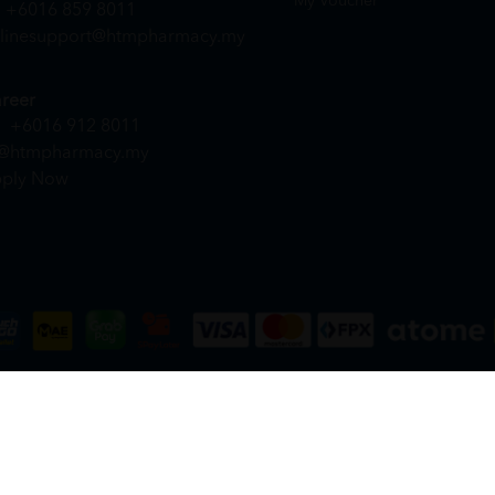
My Voucher
+6016 859 8011
linesupport@htmpharmacy.my
reer
+6016 912 8011
@htmpharmacy.my
ply Now
DN. BHD. (978673-A) | All Rights Reserved.