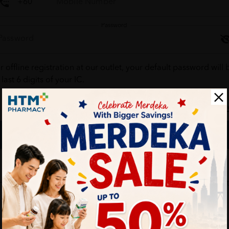
Password
r offline registration at our outlet, your default password will 
 last 6 digits of your IC.
Forgot your passw
Login
Don't have an account ?
Create one
HTM Pharmacy is secure and your personal details are protec