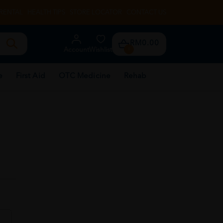
RENTAL
HEALTH TIPS
STORE LOCATOR
CONTACT US
RM0.00
Account
Wishlist
0
e
First Aid
OTC Medicine
Rehab