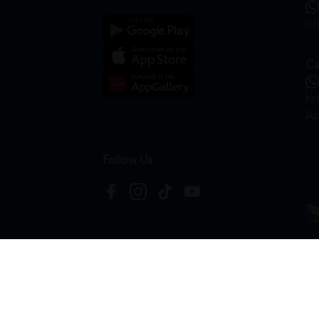
on
Ca
hr
Ap
Follow Us
Copyright © 2026
HTM Pharmacy
| HOOIT MART S