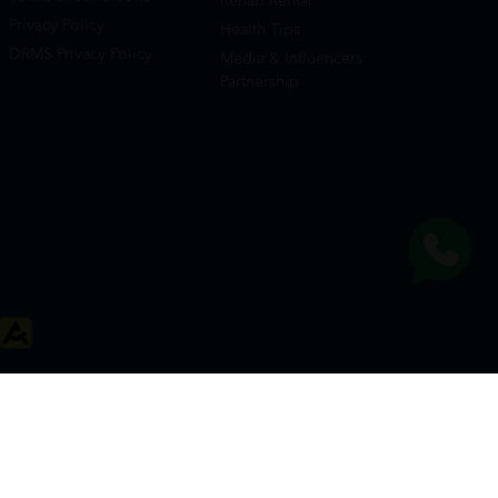
Rehab Rental
Privacy Policy
Health Tips
DRMS Privacy Policy
Media & Influencers
Partnership