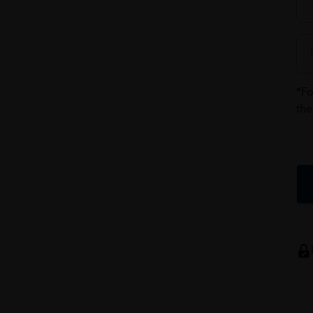
*Fo
the