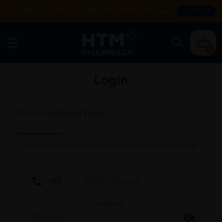
Enjoy FREE DELIVERY with MIN SPEND RM99. T&Cs apply.
SHOP NOW
0
Login
Phone Login
Email Login
Please enter your mobile number and password
Password