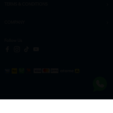
TERMS & CONDITIONS
COMPANY
Follow Us
Copyright © 2026
HTM Pharmacy
| HOOIT MART SDN. BHD. (978673-A) | All Rights
Reserved.