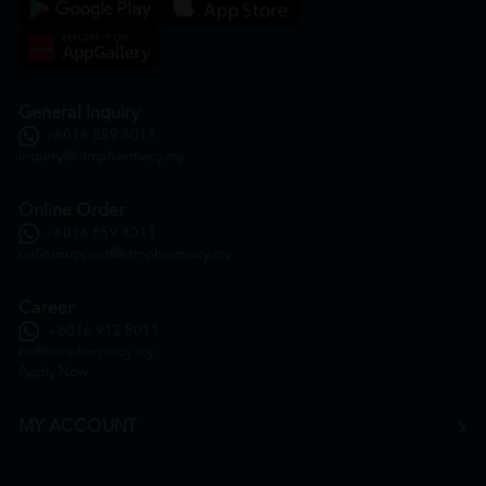
General Inquiry
+6016 859 8011
inquiry@htmpharmacy.my
Online Order
+6016 859 8011
onlinesupport@htmpharmacy.my
Career
+6016 912 8011
hr@htmpharmacy.my
Apply Now
MY ACCOUNT