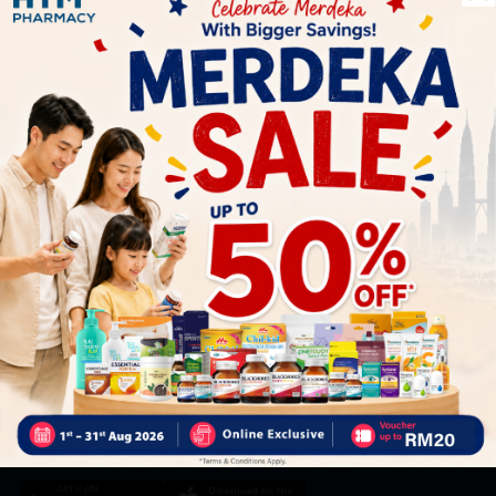
Let's keep in touch
Subscribe for our latest news and be the first to know about
our offers.
Subscribe
By Clicking "Subscribe", you agree to HTM Pharmacy's
T&C
and
Privacy Policy
HOOIT MART SDN. BHD. (978673-A)