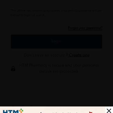
*For offline registration at our outlet, your default password will be
the last 6 digits of your IC.
Forgot your password?
Login
Don't have an account ?
Create one
HTM Pharmacy is secure and your personal
details are protected.