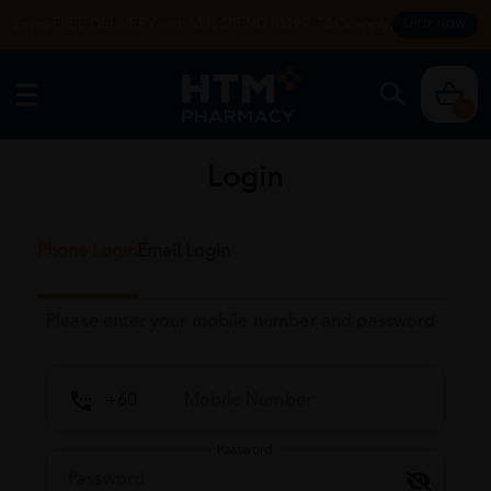
Enjoy FREE DELIVERY with MIN SPEND RM99. T&Cs apply.
SHOP NOW
0
Login
Phone Login
Email Login
Please enter your mobile number and password
Password