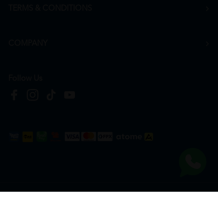
TERMS & CONDITIONS
COMPANY
Follow Us
Copyright © 2026
HTM Pharmacy
| HOOIT MART SDN. BHD. (978673-A) | All Rights
Reserved.