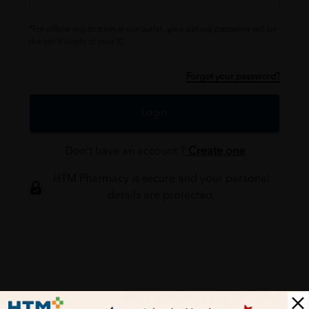
*For offline registration at our outlet, your default password will be
the last 6 digits of your IC.
Forgot your password?
Login
Don't have an account ?
Create one
HTM Pharmacy is secure and your personal
details are protected.