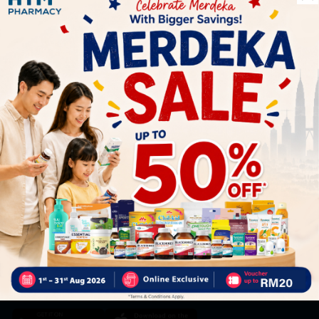
Let's keep in touch
Subscribe for our latest news and be the first to know about
our offers.
Subscribe
By Clicking "Subscribe", you agree to HTM Pharmacy's
T&C
and
Privacy Policy
HOOIT MART SDN. BHD. (978673-A)