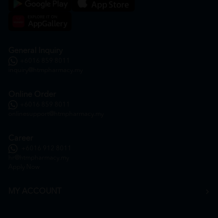
General Inquiry
+6016 859 8011
inquiry@htmpharmacy.my
Online Order
+6016 859 8011
onlinesupport@htmpharmacy.my
Career
+6016 912 8011
hr@htmpharmacy.my
Apply Now
MY ACCOUNT