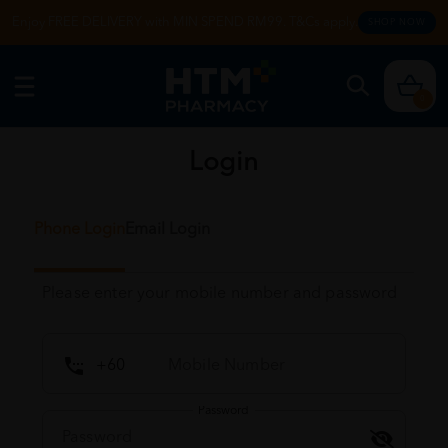
Enjoy FREE DELIVERY with MIN SPEND RM99. T&Cs apply.
SHOP NOW
0
Login
Phone Login
Email Login
Please enter your mobile number and password
Password