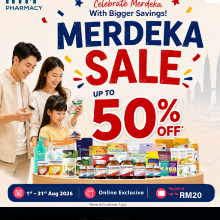
Let's keep in touch
Subscribe for our latest news and be the first to know about
our offers.
Subscribe
By Clicking "Subscribe", you agree to HTM Pharmacy's
T&C
and
Privacy Policy
HOOIT MART SDN. BHD. (978673-A)