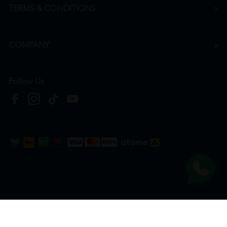
TERMS & CONDITIONS
COMPANY
Follow Us
Copyright © 2026
HTM Pharmacy
| HOOIT MART SDN. BHD. (978673-A) | All Rights
Reserved.