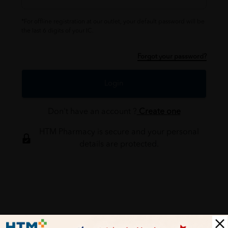
*For offline registration at our outlet, your default password will be
the last 6 digits of your IC.
Forgot your password?
Login
Don't have an account ?
Create one
HTM Pharmacy is secure and your personal
details are protected.