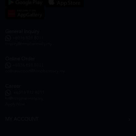
General Inquiry
+6016 859 8011
inquiry@htmpharmacy.my
Online Order
+6016 859 8011
onlinesupport@htmpharmacy.my
Career
+6016 912 8011
hr@htmpharmacy.my
Apply Now
MY ACCOUNT