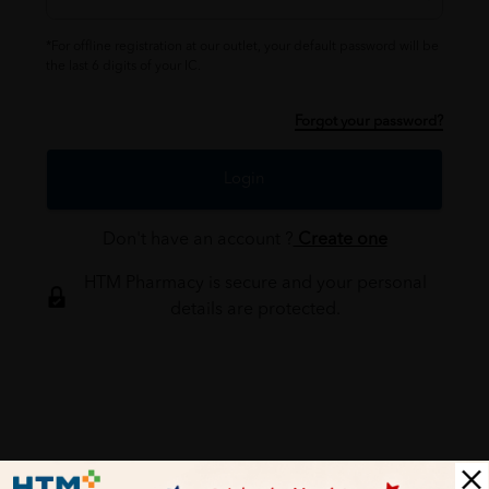
*For offline registration at our outlet, your default password will be
the last 6 digits of your IC.
Forgot your password?
Login
Don't have an account ?
Create one
HTM Pharmacy is secure and your personal
details are protected.