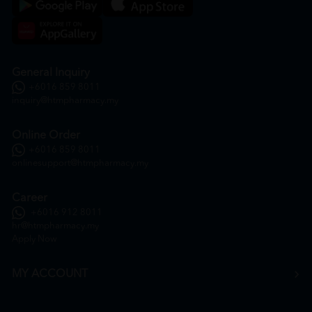
General Inquiry
+6016 859 8011
inquiry@htmpharmacy.my
Online Order
+6016 859 8011
onlinesupport@htmpharmacy.my
Career
+6016 912 8011
hr@htmpharmacy.my
Apply Now
MY ACCOUNT