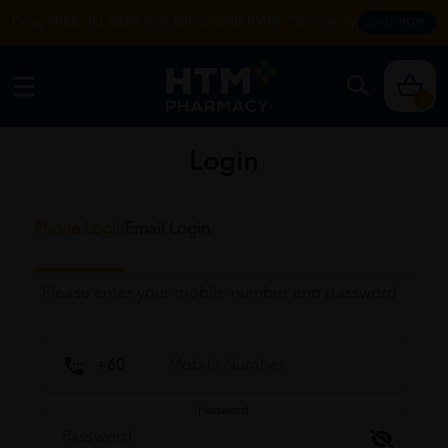
Enjoy FREE DELIVERY with MIN SPEND RM99. T&Cs apply.
SHOP NOW
0
Login
Phone Login
Email Login
Please enter your mobile number and password
Password