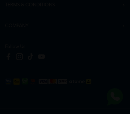
TERMS & CONDITIONS
COMPANY
Follow Us
Copyright © 2026
HTM Pharmacy
| HOOIT MART SDN. BHD. (978673-A) | All Rights
Reserved.