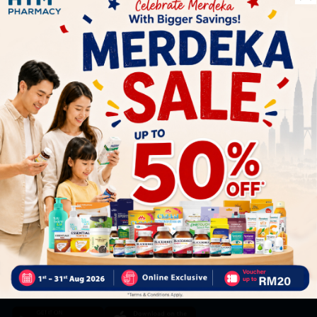
Let's keep in touch
Subscribe for our latest news and be the first to know about
our offers.
Subscribe
By Clicking "Subscribe", you agree to HTM Pharmacy's
T&C
and
Privacy Policy
HOOIT MART SDN. BHD. (978673-A)