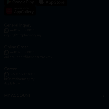
General Inquiry
+6016 859 8011
inquiry@htmpharmacy.my
Online Order
+6016 859 8011
onlinesupport@htmpharmacy.my
Career
+6016 912 8011
hr@htmpharmacy.my
Apply Now
MY ACCOUNT