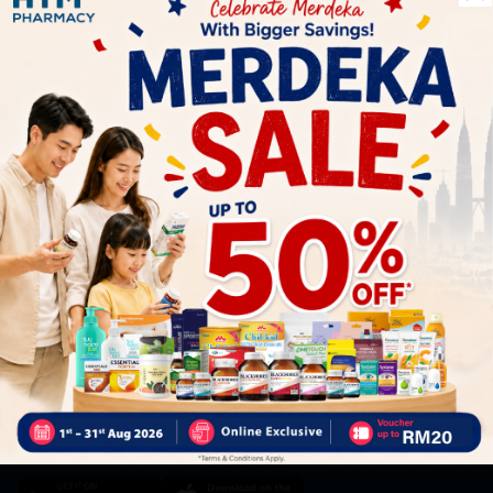
Let's keep in touch
Subscribe for our latest news and be the first to know about
our offers.
Subscribe
By Clicking "Subscribe", you agree to HTM Pharmacy's
T&C
and
Privacy Policy
HOOIT MART SDN. BHD. (978673-A)