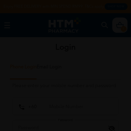
Enjoy FREE DELIVERY with MIN SPEND RM99. T&Cs apply.
SHOP NOW
0
Login
Phone Login
Email Login
Please enter your mobile number and password
Password