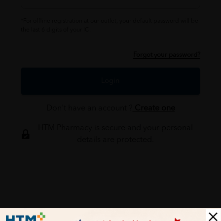
*For offline registration at our outlet, your default password will be
the last 6 digits of your IC.
Forgot your password?
Login
Don't have an account ?
Create one
HTM Pharmacy is secure and your personal
details are protected.