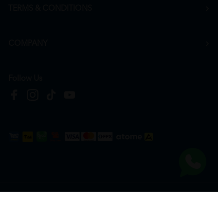
TERMS & CONDITIONS
COMPANY
Follow Us
Copyright © 2026
HTM Pharmacy
| HOOIT MART SDN. BHD. (978673-A) | All Rights
Reserved.