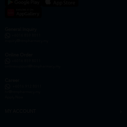
General Inquiry
+6016 859 8011
inquiry@htmpharmacy.my
Online Order
+6016 859 8011
onlinesupport@htmpharmacy.my
Career
+6016 912 8011
hr@htmpharmacy.my
Apply Now
MY ACCOUNT