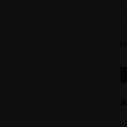
*Fo
the