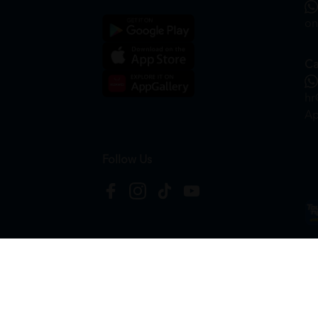
on
Ca
hr
Ap
Follow Us
Copyright © 2026
HTM Pharmacy
| HOOIT MART S