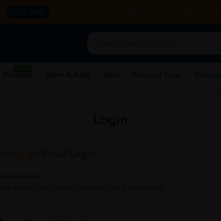
y.
CORPORATE WEBSITE
FRANCHISE
REHAB 
SHOP NOW
New
 Products
Mom & Baby
Kids
Personal Care
Skincar
Login
ne Login
Email Login
ease enter your mobile number and password