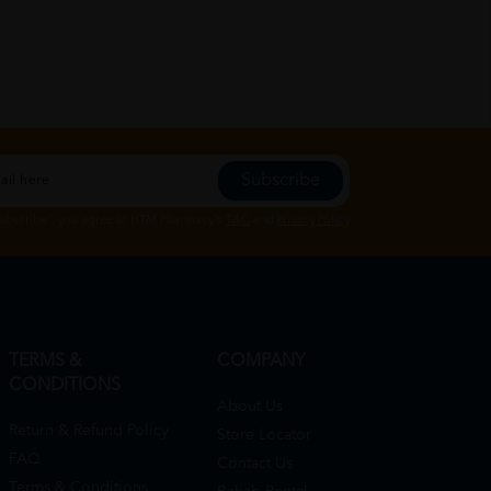
Subscribe
Subscribe", you agree to HTM Pharmacy's
T&C
and
Privacy Policy
TERMS &
COMPANY
CONDITIONS
About Us
Return & Refund Policy
Store Locator
FAQ
Contact Us
Terms & Conditions