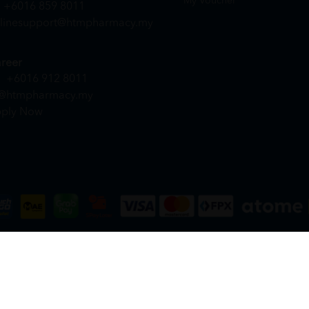
My Voucher
+6016 859 8011
linesupport@htmpharmacy.my
reer
+6016 912 8011
@htmpharmacy.my
ply Now
DN. BHD. (978673-A) | All Rights Reserved.