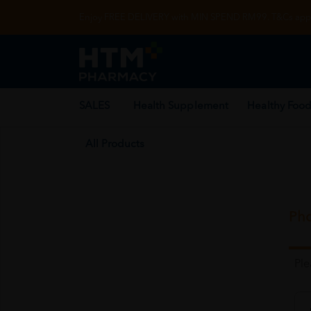
Enjoy FREE DELIVERY with MIN SPEND RM99. T&Cs appl
SALES
Health Supplement
Healthy Food
All Products
Pho
Pl