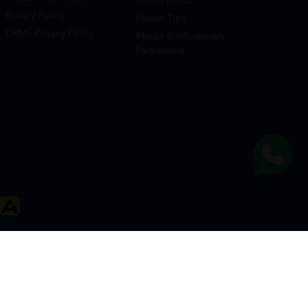
Rehab Rental
Privacy Policy
Health Tips
DRMS Privacy Policy
Media & Influencers
Partnership