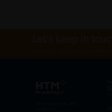
Let's keep in tou
Subscribe for our latest news and be the fir
Ge
in
HOOIT MART SDN. BHD.
On
(978673-A)