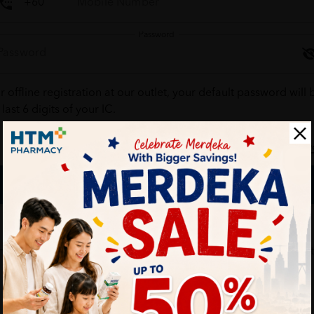
Password
r offline registration at our outlet, your default password will 
 last 6 digits of your IC.
Forgot your passw
Login
Don't have an account ?
Create one
HTM Pharmacy is secure and your personal details are protec