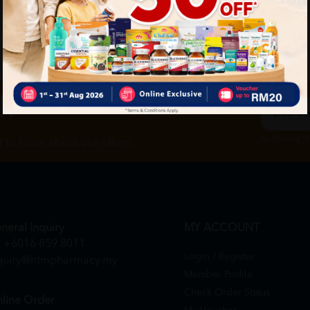
ch
By Clicking "
st to know about our offers.
neral Inquiry
MY ACCOUNT
+6016 859 8011
Login / Register
quiry@htmpharmacy.my
Member Profile
Check Order Status
line Order