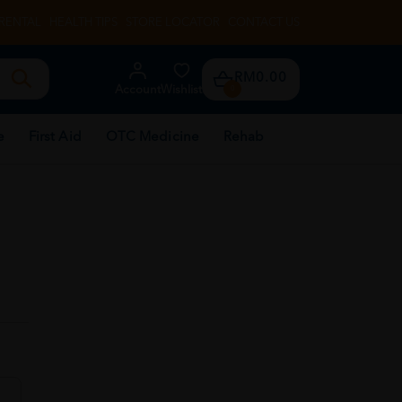
RENTAL
HEALTH TIPS
STORE LOCATOR
CONTACT US
RM0.00
Account
Wishlist
0
e
First Aid
OTC Medicine
Rehab