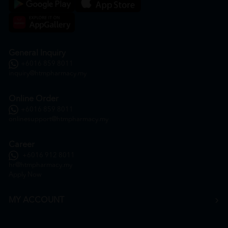
General Inquiry
+6016 859 8011
inquiry@htmpharmacy.my
Online Order
+6016 859 8011
onlinesupport@htmpharmacy.my
Career
+6016 912 8011
hr@htmpharmacy.my
Apply Now
MY ACCOUNT