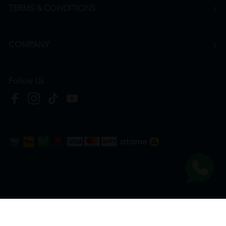
TERMS & CONDITIONS
COMPANY
Follow Us
Copyright © 2026
HTM Pharmacy
| HOOIT MART SDN. BHD. (978673-A) | All Rights
Reserved.