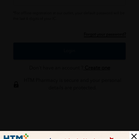
*For offline registration at our outlet, your default password will be
the last 6 digits of your IC.
Forgot your password?
Login
Don't have an account ?
Create one
HTM Pharmacy is secure and your personal
details are protected.