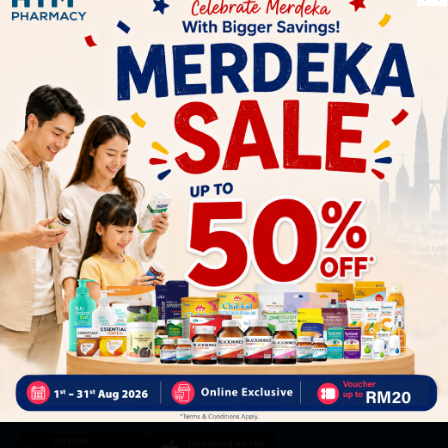
Let's keep in touch
Subscribe for our latest news and be the first to know about
our offers.
Subscribe
By Clicking "Subscribe", you agree to HTM Pharmacy's
T&C
and
Privacy Policy
HOOIT MART SDN. BHD. (978673-A)