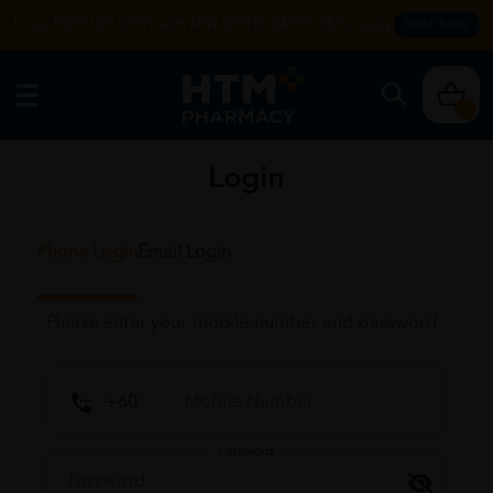
Enjoy FREE DELIVERY with MIN SPEND RM99. T&Cs apply.
SHOP NOW
0
Login
Phone Login
Email Login
Please enter your mobile number and password
Password