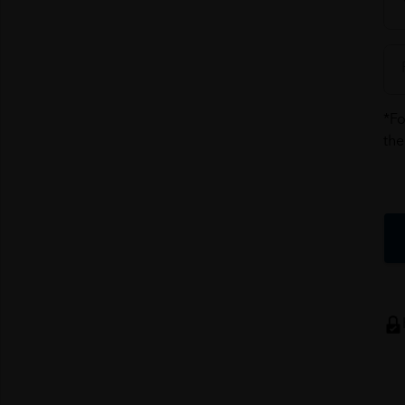
*Fo
the