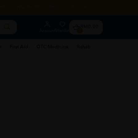
RENTAL
HEALTH TIPS
STORE LOCATOR
CONTACT US
RM0.00
Account
Wishlist
0
e
First Aid
OTC Medicine
Rehab