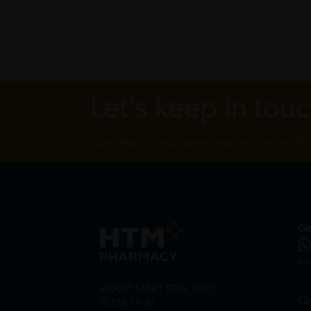
Let's keep in tou
Subscribe for our latest news and be the fir
Ge
in
HOOIT MART SDN. BHD.
On
(978673-A)