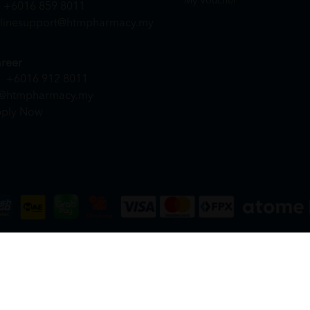
My Voucher
+6016 859 8011
linesupport@htmpharmacy.my
reer
+6016 912 8011
@htmpharmacy.my
ply Now
DN. BHD. (978673-A) | All Rights Reserved.