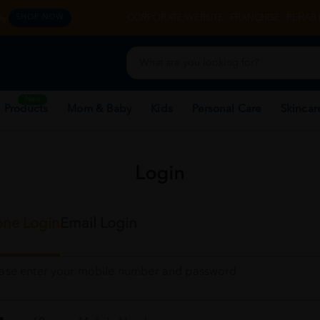
y.
CORPORATE WEBSITE
FRANCHISE
REHAB 
SHOP NOW
New
 Products
Mom & Baby
Kids
Personal Care
Skincar
Login
ne Login
Email Login
ease enter your mobile number and password