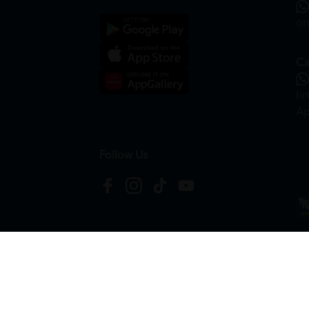
on
Ca
hr
Ap
Follow Us
Copyright © 2026
HTM Pharmacy
| HOOIT MART S