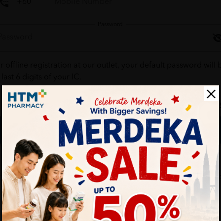
Password
r offline registration at our outlet, your default password will 
 last 6 digits of your IC.
Forgot your passw
Login
Don't have an account ?
Create one
HTM Pharmacy is secure and your personal details are protec