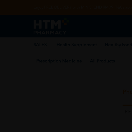
Enjoy FREE DELIVERY with MIN SPEND RM99. T&Cs appl
SALES
Health Supplement
Healthy Food
Prescription Medicine
All Products
Pho
Pl