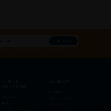
Subscribe
Subscribe", you agree to HTM Pharmacy's
T&C
and
Privacy Policy
TERMS &
COMPANY
CONDITIONS
About Us
Return & Refund Policy
Store Locator
FAQ
Contact Us
Terms & Conditions