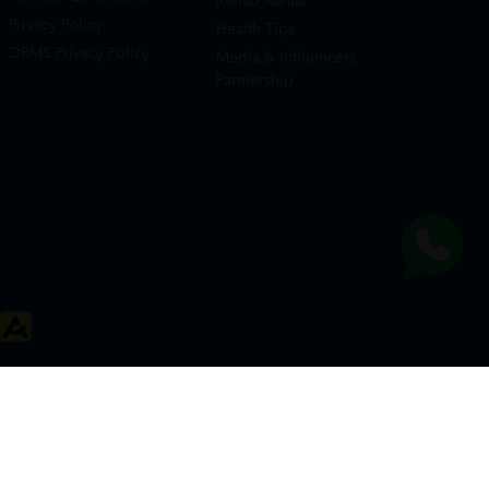
Rehab Rental
Privacy Policy
Health Tips
DRMS Privacy Policy
Media & Influencers
Partnership