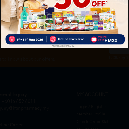
ch
By Clicking "
st to know about our offers.
neral Inquiry
MY ACCOUNT
+6016 859 8011
Login / Register
quiry@htmpharmacy.my
Member Profile
Check Order Status
line Order