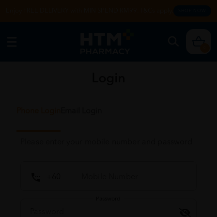
Enjoy FREE DELIVERY with MIN SPEND RM99. T&Cs apply.
SHOP NOW
0
Login
Phone Login
Email Login
Please enter your mobile number and password
Password