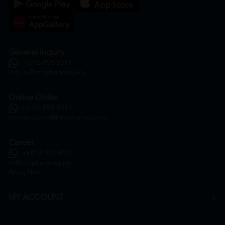
General Inquiry
+6016 859 8011
inquiry@htmpharmacy.my
Online Order
+6016 859 8011
onlinesupport@htmpharmacy.my
Career
+6016 912 8011
hr@htmpharmacy.my
Apply Now
MY ACCOUNT