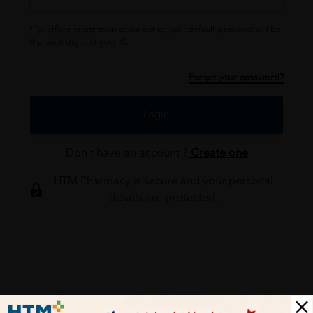
*For offline registration at our outlet, your default password will be
the last 6 digits of your IC.
Forgot your password?
Login
Don't have an account ?
Create one
HTM Pharmacy is secure and your personal
details are protected.