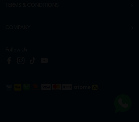
TERMS & CONDITIONS
COMPANY
Follow Us
Copyright © 2026
HTM Pharmacy
| HOOIT MART SDN. BHD. (978673-A) | All Rights
Reserved.