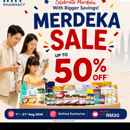
Let's keep in touch
Subscribe for our latest news and be the first to know about
our offers.
Subscribe
By Clicking "Subscribe", you agree to HTM Pharmacy's
T&C
and
Privacy Policy
HOOIT MART SDN. BHD. (978673-A)