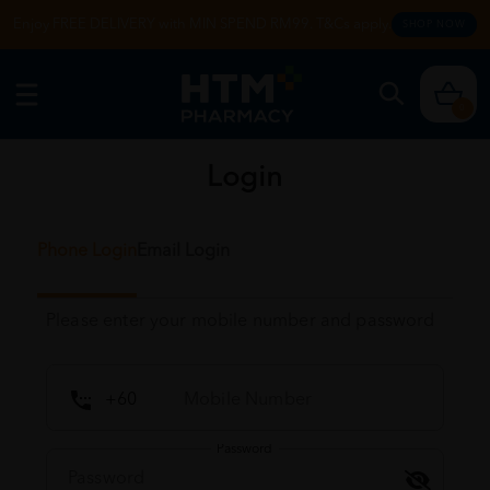
Enjoy FREE DELIVERY with MIN SPEND RM99. T&Cs apply.
SHOP NOW
0
Login
Phone Login
Email Login
Please enter your mobile number and password
Password