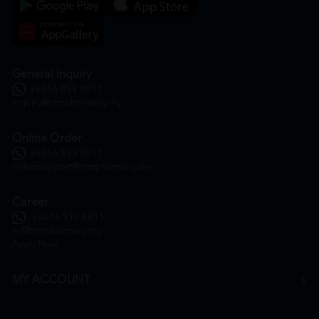
General Inquiry
+6016 859 8011
inquiry@htmpharmacy.my
Online Order
+6016 859 8011
onlinesupport@htmpharmacy.my
Career
+6016 912 8011
hr@htmpharmacy.my
Apply Now
MY ACCOUNT