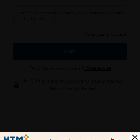
*For offline registration at our outlet, your default password will be
the last 6 digits of your IC.
Forgot your password?
Login
Don't have an account ?
Create one
HTM Pharmacy is secure and your personal
details are protected.