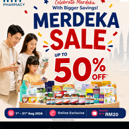
Let's keep in touch
Subscribe for our latest news and be the first to know about
our offers.
Subscribe
By Clicking "Subscribe", you agree to HTM Pharmacy's
T&C
and
Privacy Policy
HOOIT MART SDN. BHD. (978673-A)