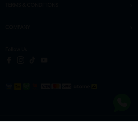
TERMS & CONDITIONS
COMPANY
Follow Us
Copyright © 2026
HTM Pharmacy
| HOOIT MART SDN. BHD. (978673-A) | All Rights
Reserved.