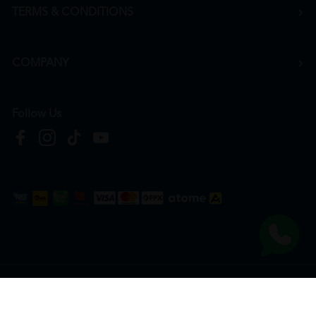
TERMS & CONDITIONS
COMPANY
Follow Us
Copyright © 2026
HTM Pharmacy
| HOOIT MART SDN. BHD. (978673-A) | All Rights
Reserved.