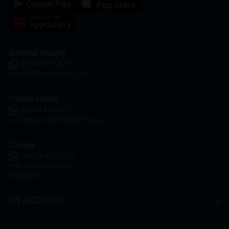
General Inquiry
+6016 859 8011
inquiry@htmpharmacy.my
Online Order
+6016 859 8011
onlinesupport@htmpharmacy.my
Career
+6016 912 8011
hr@htmpharmacy.my
Apply Now
MY ACCOUNT