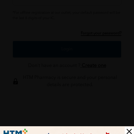
*For offline registration at our outlet, your default password will be
the last 6 digits of your IC.
Forgot your password?
Login
Don't have an account ?
Create one
HTM Pharmacy is secure and your personal
details are protected.