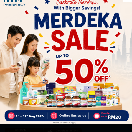
Let's keep in touch
Subscribe for our latest news and be the first to know about
our offers.
Subscribe
By Clicking "Subscribe", you agree to HTM Pharmacy's
T&C
and
Privacy Policy
HOOIT MART SDN. BHD. (978673-A)