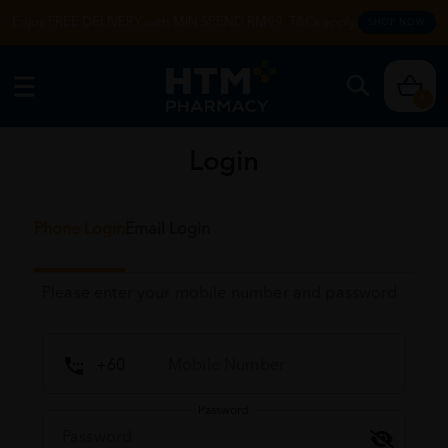
Enjoy FREE DELIVERY with MIN SPEND RM99. T&Cs apply.
SHOP NOW
0
Login
Phone Login
Email Login
Please enter your mobile number and password
Password