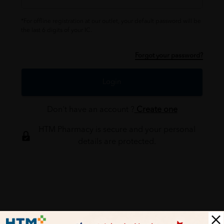
*For offline registration at our outlet, your default password will be
the last 6 digits of your IC.
Forgot your password?
Login
Don't have an account ?
Create one
HTM Pharmacy is secure and your personal
details are protected.