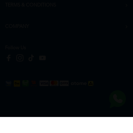
TERMS & CONDITIONS
COMPANY
Follow Us
Copyright © 2026
HTM Pharmacy
| HOOIT MART SDN. BHD. (978673-A) | All Rights
Reserved.