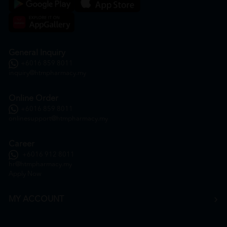
General Inquiry
+6016 859 8011
inquiry@htmpharmacy.my
Online Order
+6016 859 8011
onlinesupport@htmpharmacy.my
Career
+6016 912 8011
hr@htmpharmacy.my
Apply Now
MY ACCOUNT