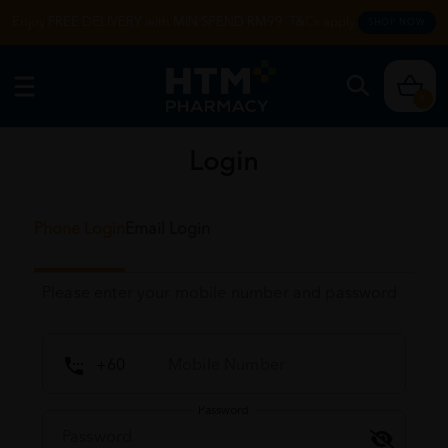
Enjoy FREE DELIVERY with MIN SPEND RM99. T&Cs apply.
SHOP NOW
0
Login
Phone Login
Email Login
Please enter your mobile number and password
Password