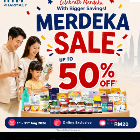
Let's keep in touch
Subscribe for our latest news and be the first to know about
our offers.
Subscribe
By Clicking "Subscribe", you agree to HTM Pharmacy's
T&C
and
Privacy Policy
HOOIT MART SDN. BHD. (978673-A)