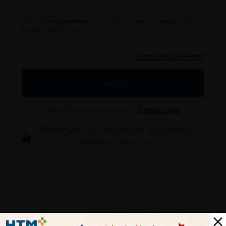
*For offline registration at our outlet, your default password will be
the last 6 digits of your IC.
Forgot your password?
Login
Don't have an account ?
Create one
HTM Pharmacy is secure and your personal
details are protected.