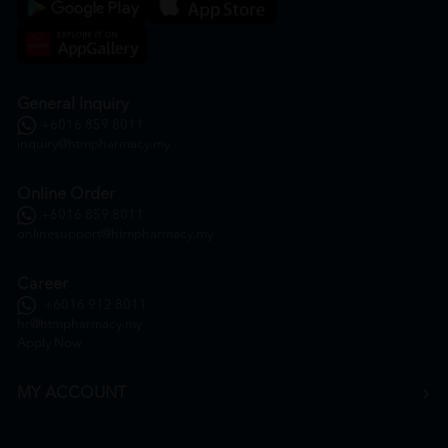
General Inquiry
+6016 859 8011
inquiry@htmpharmacy.my
Online Order
+6016 859 8011
onlinesupport@htmpharmacy.my
Career
+6016 912 8011
hr@htmpharmacy.my
Apply Now
MY ACCOUNT