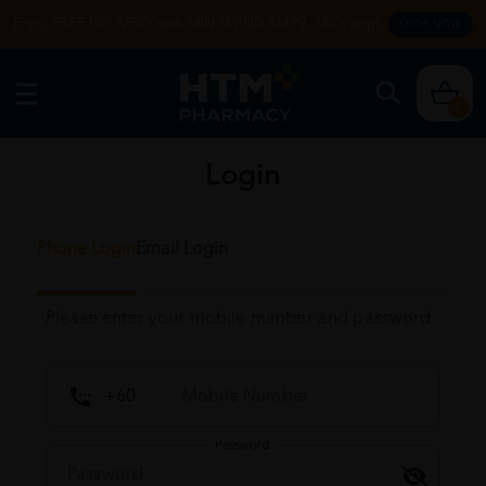
Enjoy FREE DELIVERY with MIN SPEND RM99. T&Cs apply.
SHOP NOW
0
Login
Phone Login
Email Login
Please enter your mobile number and password
Password