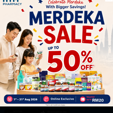
Let's keep in touch
Subscribe for our latest news and be the first to know about
our offers.
Subscribe
By Clicking "Subscribe", you agree to HTM Pharmacy's
T&C
and
Privacy Policy
HOOIT MART SDN. BHD. (978673-A)