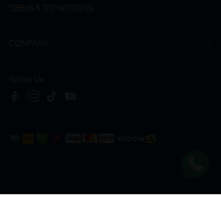
TERMS & CONDITIONS
COMPANY
Follow Us
Copyright © 2026
HTM Pharmacy
| HOOIT MART SDN. BHD. (978673-A) | All Rights
Reserved.