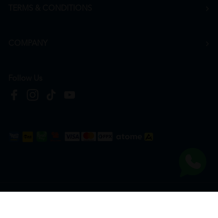
TERMS & CONDITIONS
COMPANY
Follow Us
Copyright © 2026
HTM Pharmacy
| HOOIT MART SDN. BHD. (978673-A) | All Rights
Reserved.