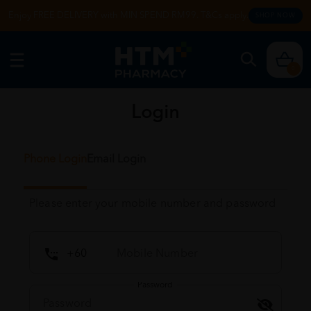
Enjoy FREE DELIVERY with MIN SPEND RM99. T&Cs apply.
SHOP NOW
0
Login
Phone Login
Email Login
Please enter your mobile number and password
Password