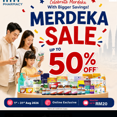
Let's keep in touch
Subscribe for our latest news and be the first to know about
our offers.
Subscribe
By Clicking "Subscribe", you agree to HTM Pharmacy's
T&C
and
Privacy Policy
HOOIT MART SDN. BHD. (978673-A)