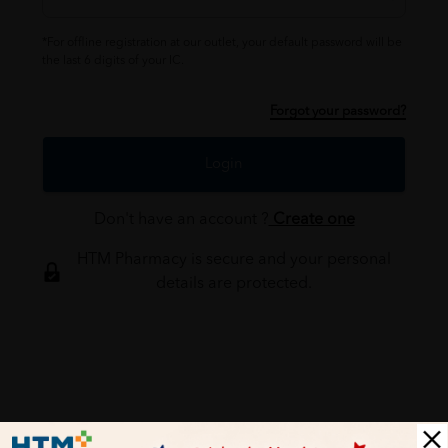
*For offline registration at our outlet, your default password will be
the last 6 digits of your IC.
Forgot your password?
Login
Don't have an account ?
Create one
HTM Pharmacy is secure and your personal
details are protected.