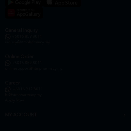
General Inquiry
+6016 859 8011
inquiry@htmpharmacy.my
Online Order
+6016 859 8011
onlinesupport@htmpharmacy.my
Career
+6016 912 8011
hr@htmpharmacy.my
Apply Now
MY ACCOUNT