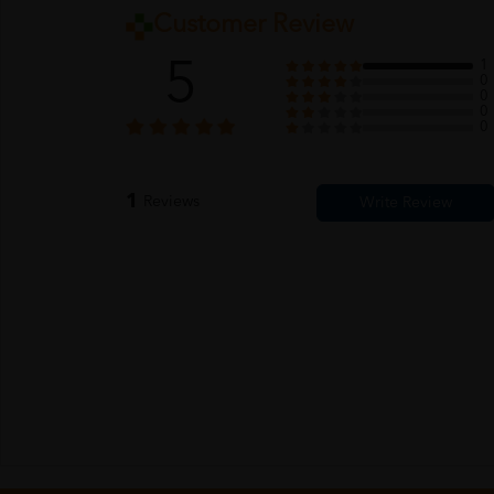
Customer Review
5
1
0
0
0
0
1
Reviews