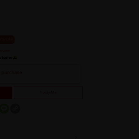
0 % OFF
h purchase
Notify Me
er
mail
Message
Copy
Link