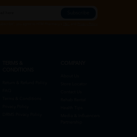
Subscribe
Subscribe", you agree to HTM Pharmacy's
T&C
and
Privacy Policy
TERMS &
COMPANY
CONDITIONS
About Us
Return & Refund Policy
Store Locator
FAQ
Contact Us
Terms & Conditions
Rehab Rental
Privacy Policy
Health Tips
DRMS Privacy Policy
Media & Influencers
Partnership