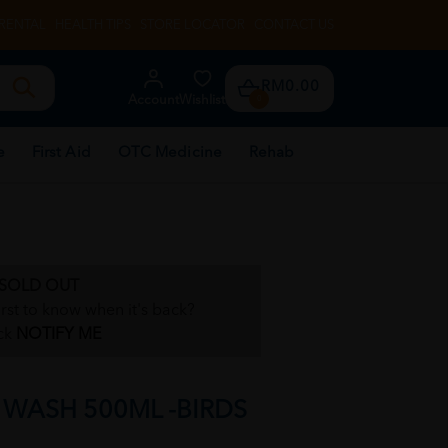
RENTAL
HEALTH TIPS
STORE LOCATOR
CONTACT US
RM0.00
Account
Wishlist
0
e
First Aid
OTC Medicine
Rehab
SOLD OUT
irst to know when it's back?
ck
NOTIFY ME
WASH 500ML -BIRDS