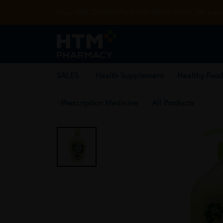
Enjoy FREE DELIVERY with MIN SPEND RM99. T&Cs appl
SALES
Health Supplement
Healthy Food
Prescription Medicine
All Products
Home
/