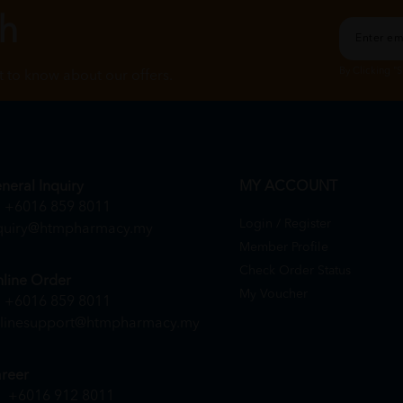
ch
By Clicking "
st to know about our offers.
neral Inquiry
MY ACCOUNT
+6016 859 8011
Login / Register
quiry@htmpharmacy.my
Member Profile
Check Order Status
line Order
My Voucher
+6016 859 8011
linesupport@htmpharmacy.my
reer
+6016 912 8011