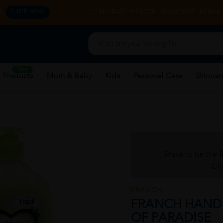
y.
CORPORATE WEBSITE
FRANCHISE
REHAB 
SHOP NOW
New
 Products
Mom & Baby
Kids
Personal Care
Skincar
Want to be the f
Cli
FRANCH
FRANCH HAND 
OF PARADISE