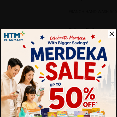
FRANCH HAND WASH 500M
Delivery Options
Self Pickup
Express Delivery