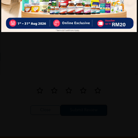
Write your review here. Tell us what you thought about it.
Close