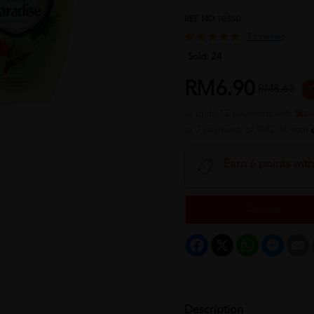
REF NO
10350
1 reviews
Sold:
24
RM6.90
RM8.63
2
or up to 12 payments with
or 3 payments of RM2.30 with
Earn 6 points wit
Sold Out
Facebook
X
WhatsApp
Messeng
E
Description