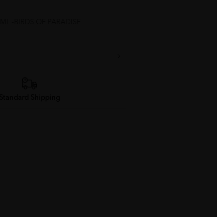
L -BIRDS OF PARADISE
Standard Shipping