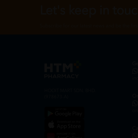
Let's keep in tou
Subscribe for our latest news and be the fir
Ge
in
HOOIT MART SDN. BHD.
On
(978673-A)
on
Ca