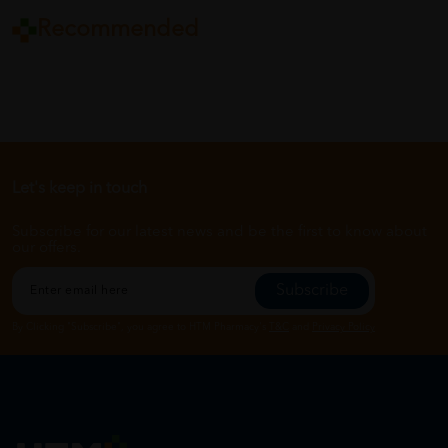
Recommended
Let's keep in touch
Subscribe for our latest news and be the first to know about
our offers.
Subscribe
By Clicking "Subscribe", you agree to HTM Pharmacy's
T&C
and
Privacy Policy