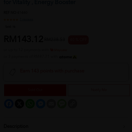
for Vitality , Energy Booster
REF NO
41440
1 reviews
Sold:
16
RM143.12
RM238.53
40 % OFF
or up to 12 payments with
or 3 payments of RM47.71 with
Earn 143 points with purchase
Sold Out
Notify Me
Facebook
X
WhatsApp
Messenger
Email
Message
Copy
Link
Description