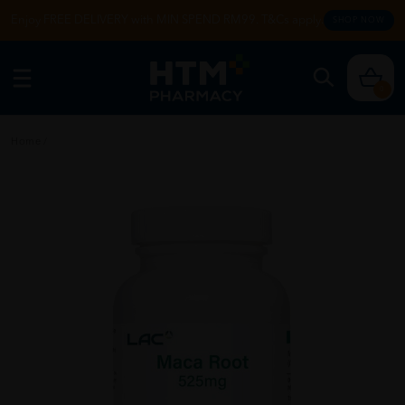
Enjoy FREE DELIVERY with MIN SPEND RM99. T&Cs apply.
SHOP NOW
0
Home
/