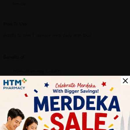
female
How To Use:
Adults to take 1 capsule once daily with food.
Benefits of :
Promote energy & vitality
Strengthen body.
Support well being
Why buy from us?
✔ 100% MORE AUTHENTIC?