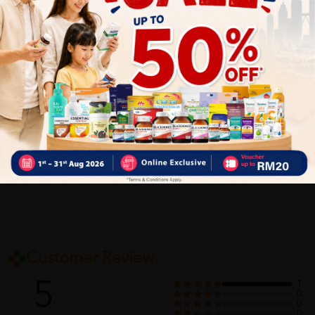
✔ Give you the best service ?
✔ Local Seller 1 - 3 day process ?
PS: (MEGA CAMPAIGN ORDER MAY DELAYED DUE TO MANY
ORDER)
Delivery Options
Self Pickup
Express Delivery
Standard Shipping
Customer Review
5
1
0
0
0