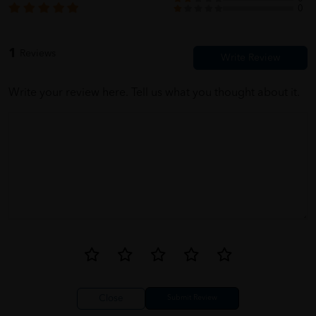
0
1
Reviews
Write your review here. Tell us what you thought about it.
Close