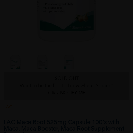
SOLD OUT
Want to be the first to know when it's back?
Click
NOTIFY ME
LAC
LAC Maca Root 525mg Capsule 100's with
Maca, Maca Booster, Maca Root Supplement