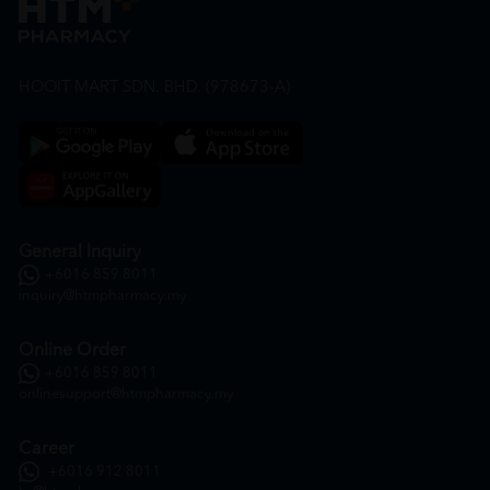
HOOIT MART SDN. BHD. (978673-A)
General Inquiry
+6016 859 8011
inquiry@htmpharmacy.my
Online Order
+6016 859 8011
onlinesupport@htmpharmacy.my
Career
+6016 912 8011