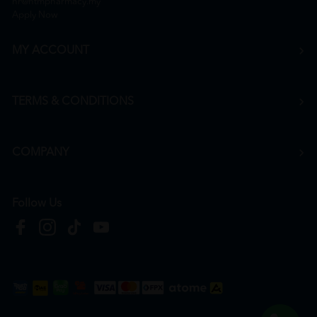
hr@htmpharmacy.my
Apply Now
MY ACCOUNT
TERMS & CONDITIONS
COMPANY
Follow Us