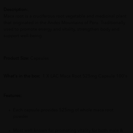
Description:
.
Maca root is a cruciferous root vegetable and medicinal plant
that originated in the Andes Mountains of Peru. Traditionally
used to promote energy and vitality, strengthen body and
support well-being.
Product Size:
Capsules
What's in the box:
1 X LAC Maca Root 525mg Capsule 100's
Features:
Each capsule provides 525mg of whole maca root
powder
Most well-known for promoting vitality for both male &