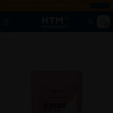
Enjoy FREE DELIVERY with MIN SPEND RM99. T&Cs apply.
SHOP NOW
0
Home
/