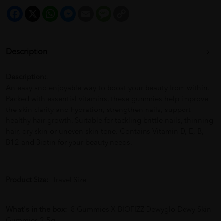
Facebook
X
WhatsApp
Messenger
Email
Message
Copy
Link
Description
Description:
.
An easy and enjoyable way to boost your beauty from within.
Packed with essential vitamins, these gummies help improve
the skin clarity and hydration, strengthen nails, support
healthy hair growth. Suitable for tackling brittle nails, thinning
hair, dry skin or uneven skin tone. Contains Vitamin D, E, B,
B12 and Biotin for your beauty needs.
Product Size:
Travel Size
What's in the box:
8 Gummies X BIOFIZZ Dewyglo Dewy Skin
Gummies 2.5g