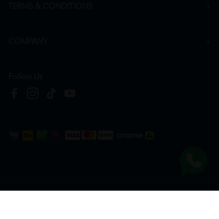
TERMS & CONDITIONS
COMPANY
Follow Us
Copyright © 2026
HTM Pharmacy
| HOOIT MART SDN. BHD. (978673-A) | All Rights
Reserved.