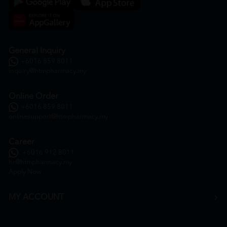
General Inquiry
+6016 859 8011
inquiry@htmpharmacy.my
Online Order
+6016 859 8011
onlinesupport@htmpharmacy.my
Career
+6016 912 8011
hr@htmpharmacy.my
Apply Now
MY ACCOUNT