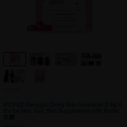
BIOFIZZ
BIOFIZZ Dewyglo Dewy Skin Gummies 2.5g X
8's for Hair, Nail, Skin Supplement with Biotin,
软糖