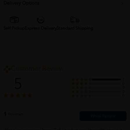
Delivery Options
Self Pickup
Express Delivery
Standard Shipping
Customer Review
5
1
0
0
0
0
1
Reviews