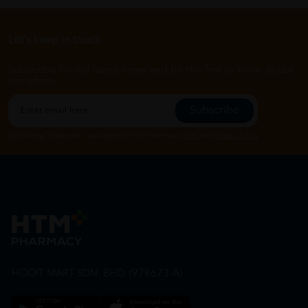
Let's keep in touch
Subscribe for our latest news and be the first to know about
our offers.
Subscribe
By Clicking "Subscribe", you agree to HTM Pharmacy's
T&C
and
Privacy Policy
HOOIT MART SDN. BHD. (978673-A)