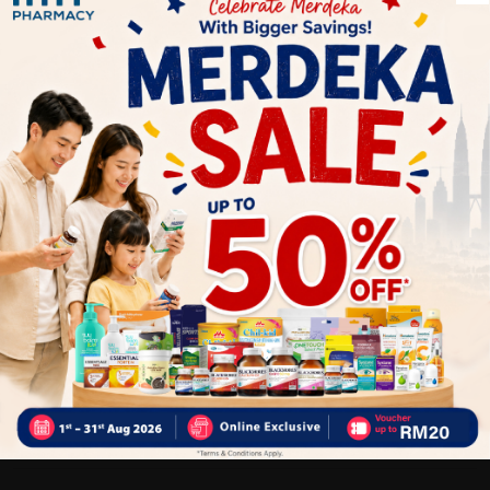
Take 2 Gummies daily before or after meal. Chew thoroughly
before swallowing
Benefits of :
Improve the skin clarity and hydration
Strengthen nails
Support healthy hair growth
Why buy from us?
✔ 100% MORE AUTHENTIC?
✔ Give you the best service ?
✔ Local Seller 1 - 3 day process ?
PS: (MEGA CAMPAIGN ORDER MAY DELAYED DUE TO MANY
ORDER)