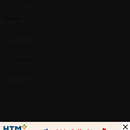
Features:
Fruity Flavor
Gluten Free
Non-GMO
Plant-Based
Vegan
Halal
How To Use: