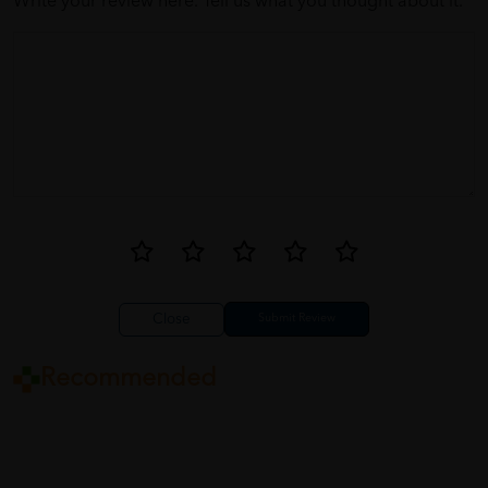
Write your review here. Tell us what you thought about it.
Close
Recommended