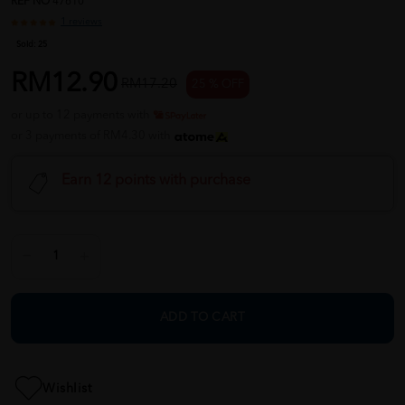
REF NO
47610
1 reviews
Sold:
25
RM12.90
RM17.20
25 % OFF
or up to 12 payments with
or 3 payments of RM4.30 with
Earn 12 points with purchase
ADD TO CART
Wishlist