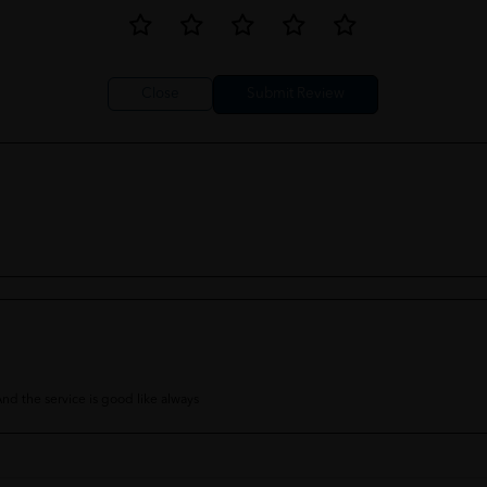
Close
 And the service is good like always