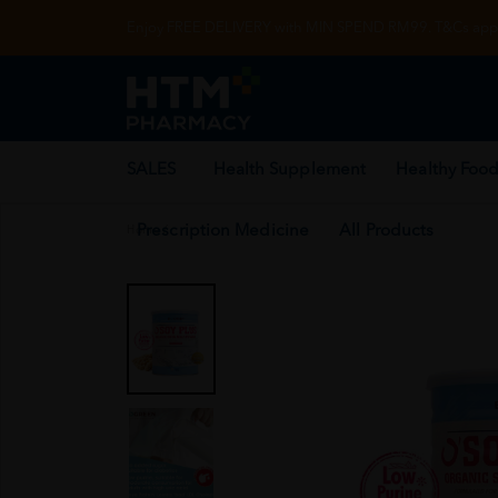
Enjoy FREE DELIVERY with MIN SPEND RM99. T&Cs appl
SALES
Health Supplement
Healthy Food
Prescription Medicine
All Products
Home
/