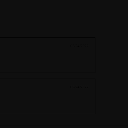
02/24/2022
02/24/2022