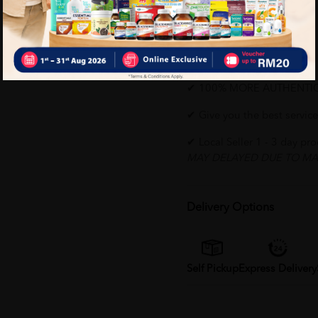
environment
Why buy from us?
✔ 100% MORE AUTHENTI
✔ Give you the best service
✔ Local Seller 1 - 3 day pr
MAY DELAYED DUE TO MA
Delivery Options
Self Pickup
Express Delivery