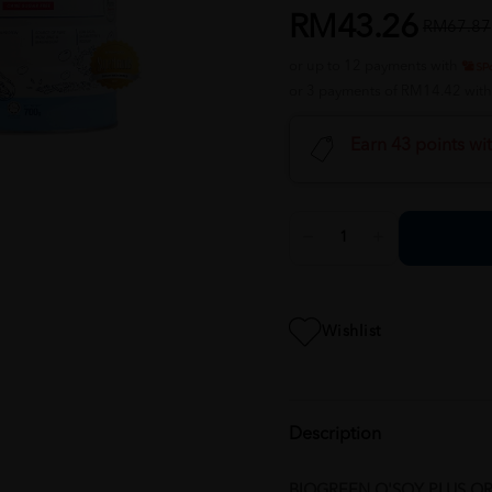
RM43.26
RM67.87
or up to 12 payments with
or 3 payments of RM14.42 wit
Earn 43 points wi
Wishlist
Description
BIOGREEN O'SOY PLUS O