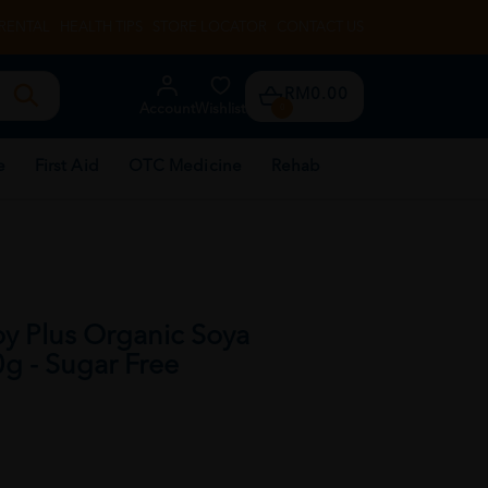
RENTAL
HEALTH TIPS
STORE LOCATOR
CONTACT US
RM0.00
Account
Wishlist
0
e
First Aid
OTC Medicine
Rehab
 Plus Organic Soya
g - Sugar Free