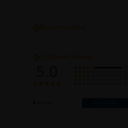
Recommended
Customer Review
5.0
2
0
0
0
0
2
Reviews