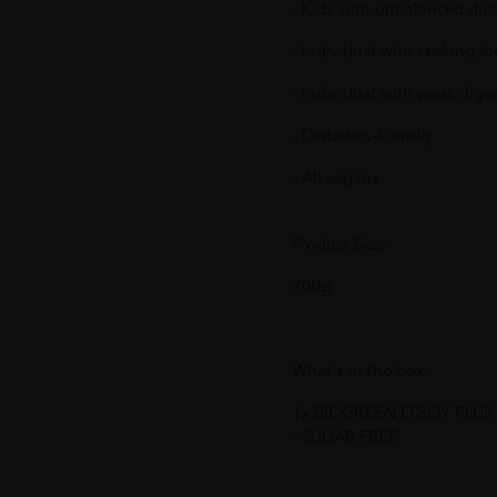
- Kids with unbalanced diet
- Individual who seeking for
- Individual with weak dige
- Diabetics-friendly
- All vegans
Product Size:
700g
What's in the box:
1x BIOGREEN O'SOY PLU
- SUGAR FREE