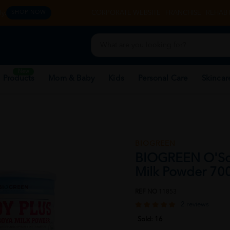
y.
CORPORATE WEBSITE
FRANCHISE
REHAB 
SHOP NOW
New
 Products
Mom & Baby
Kids
Personal Care
Skincar
BIOGREEN
BIOGREEN O'Soy
Milk Powder 700
REF NO
11853
2 reviews
Sold:
16