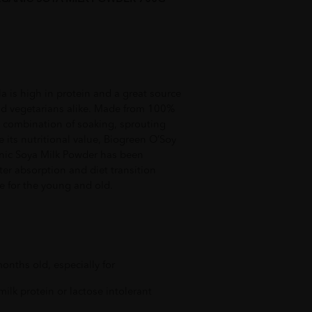
 is high in protein and a great source
and vegetarians alike. Made from 100%
 combination of soaking, sprouting
e its nutritional value, Biogreen O’Soy
ic Soya Milk Powder has been
ter absorption and diet transition
ce for the young and old.
onths old, especially for
 milk protein or lactose intolerant