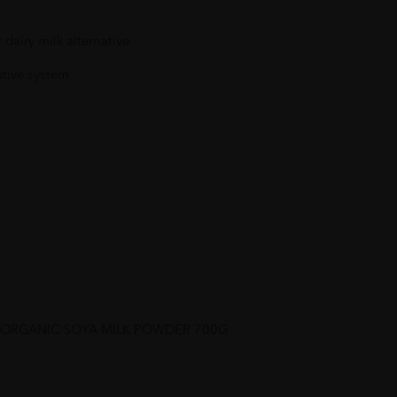
 dairy milk alternative
stive system
S ORGANIC SOYA MILK POWDER 700G