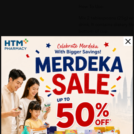
How To Use:
Mix 2 tablespoons (25g) wi
drink. It contains dietary fib
bottom of cup.
Benefits of BIOGREEN O'
POWDER 700G - SUGAR FR
- Facilitates digestion an
- Suitable for moderate con
acid
- Helps in tissue repair an
- Relieve menopausal sympt
and improves bone density
- Enhance calcium absorptio