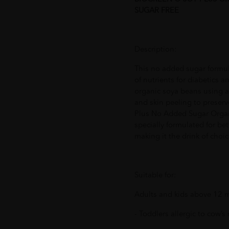
SUGAR FREE
Description:
This no added sugar formula
of nutrients for diabetics 
organic soya beans using a
and skin peeling to preserv
Plus No Added Sugar Organ
specially formulated for bet
making it the drink of choi
Suitable for:
Adults and kids above 12 m
- Toddlers allergic to cow’s