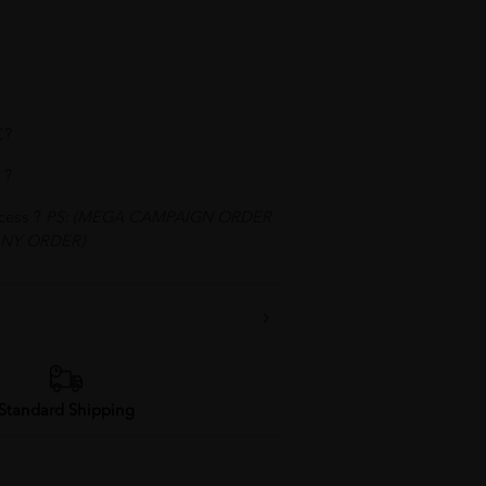
C?
 ?
ocess ?
PS: (MEGA CAMPAIGN ORDER
NY ORDER)
Standard Shipping