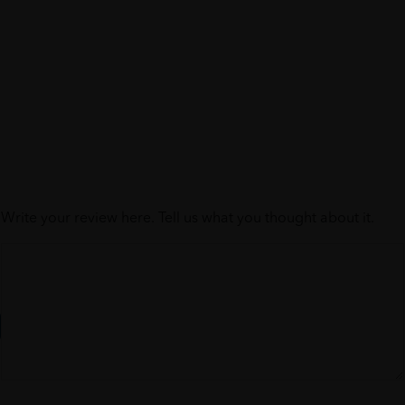
Write your review here. Tell us what you thought about it.