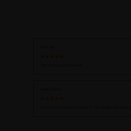
Soon Jee
This one good for my diet
Sarah Damia
Ini kali kedua saya beli produk ni. The quality still good.