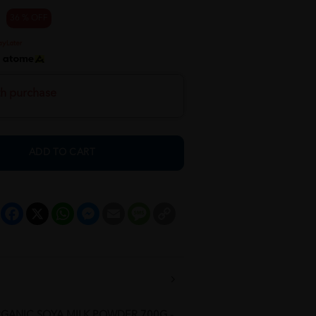
36 % OFF
h
th purchase
ADD TO CART
Facebook
X
WhatsApp
Messenger
Email
Message
Copy
Link
RGANIC SOYA MILK POWDER 700G -