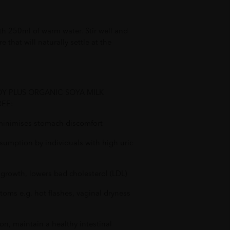
th 250ml of warm water. Stir well and
re that will naturally settle at the
SOY PLUS ORGANIC SOYA MILK
EE:
d minimises stomach discomfort
sumption by individuals with high uric
d growth, lowers bad cholesterol (LDL)
oms e.g. hot flashes, vaginal dryness
n, maintain a healthy intestinal