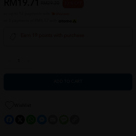
RM19.71
RM29.20
33 % OFF
or up to 12 payments with
or 3 payments of RM6.57 with
Earn 19 points with purchase
ADD TO CART
Wishlist
Facebook
X
WhatsApp
Messenger
Email
Message
Copy
Link