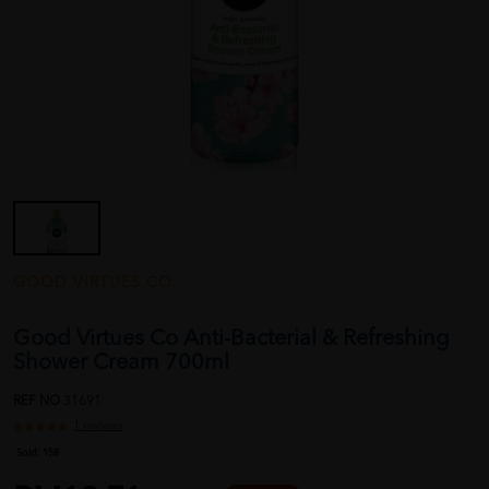
GOOD VIRTUES CO.
Good Virtues Co Anti-Bacterial & Refreshing
Shower Cream 700ml
REF NO
31691
1 reviews
Sold:
158