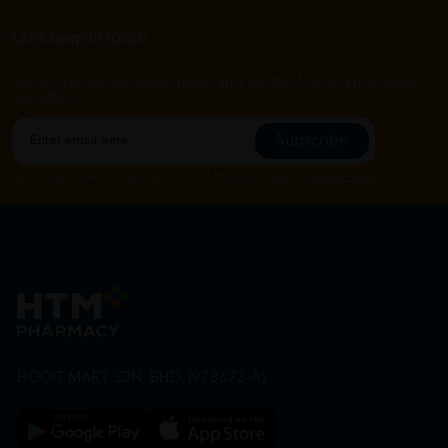
Let's keep in touch
Subscribe for our latest news and be the first to know about
our offers.
Subscribe
By Clicking "Subscribe", you agree to HTM Pharmacy's
T&C
and
Privacy Policy
HOOIT MART SDN. BHD. (978673-A)