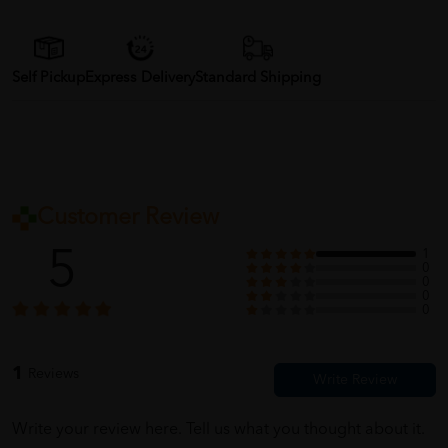
Self Pickup
Express Delivery
Standard Shipping
Customer Review
5
1
0
0
0
0
1
Reviews
Write your review here. Tell us what you thought about it.