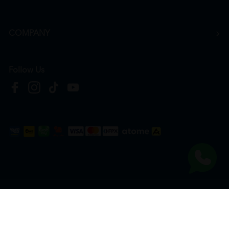
COMPANY
Follow Us
Copyright © 2026
HTM Pharmacy
| HOOIT MART SDN. BHD. (978673-A) | All Rights
Reserved.