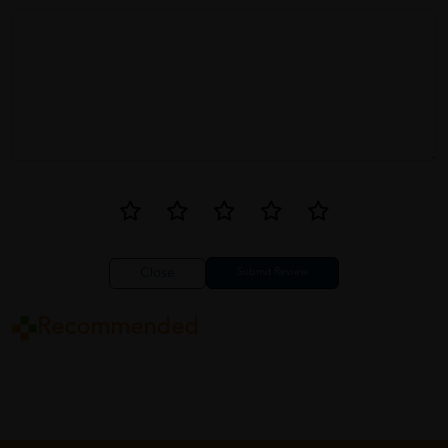
Close
Recommended