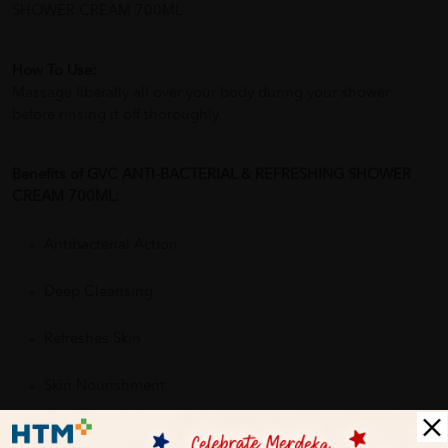
SHOWER CREAM 700ML
How To Use:
Massage liberally all over your body during your shower
before rinsing it off thoroughly.
Benefits of GVC ANTI-BACTERIAL & REFRESHING SHOWER
CREAM 700ML:
Antibacterial Action
Deep Cleansing
Refreshes Skin
Skin Nourishment
Gentle Formula