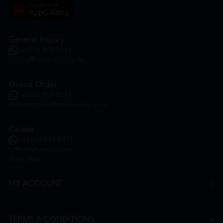
General Inquiry
+6016 859 8011
inquiry@htmpharmacy.my
Online Order
+6016 859 8011
onlinesupport@htmpharmacy.my
Career
+6016 912 8011
hr@htmpharmacy.my
Apply Now
MY ACCOUNT
TERMS & CONDITIONS