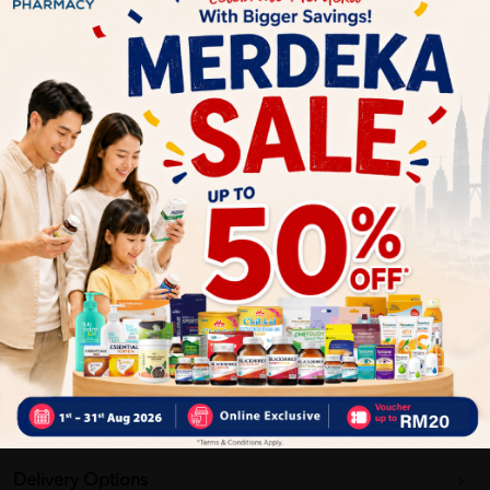
Ethical Sourcing
Large Size Convenience
Why buy from us?
✔ 100% MORE AUTHENTIC?
✔ Give you the best service ?
✔ Local Seller 1 - 3 day process ?
PS: (MEGA CAMPAIGN ORDER MAY DELAYED DUE TO MANY
ORDER)
More Detail
Delivery Options