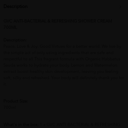
Description
GVC ANTI-BACTERIAL & REFRESHING SHOWER CREAM
700ML
Description:
Peace, Love & Joy: Good Virtues for a better world. We live by
the simple act of only using ingredients that are safe and
respectful to all This fragrant formula with Organic Habbatus
Sauda works to hydrate your body. Lemon and Watermelon
extract boost healthy skin development, leaving you feeling
soft, silky and refreshed. Your body will definitely thank you for
it.
Product Size:
700ml
What's in the box:
1 x GVC ANTI-BACTERIAL & REFRESHING