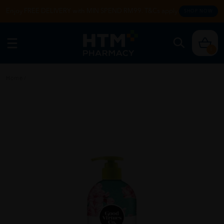
Enjoy FREE DELIVERY with MIN SPEND RM99. T&Cs apply.
SHOP NOW
0
Home
/