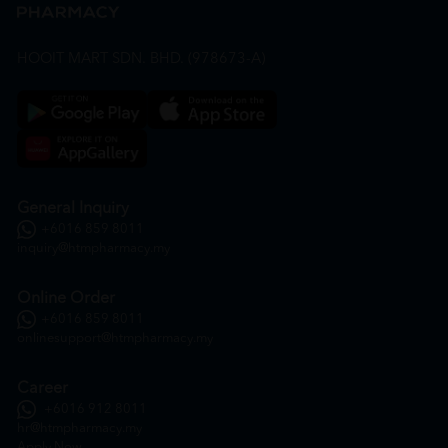
HOOIT MART SDN. BHD. (978673-A)
General Inquiry
+6016 859 8011
inquiry@htmpharmacy.my
Online Order
+6016 859 8011
onlinesupport@htmpharmacy.my
Career
+6016 912 8011
hr@htmpharmacy.my
Apply Now