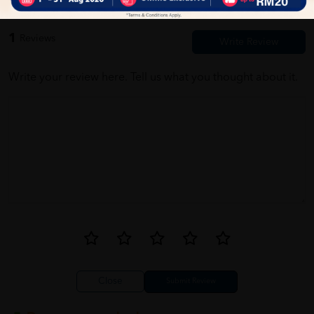
1
Reviews
Write your review here. Tell us what you thought about it.
Close