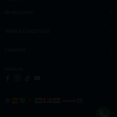
MY ACCOUNT
TERMS & CONDITIONS
COMPANY
Follow Us