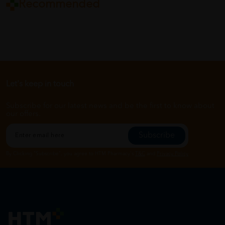
Recommended
Let's keep in touch
Subscribe for our latest news and be the first to know about
our offers.
Subscribe
By Clicking "Subscribe", you agree to HTM Pharmacy's
T&C
and
Privacy Policy