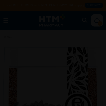
Enjoy FREE DELIVERY with MIN SPEND RM99. T&Cs apply.
SHOP NOW
0
Home
/