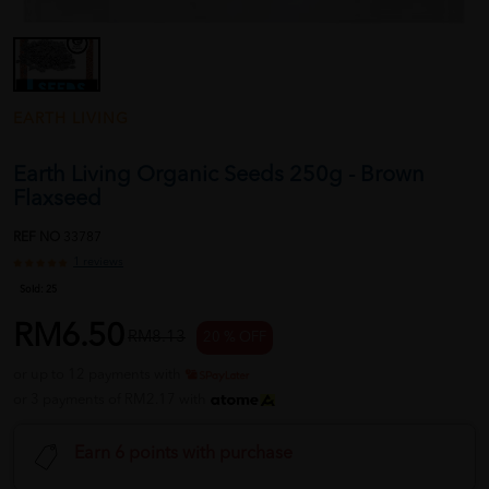
EARTH LIVING
Earth Living Organic Seeds 250g - Brown
Flaxseed
REF NO
33787
1 reviews
Sold:
25
RM6.50
RM8.13
20 % OFF
or up to 12 payments with
or 3 payments of RM2.17 with
Earn 6 points with purchase