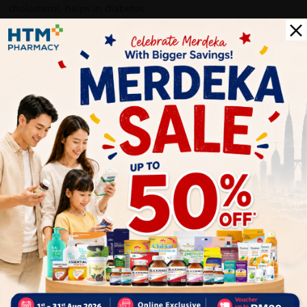
cholesterol, helps in diabetes
COUNTRY OF ORIGIN:CANADA
Delivery Options
Self Pickup
Express Delivery
Standard Shipping
Customer Review
5
1
0
0
0
0