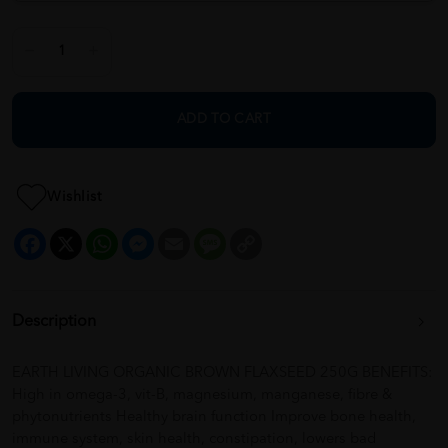
ADD TO CART
Wishlist
Facebook
X
WhatsApp
Messenger
Email
Message
Copy
Link
Description
EARTH LIVING ORGANIC BROWN FLAXSEED 250G BENEFITS:
High in omega-3, vit-B, magnesium, manganese, fibre &
phytonutrients Healthy brain function Improve bone health,
immune system, skin health, constipation, lowers bad