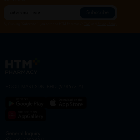
Subscribe
By Clicking "Subscribe", you agree to HTM Pharmacy's
T&C
and
Privacy Policy
HOOIT MART SDN. BHD. (978673-A)
General Inquiry