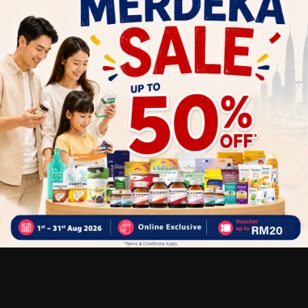
Customer Review
5
1
0
0
0
0
1
Reviews
Write your review here. Tell us what you thought about it.