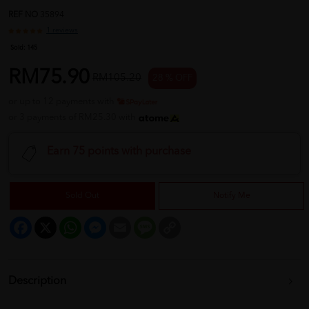
REF NO
35894
1 reviews
Sold:
145
RM75.90
RM105.20
28 % OFF
or up to 12 payments with
or 3 payments of RM25.30 with
Earn 75 points with purchase
Sold Out
Notify Me
Facebook
X
WhatsApp
Messenger
Email
Message
Copy
Link
Description