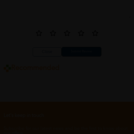
Close
Recommended
Let's keep in touch
Subscribe for our latest news and be the first to know about
our offers.