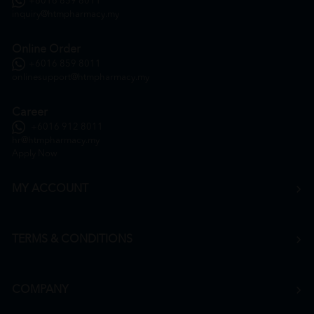
+6016 859 8011
inquiry@htmpharmacy.my
Online Order
+6016 859 8011
onlinesupport@htmpharmacy.my
Career
+6016 912 8011
hr@htmpharmacy.my
Apply Now
MY ACCOUNT
TERMS & CONDITIONS
COMPANY