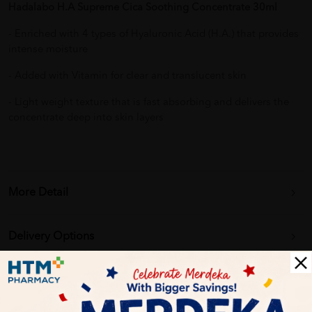
Hadalabo H.A Supreme Cica Soothing Concentrate 30ml
- Enriched with 4 types of Hyaluronic Acid (H.A.) that provides
intense moisture
- Added with Vitamin for clear and translucent skin
- Light weight texture that is fast absorbing and delivers the
concentrate deep into skin layers
More Detail
Delivery Options
Self Pickup
Express Delivery
Standard Shipping