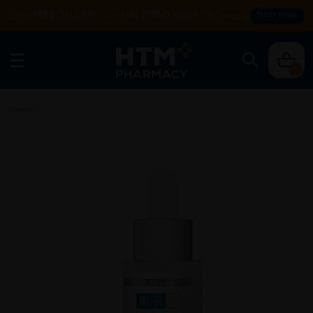
Enjoy FREE DELIVERY with MIN SPEND RM99. T&Cs apply.
SHOP NOW
0
Home
/