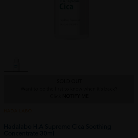
SOLD OUT
Want to be the first to know when it's back?
Click
NOTIFY ME
HADA LABO
Hadalabo H.A Supreme Cica Soothing
Concentrate 30ml