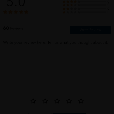
5.0
0
0
0
ellie
05/31/2023
0
for parents, fast dilivery
60
Reviews
Write your review here. Tell us what you thought about it.