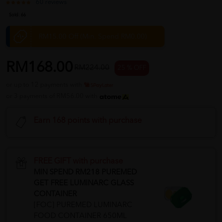
60 reviews
Sold:
66
RM15.00 Off (Min. Spend RM0.00)
RM168.00
RM224.00
25 % OFF
or up to 12 payments with
or 3 payments of RM56.00 with
Earn 168 points with purchase
FREE GIFT with purchase
MIN SPEND RM218 PUREMED
GET FREE LUMINARC GLASS
CONTAINER
[FOC] PUREMED LUMINARC
FOOD CONTAINER 650ML