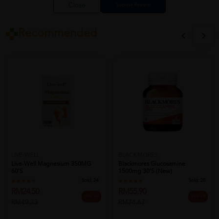
Close
Recommended
LIVE-WELL
BLACKMORES
Live-Well Magnesium 350MG
Blackmores Glucosamine
60'S
1500mg 30's (New)
Sold:
24
Sold:
20
RM24.50
RM55.90
50% off
25% off
RM49.33
RM74.67