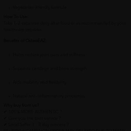
Vegetarian-friendly formula
How To Use:
Take 1–2 capsules daily after food or as recommended by your
healthcare provider.
Benefits of OsteoEAZ:
Helps reduce joint pain and stiffness
Supports cartilage and bone strength
Aids mobility and flexibility
Natural anti-inflammatory properties
Why buy from us?
✔ 100% MORE AUTHENTIC ?
✔ Give you the best service ?
✔ Local Seller 1 - 3 day process ?