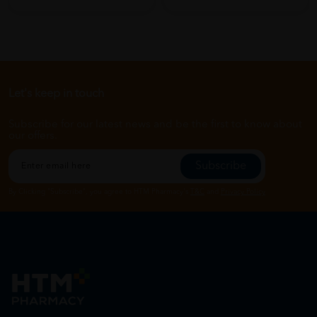
Let's keep in touch
Subscribe for our latest news and be the first to know about
our offers.
Subscribe
By Clicking "Subscribe", you agree to HTM Pharmacy's
T&C
and
Privacy Policy