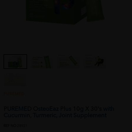
PUREMED
PUREMED OsteoEaz Plus 10g X 30's with
Cucurmin, Turmeric, Joint Supplement
REF NO
28921