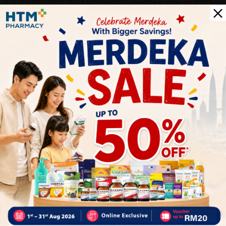
PS: (MEGA CAMPAIGN ORDER MAY DELAYED DUE TO MANY
ORDER)
More Detail
Delivery Options
Self Pickup
Express Delivery
Standard Shipping
bunnybear71
05/31/2023
?????