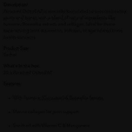
Description:
Puremed OsteoEAZ is specially formulated to support healthy
joints and bones with a blend of natural ingredients like
turmeric, Boswellia extract, and collagen. Ideal for those
experiencing joint discomfort, stiffness, or age-related bone
health concerns.
Product Size:
Sachet
What's in the box:
30 x Puremed OsteoEAZ
Features:
With Turmeric (Curcumin) & Boswellia Serrata
Marine collagen for joint support
Enriched with Vitamin C & Manganese