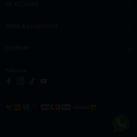
MY ACCOUNT
TERMS & CONDITIONS
COMPANY
Follow Us