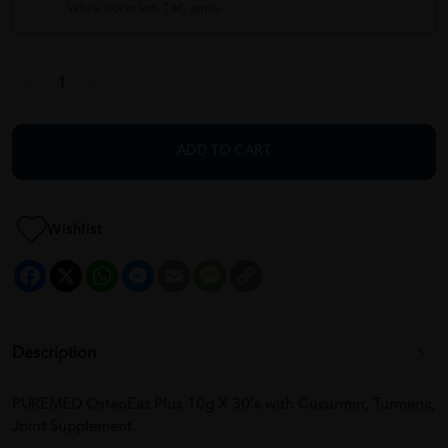
While stocks last. T&C apply.
ADD TO CART
Wishlist
Facebook
X
WhatsApp
Messenger
Email
Message
Copy
Link
Description
PUREMED OsteoEaz Plus 10g X 30's with Cucurmin, Turmeric,
Joint Supplement