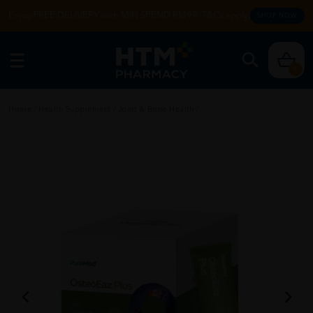
Enjoy FREE DELIVERY with MIN SPEND RM99. T&Cs apply.
SHOP NOW
0
Home
/
Health Supplement
/
Joint & Bone Health
/