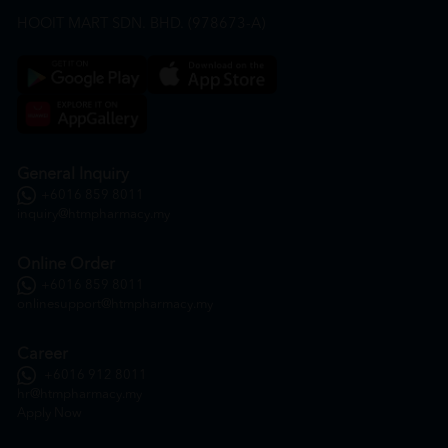
HOOIT MART SDN. BHD. (978673-A)
General Inquiry
+6016 859 8011
inquiry@htmpharmacy.my
Online Order
+6016 859 8011
onlinesupport@htmpharmacy.my
Career
+6016 912 8011
hr@htmpharmacy.my
Apply Now