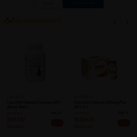
Close
Recommended
LIVE-WELL
NUTRINLIFE
Live Well Ostecal Complex 30's
NutrinLife Calcium 300mg Plus
(Bone, Back...
60's X 3
Sold:
24
Sold:
19
RM17.00
RM266.00
25% off
25% off
RM22.67
RM354.67