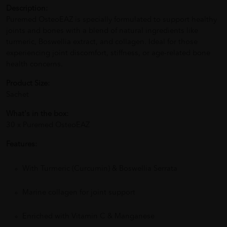
Description:
Puremed OsteoEAZ is specially formulated to support healthy
joints and bones with a blend of natural ingredients like
turmeric, Boswellia extract, and collagen. Ideal for those
experiencing joint discomfort, stiffness, or age-related bone
health concerns.
Product Size:
Sachet
What's in the box:
30 x Puremed OsteoEAZ
Features:
With Turmeric (Curcumin) & Boswellia Serrata
Marine collagen for joint support
Enriched with Vitamin C & Manganese