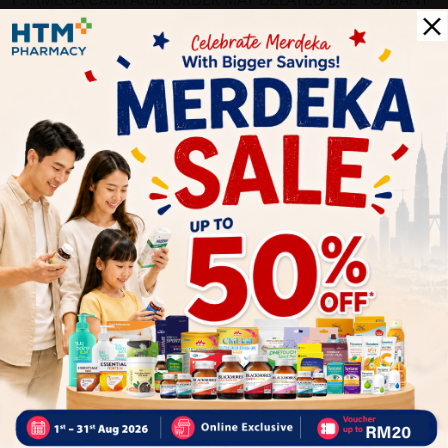
PS: (MEGA CAMPAIGN ORDER MAY DELAYED DUE TO MANY
ORDER)
More Detail
Delivery Options
Self Pickup
Express Delivery
Standard Shipping
sabrina
05/31/2023
Highly recommended.