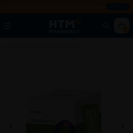
Enjoy FREE DELIVERY with MIN SPEND RM99. T&Cs apply.
SHOP NOW
0
Home
/
Health Supplement
/
Joint & Bone Health
/