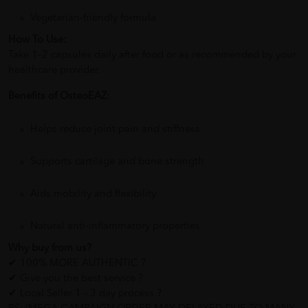
Vegetarian-friendly formula
How To Use:
Take 1–2 capsules daily after food or as recommended by your
healthcare provider.
Benefits of OsteoEAZ:
Helps reduce joint pain and stiffness
Supports cartilage and bone strength
Aids mobility and flexibility
Natural anti-inflammatory properties
Why buy from us?
✔ 100% MORE AUTHENTIC ?
✔ Give you the best service ?
✔ Local Seller 1 - 3 day process ?