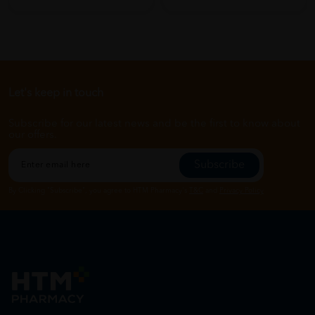
Let's keep in touch
Subscribe for our latest news and be the first to know about
our offers.
Subscribe
By Clicking "Subscribe", you agree to HTM Pharmacy's
T&C
and
Privacy Policy