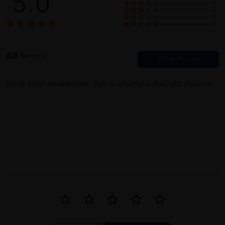
5.0
0
0
0
ermtay
05/31/2023
0
Packaging very secure. ?
60
Reviews
Write your review here. Tell us what you thought about it.