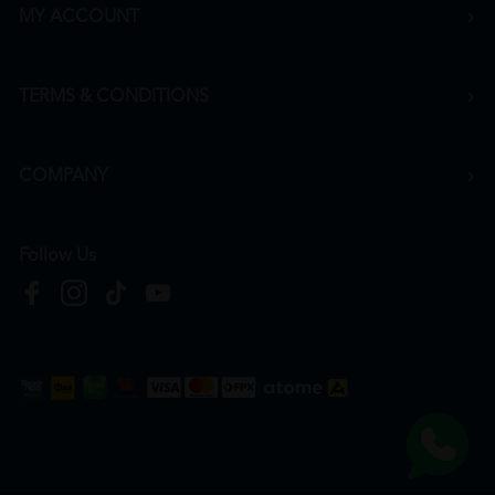
MY ACCOUNT
TERMS & CONDITIONS
COMPANY
Follow Us