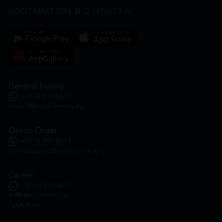
HOOIT MART SDN. BHD. (978673-A)
General Inquiry
+6016 859 8011
inquiry@htmpharmacy.my
Online Order
+6016 859 8011
onlinesupport@htmpharmacy.my
Career
+6016 912 8011
hr@htmpharmacy.my
Apply Now