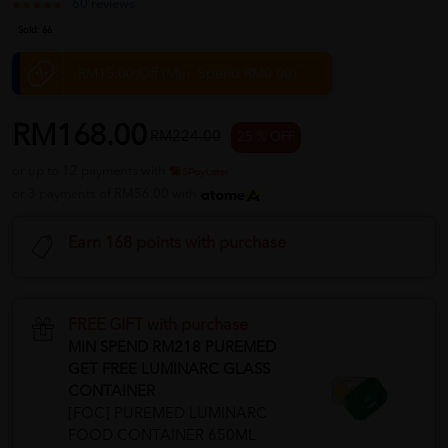
60 reviews
Sold:
66
RM15.00 Off (Min. Spend RM0.00)
RM168.00
RM224.00
25 % OFF
or up to 12 payments with
or 3 payments of RM56.00 with
Earn 168 points with purchase
FREE GIFT with purchase
MIN SPEND RM218 PUREMED
GET FREE LUMINARC GLASS
CONTAINER
[FOC] PUREMED LUMINARC
FOOD CONTAINER 650ML