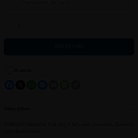
While stocks last. T&C apply.
ADD TO CART
Wishlist
Facebook
X
WhatsApp
Messenger
Email
Message
Copy
Link
Description
PUREMED OsteoEaz Plus 10g X 30's with Cucurmin, Turmeric,
Joint Supplement