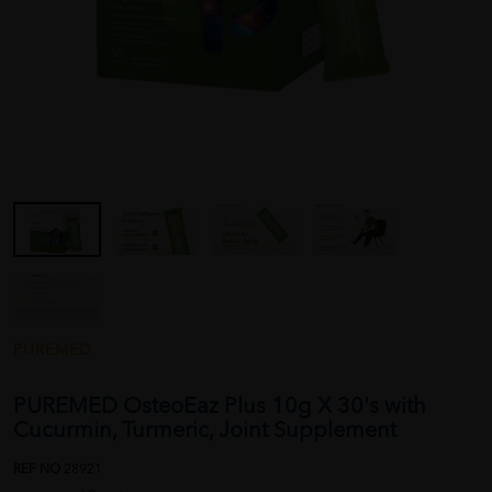
PUREMED
PUREMED OsteoEaz Plus 10g X 30's with
Cucurmin, Turmeric, Joint Supplement
REF NO
28921