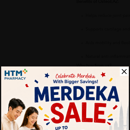
Benefits of OsteoEAZ:
Helps reduce joint pai
Supports cartilage an
Aids mobility and flexib
Natural anti-inflammat
Why buy from us?
✔ 100% MORE AUTHENTIC
✔ Give you the best service
✔ Local Seller 1 - 3 day pro
PS: (MEGA CAMPAIGN OR
ORDER)
More Detail