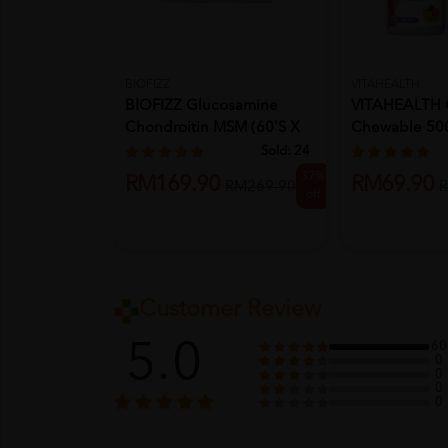
BIOFIZZ
VITAHEALTH
BIOFIZZ Glucosamine
VITAHEALTH 
Chondroitin MSM (60's X
Chewable 50
3) Kn...
X2- Vita...
Sold:
24
37%
RM169.90
RM69.90
RM269.90
R
off
Customer Review
5.0
60
0
0
0
0