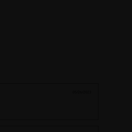
05/26/2023