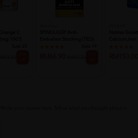
Spinology
DUOLEAF
Orange C
SPINOLOGY Anti-
Nutriss Grow
0mg 100's
Embolism Stocking (TED)
Calcium,Iron 
Stockings ...
Powder - Choc
Sold:
25
Sold:
19
25%
25%
RM66.90
RM153.0
M93.20
RM89.20
off
off
Write your review here. Tell us what you thought about it.