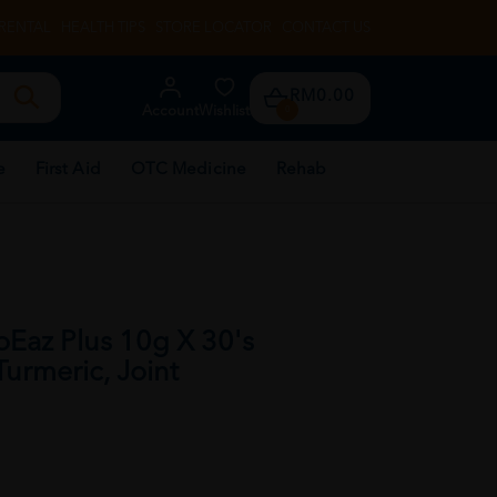
RENTAL
HEALTH TIPS
STORE LOCATOR
CONTACT US
RM0.00
Account
Wishlist
0
e
First Aid
OTC Medicine
Rehab
az Plus 10g X 30's
urmeric, Joint