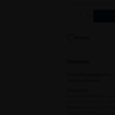
Wishlist
Description
PUREMED OsteoEaz Plus 10
Joint Supplement
Description:
Puremed OsteoEAZ is specia
joints and bones with a blen
Boswellia extract, and colla
discomfort, stiffness, or a