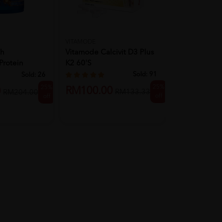
VITAMODE
DUOLEAF
th
Vitamode Calcivit D3 Plus
Duoleaf Kid
Protein
K2 60'S
Chewable Tab
...
With...
Sold:
91
Sold:
26
25%
25%
RM100.00
0
RM99.00
RM133.33
RM204.00
off
off