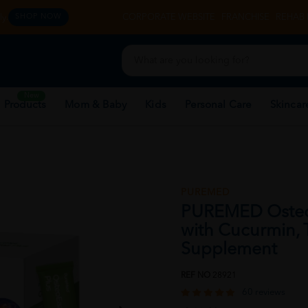
y.
CORPORATE WEBSITE
FRANCHISE
REHAB 
SHOP NOW
New
 Products
Mom & Baby
Kids
Personal Care
Skincar
PUREMED
PUREMED OsteoE
with Cucurmin, T
Supplement
REF NO
28921
60 reviews