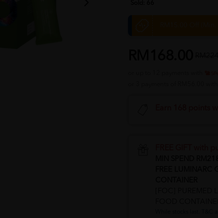
Sold:
66
RM15.00 Off (Min
RM168.00
RM224
or up to 12 payments with
or 3 payments of RM56.00 wit
Earn 168 points w
FREE GIFT with p
MIN SPEND RM21
FREE LUMINARC 
CONTAINER
[FOC] PUREMED 
FOOD CONTAINE
While stocks last. T&C a