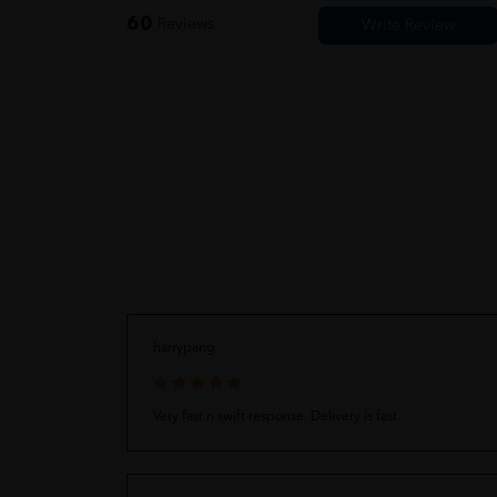
60
Reviews
harrypang
Very fast n swift response. Delivery is fast.