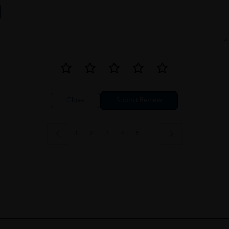
Close
1
2
3
4
5
..