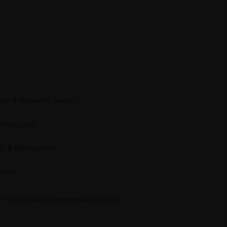
n) & Boswellia Serrata
int support
n C & Manganese
rmula
ter food or as recommended by your