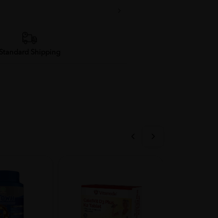
Standard Shipping