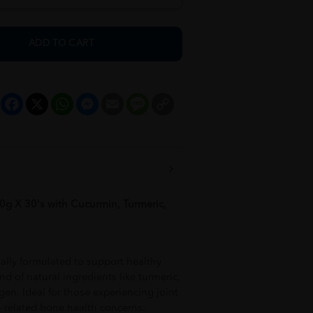
ADD TO CART
Facebook
X
WhatsApp
Messenger
Email
Message
Copy
Link
g X 30's with Cucurmin, Turmeric,
lly formulated to support healthy
d of natural ingredients like turmeric,
gen. Ideal for those experiencing joint
ge-related bone health concerns.