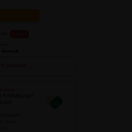
. Spend RM0.00)
.00
25 % OFF
h
ith purchase
urchase
8 PUREMED GET
GLASS
LUMINARC
R 650ML
pply.