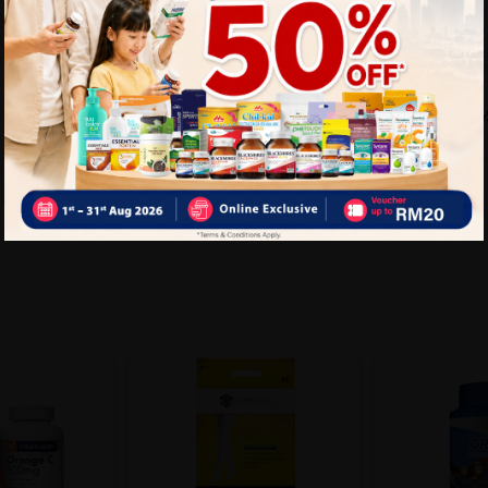
Delivery Options
Self Pickup
Express Delivery