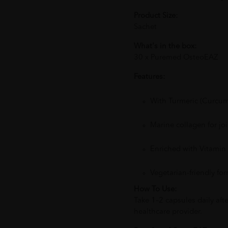
Product Size:
Sachet
What's in the box:
30 x Puremed OsteoEAZ
Features:
With Turmeric (Curcumi
Marine collagen for jo
Enriched with Vitami
Vegetarian-friendly fo
How To Use:
Take 1–2 capsules daily af
healthcare provider.