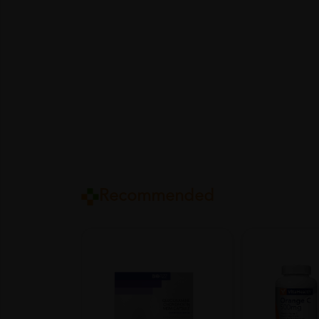
Recommended