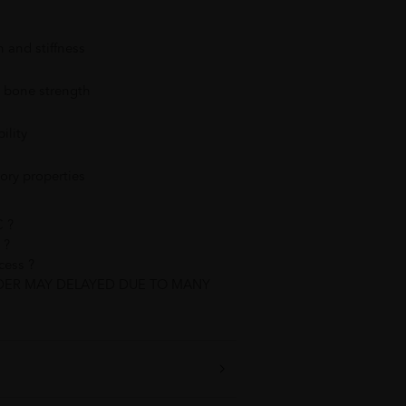
n and stiffness
d bone strength
ility
ory properties
 ?
 ?
cess ?
DER MAY DELAYED DUE TO MANY