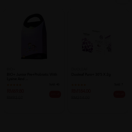
BIO+
DUOLEAF
BIO+ Junior Pre+Probiotic With
Duoleaf Puro+ 30's X 2g
Lysine And ...
Sold:
40
Sold:
7
RM69.80
RM184.00
25% off
14% off
RM93.07
RM214.00