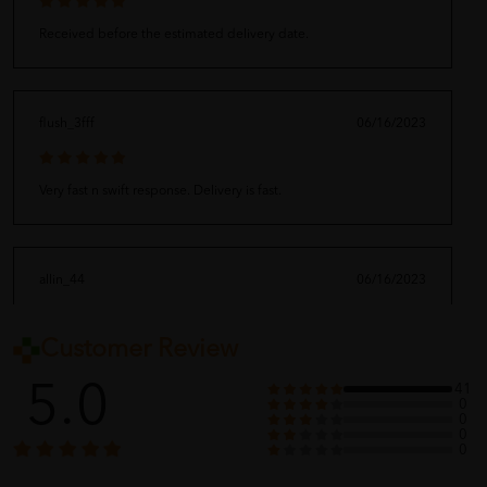
Received before the estimated delivery date.
flush_3fff
06/16/2023
Very fast n swift response. Delivery is fast.
allin_44
06/16/2023
Customer Review
?????
5.0
41
0
0
0
baby_dep
06/16/2023
0