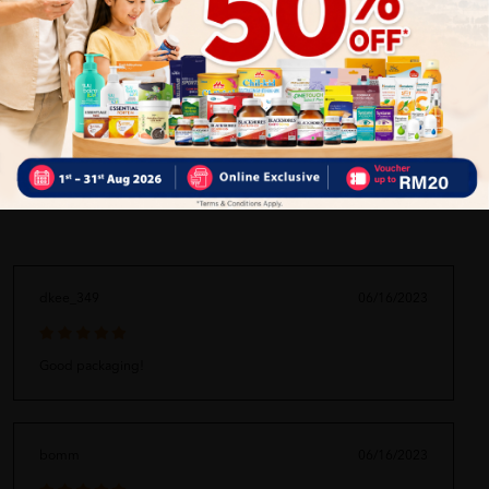
ORDER MAY DELAYED DUE TO MANY ORDER)
Delivery Options
Self Pickup
Express Delivery
Standard Shipping
dkee_349
06/16/2023
Good packaging!
bomm
06/16/2023