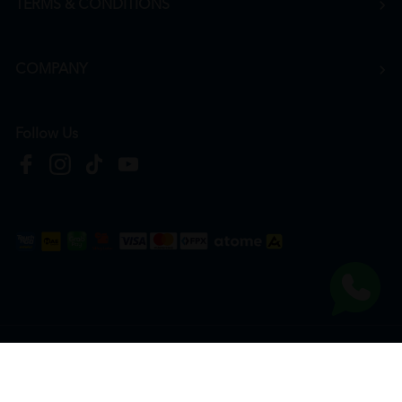
TERMS & CONDITIONS
COMPANY
Follow Us
Copyright © 2026
HTM Pharmacy
| HOOIT MART SDN. BHD. (978673-A) | All Rights
Reserved.