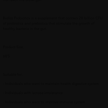
not reach the distal gut.
Biofizz Probiotics is a supplement that contain 20 billion CFU
of probiotics and prebiotics that stimulate the growth of
healthy bacteria in the gut.
Product Size:
60’S
Suitable for:
- Individuals who want to maintain health digestive system
- Individuals with lactose intolerance
- Individuals who want to improve immune system