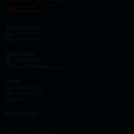
General Inquiry
+6016 859 8011
inquiry@htmpharmacy.my
Online Order
+6016 859 8011
onlinesupport@htmpharmacy.my
Career
+6016 912 8011
hr@htmpharmacy.my
Apply Now
MY ACCOUNT