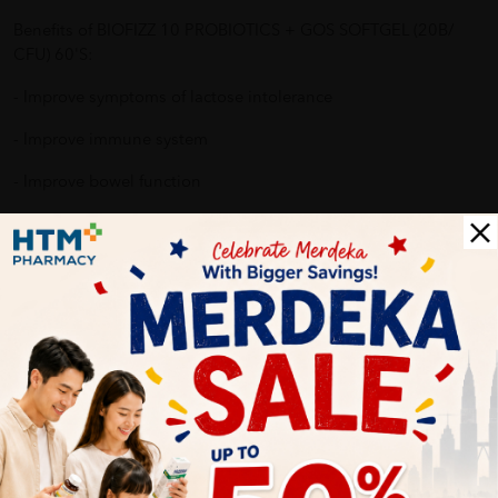
Benefits of BIOFIZZ 10 PROBIOTICS + GOS SOFTGEL (20B/
CFU) 60'S:
- Improve symptoms of lactose intolerance
- Improve immune system
- Improve bowel function
- Improve digestive system
- Reduce allergy reaction
Why buy from us?
✔ 100% MORE AUTHENTIC?
✔ Give you the best service ?
✔ Local Seller 1 - 3 day process ? PS: (MEGA CAMPAIGN