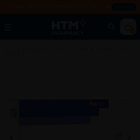
Enjoy FREE DELIVERY with MIN SPEND RM99. T&Cs apply.
SHOP NOW
0
Home
/
Health Supplement
/
Gastro Health
/
BIOFIZZ 10 Probiotics + GOS
Softgel 60'S