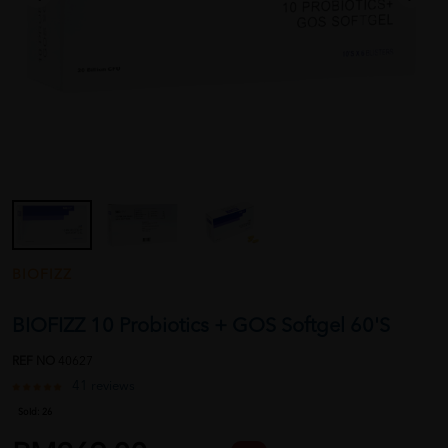
BIOFIZZ
BIOFIZZ 10 Probiotics + GOS Softgel 60'S
REF NO
40627
41 reviews
Sold:
26