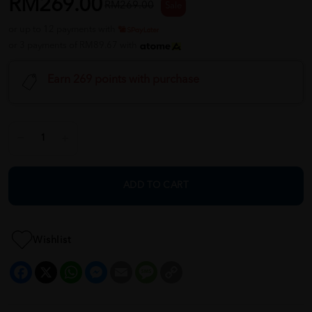
RM269.00
RM269.00
Sale
or up to 12 payments with
or 3 payments of RM89.67 with
Earn 269 points with purchase
ADD TO CART
Wishlist
Facebook
X
WhatsApp
Messenger
Email
Message
Copy
Link