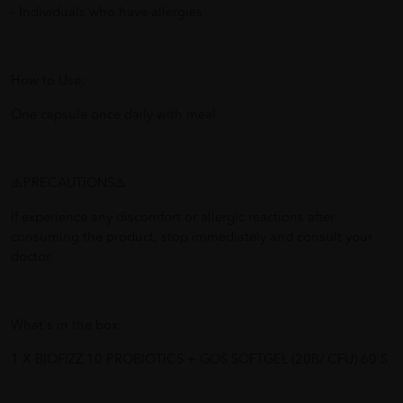
- Individuals who have allergies
How to Use:
One capsule once daily with meal.
⚠️PRECAUTIONS⚠️
If experience any discomfort or allergic reactions after
consuming the product, stop immediately and consult your
doctor.
What's in the box:
1 X BIOFIZZ 10 PROBIOTICS + GOS SOFTGEL (20B/ CFU) 60'S