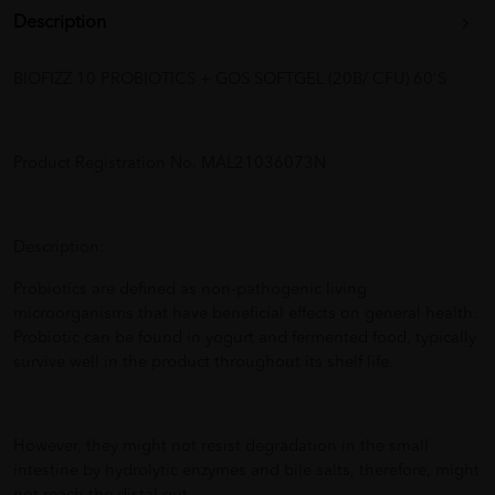
Description
BIOFIZZ 10 PROBIOTICS + GOS SOFTGEL (20B/ CFU) 60'S
Product Registration No. MAL21036073N
Description:
Probiotics are defined as non-pathogenic living
microorganisms that have beneficial effects on general health.
Probiotic can be found in yogurt and fermented food, typically
survive well in the product throughout its shelf life.
However, they might not resist degradation in the small
intestine by hydrolytic enzymes and bile salts, therefore, might