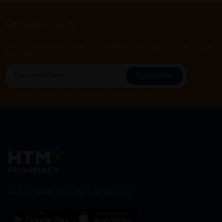
Let's keep in touch
Subscribe for our latest news and be the first to know about
our offers.
Subscribe
By Clicking "Subscribe", you agree to HTM Pharmacy's
T&C
and
Privacy Policy
HOOIT MART SDN. BHD. (978673-A)