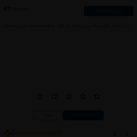
value for money.
41
Reviews
Write your review here. Tell us what you thought about it.
Close
Recommended