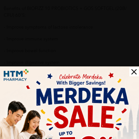
Benefits of BIOFIZZ 10 PROBIOTICS + GOS SOFTGEL (20B/
CFU) 60'S:
- Improve symptoms of lactose intolerance
- Improve immune system
- Improve bowel function
- Improve digestive system
- Reduce allergy reaction
Why buy from us?
✔ 100% MORE AUTHENTIC?
✔ Give you the best service ?
✔ Local Seller 1 - 3 day process ? PS: (MEGA CAMPAIGN