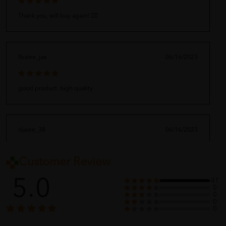
Thank you, will buy again! 👍🏻
fbaiee_jaa
06/16/2023
good product, high quality
djaiee_38
06/16/2023
Customer Review
Amazing !!!
5.0
41
0
0
0
weomgn_398
06/16/2023
0