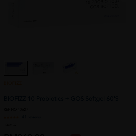
BIOFIZZ
BIOFIZZ 10 Probiotics + GOS Softgel 60'S
REF NO
40627
41 reviews
Sold:
26