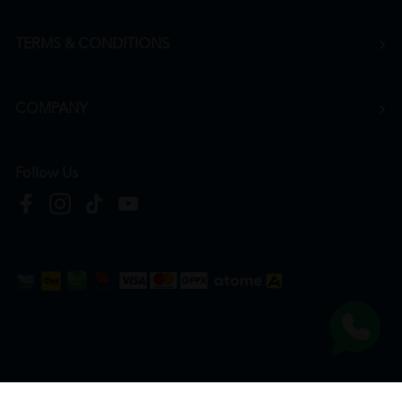
TERMS & CONDITIONS
COMPANY
Follow Us
Copyright © 2026
HTM Pharmacy
| HOOIT MART SDN. BHD. (978673-A) | All Rights