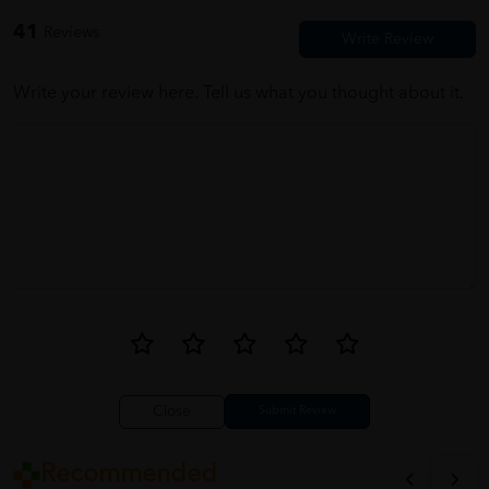
nice seller~o~
41
Reviews
Write your review here. Tell us what you thought about it.
Close
Recommended