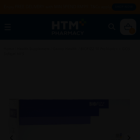
Enjoy FREE DELIVERY with MIN SPEND RM99. T&Cs apply.
SHOP NOW
0
Home
/
Health Supplement
/
Gastro Health
/
BIOFIZZ 10 Probiotics + GOS
Softgel 60'S