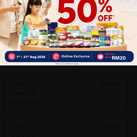
ORDER MAY DELAYED DUE TO MANY ORDER)
Delivery Options
Self Pickup
Express Delivery
Standard Shipping
wiumg_28
06/16/2023
very nice quality.
poeen_34
06/16/2023