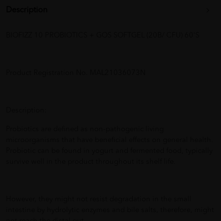
Description
BIOFIZZ 10 PROBIOTICS + GOS SOFTGEL (20B/ CFU) 60'S
Product Registration No. MAL21036073N
Description:
Probiotics are defined as non-pathogenic living
microorganisms that have beneficial effects on general health.
Probiotic can be found in yogurt and fermented food, typically
survive well in the product throughout its shelf life.
However, they might not resist degradation in the small
intestine by hydrolytic enzymes and bile salts, therefore, might