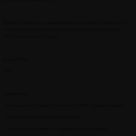
not reach the distal gut.
Biofizz Probiotics is a supplement that contain 20 billion CFU
of probiotics and prebiotics that stimulate the growth of
healthy bacteria in the gut.
Product Size:
60’S
Suitable for:
- Individuals who want to maintain health digestive system
- Individuals with lactose intolerance
- Individuals who want to improve immune system