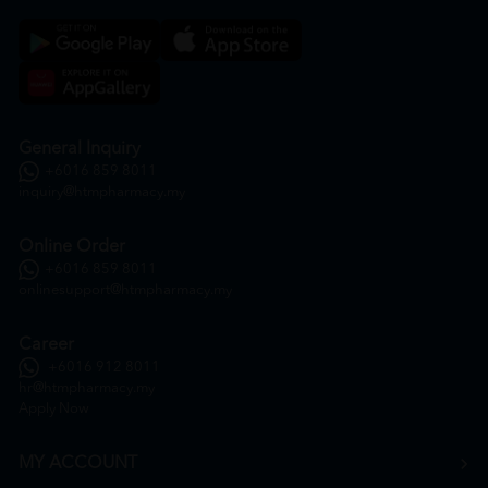
General Inquiry
+6016 859 8011
inquiry@htmpharmacy.my
Online Order
+6016 859 8011
onlinesupport@htmpharmacy.my
Career
+6016 912 8011
hr@htmpharmacy.my
Apply Now
MY ACCOUNT