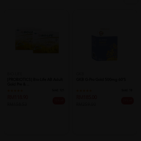
BIO-LIFE
GKB
[PROBIOTICS] Bio-Life AB Adult
GKB G-Pro Gold 500mg 60's
Gold Pre & ...
Sold:
121
Sold:
18
RM118.90
RM185.00
25% off
29% off
RM158.53
RM259.00