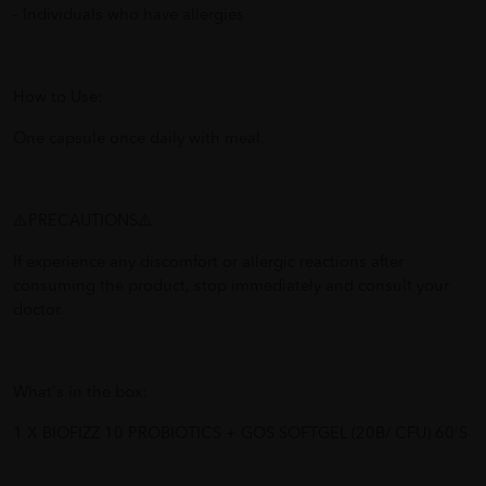
- Individuals who have allergies
How to Use:
One capsule once daily with meal.
⚠️PRECAUTIONS⚠️
If experience any discomfort or allergic reactions after
consuming the product, stop immediately and consult your
doctor.
What's in the box:
1 X BIOFIZZ 10 PROBIOTICS + GOS SOFTGEL (20B/ CFU) 60'S