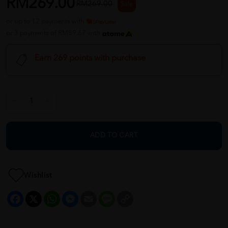
RM269.00
RM269.00
Sale
or up to 12 payments with
or 3 payments of RM89.67 with
Earn 269 points with purchase
ADD TO CART
Wishlist
Facebook
X
WhatsApp
Messenger
Email
Message
Copy
Link