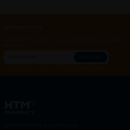
Let's keep in touch
Subscribe for our latest news and be the first to know about
our offers.
Subscribe
By Clicking "Subscribe", you agree to HTM Pharmacy's
T&C
and
Privacy Policy
HOOIT MART SDN. BHD. (978673-A)