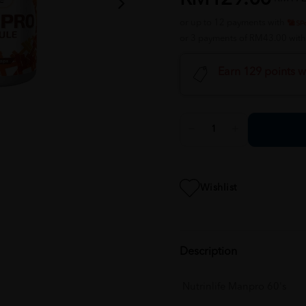
or up to 12 payments with
or 3 payments of RM43.00 wit
Earn 129 points w
Wishlist
Description
Nutrinlife Manpro 60's