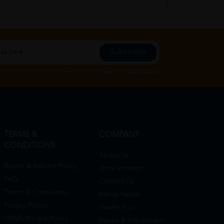
Subscribe
01/19/2023
Subscribe", you agree to HTM Pharmacy's
T&C
and
Privacy Policy
TERMS &
COMPANY
CONDITIONS
About Us
Return & Refund Policy
Store Locator
FAQ
Contact Us
Terms & Conditions
Rehab Rental
Privacy Policy
Health Tips
DRMS Privacy Policy
Media & Influencers