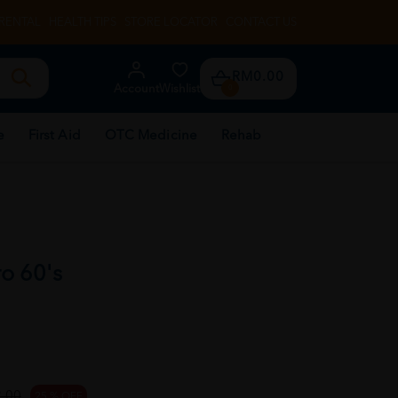
RENTAL
HEALTH TIPS
STORE LOCATOR
CONTACT US
RM0.00
Account
Wishlist
0
e
First Aid
OTC Medicine
Rehab
ro 60's
.00
25 % OFF