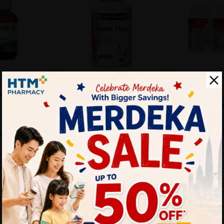
BIOFIZZ
VITAHEALTH
BIOFIZZ Man 
roseren 60's
VITAHEALTH Stami Man
3 For Men Su
60's- Men Health
Supplement,...
Sold:
173
Sold:
29
25%
25%
RM249.9
RM102.90
M106.53
RM137.20
off
off