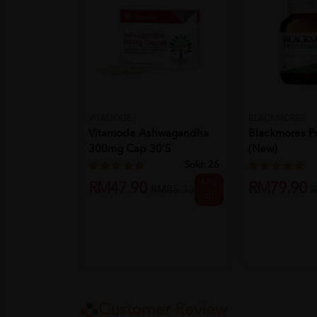
VITAMODE
BLACKMORES
Vitamode Ashwagandha
Blackmores P
300mg Cap 30's
(New)
Sold:
26
44%
RM47.90
RM79.90
RM85.33
R
off
Customer Review