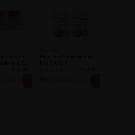
MEGALIVE
BIOFIZZ
Enrich 30'S X
MegaLive Ashwa Valerian
BIOFIZZ Saw 
pplement, E...
Plus 2 X 60's
Capsule 500
Sold:
181
Sold:
23
16%
17%
0
RM318.80
RM329.9
RM299.00
RM382.53
off
off