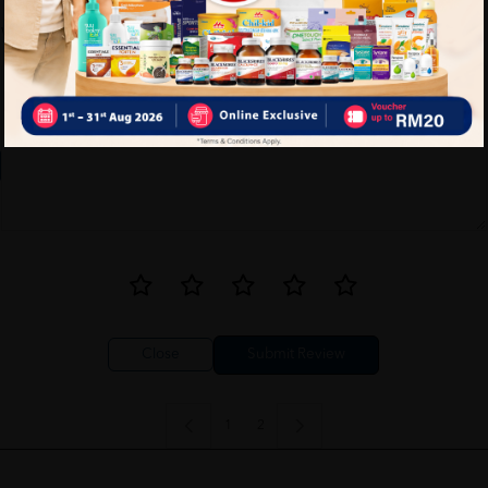
Write your review here. Tell us what you thought about it.
Close
1
2