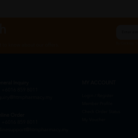
ch
By Clicking "
st to know about our offers.
neral Inquiry
MY ACCOUNT
+6016 859 8011
Login / Register
quiry@htmpharmacy.my
Member Profile
Check Order Status
line Order
My Voucher
+6016 859 8011
linesupport@htmpharmacy.my