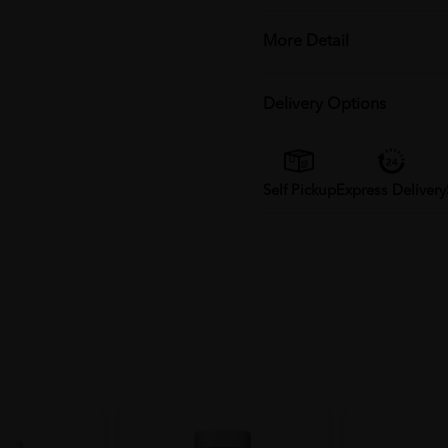
More Detail
Delivery Options
Self Pickup
Express Delivery