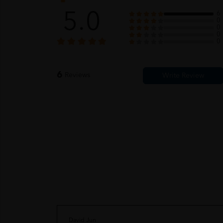
5.0
6
0
0
0
0
6
Reviews
David Jun