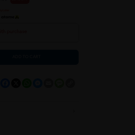
h
ith purchase
ADD TO CART
Facebook
X
WhatsApp
Messenger
Email
Message
Copy
Link