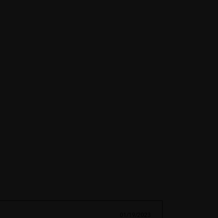
01/19/2023