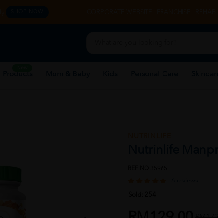
y.
CORPORATE WEBSITE
FRANCHISE
REHAB 
SHOP NOW
New
 Products
Mom & Baby
Kids
Personal Care
Skincar
NUTRINLIFE
Nutrinlife Manp
REF NO
35965
6 reviews
Sold:
254
RM129.00
RM172