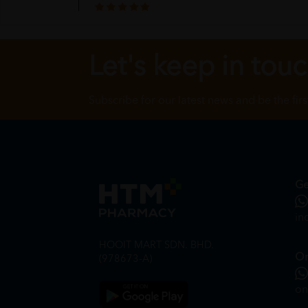
the wrapping is secure
Let's keep in tou
Billy Jierui
Subscribe for our latest news and be the fir
satisfied with the service
Ge
in
HOOIT MART SDN. BHD.
On
(978673-A)
on