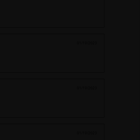
01/19/2023
01/19/2023
01/19/2023