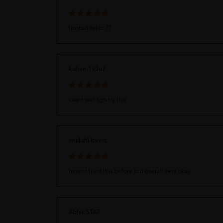
trusted seller ??
kishen-193u7
caant wait tgo try this
enakshi lovers
havent tried this before but overall item okay
Abhik STAR