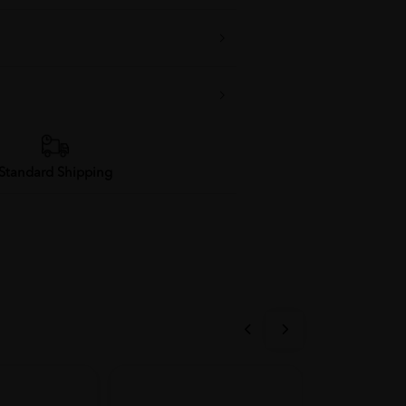
Standard Shipping