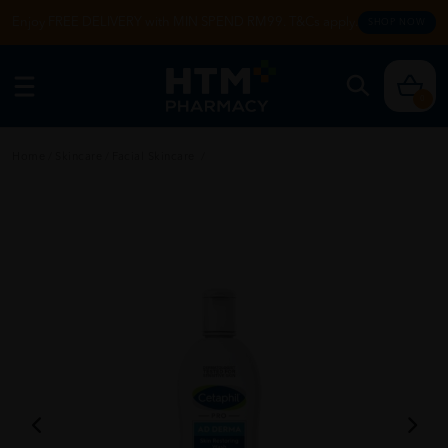
Enjoy FREE DELIVERY with MIN SPEND RM99. T&Cs apply.
SHOP NOW
0
Home
/
Skincare
/
Facial Skincare
/