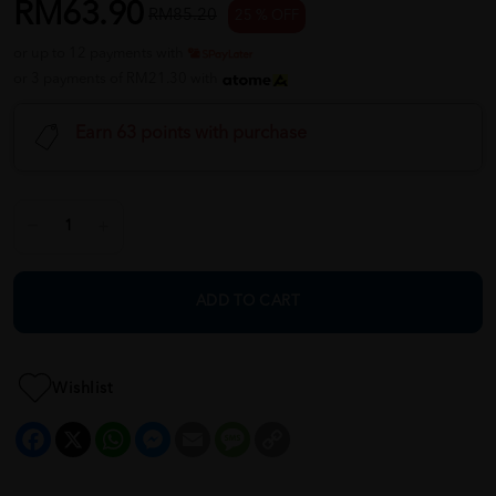
RM63.90
RM85.20
25 % OFF
or up to 12 payments with
or 3 payments of RM21.30 with
Earn 63 points with purchase
ADD TO CART
Wishlist
Facebook
X
WhatsApp
Messenger
Email
Message
Copy
Link