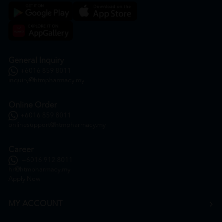
General Inquiry
+6016 859 8011
inquiry@htmpharmacy.my
Online Order
+6016 859 8011
onlinesupport@htmpharmacy.my
Career
+6016 912 8011
hr@htmpharmacy.my
Apply Now
MY ACCOUNT