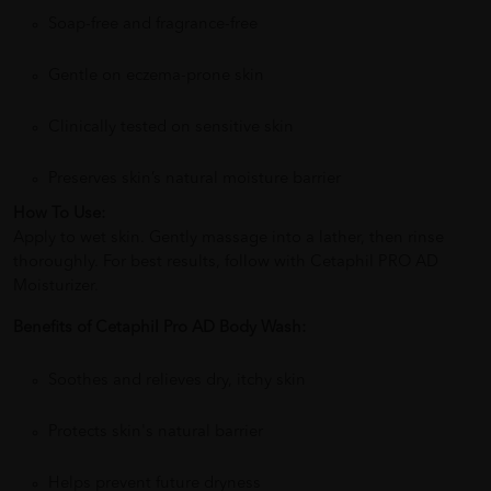
Soap-free and fragrance-free
Gentle on eczema-prone skin
Clinically tested on sensitive skin
Preserves skin’s natural moisture barrier
How To Use:
Apply to wet skin. Gently massage into a lather, then rinse
thoroughly. For best results, follow with Cetaphil PRO AD
Moisturizer.
Benefits of Cetaphil Pro AD Body Wash:
Soothes and relieves dry, itchy skin
Protects skin's natural barrier
Helps prevent future dryness