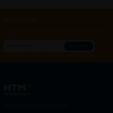
Let's keep in touch
Subscribe for our latest news and be the first to know about
our offers.
Subscribe
By Clicking "Subscribe", you agree to HTM Pharmacy's
T&C
and
Privacy Policy
HOOIT MART SDN. BHD. (978673-A)