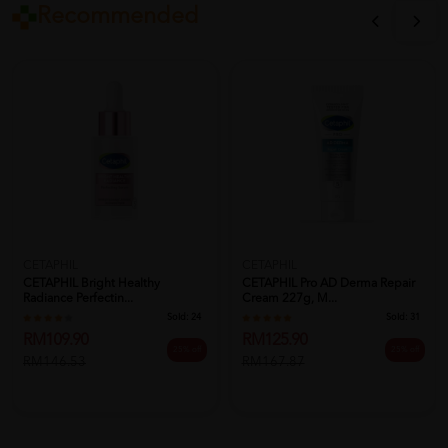
Recommended
CETAPHIL
CETAPHIL
CETAPHIL Bright Healthy
CETAPHIL Pro AD Derma Repair
Radiance Perfectin...
Cream 227g, M...
Sold:
24
Sold:
31
RM109.90
RM125.90
25% off
25% off
RM146.53
RM167.87