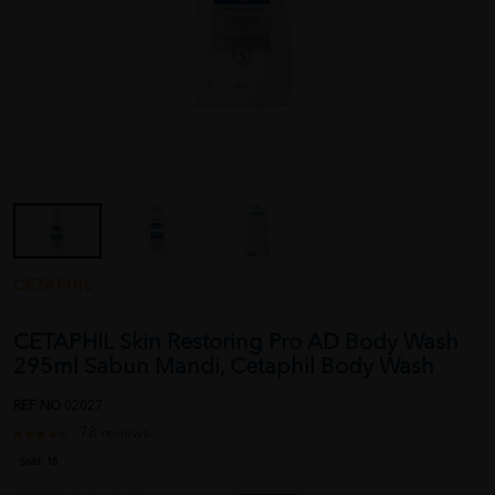
CETAPHIL
CETAPHIL Skin Restoring Pro AD Body Wash
295ml Sabun Mandi, Cetaphil Body Wash
REF NO
02027
78 reviews
Sold:
18