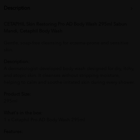
Description
CETAPHIL Skin Restoring Pro AD Body Wash 295ml Sabun
Mandi, Cetaphil Body Wash
Gentle, soap-free cleansing for eczema-prone and sensitive
skin.
Description:
A dermatologist-developed body wash designed for dry, itchy,
and atopic skin. It cleanses without stripping moisture,
helping to calm and soothe irritated skin during every shower.
Product Size:
295ml
What's in the box:
1 x Cetaphil Pro AD Body Wash 295ml
Features: