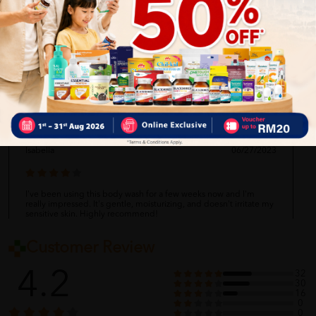
Matthew
06/27/2023
I absolutely love this body wash! It's so gentle and leaves my skin
feeling clean and moisturized. I also love that it's suitable for
babies. Highly recommend!
Isabella
06/27/2023
I've been using this body wash for a few weeks now and I'm
really impressed. It's gentle, moisturizing, and doesn't irritate my
sensitive skin. Highly recommend!
Customer Review
Ethan
06/27/2023
4.2
32
30
16
0
0