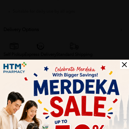
Suitable for daily use by all ages
Delivery Options
Self Pickup
Express Delivery
Standard Shipping
Samantha
06/27/2023
I've been using Cetaphil Skin Restoring Body Wash for a while
now and I'm really happy with the results. It's gentle and doesn't
irritate my skin. Plus, it's free from fragrances, which is a huge
bonus.