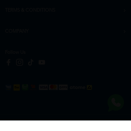
TERMS & CONDITIONS
COMPANY
Follow Us
Copyright © 2026
HTM Pharmacy
| HOOIT MART SDN. BHD. (978673-A) | All Rights
Reserved.