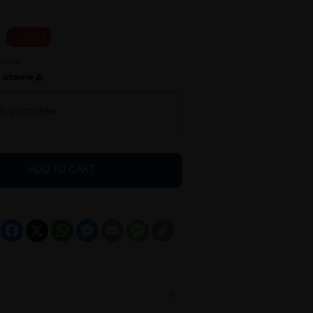
25 % OFF
h
th purchase
ADD TO CART
Facebook
X
WhatsApp
Messenger
Email
Message
Copy
Link