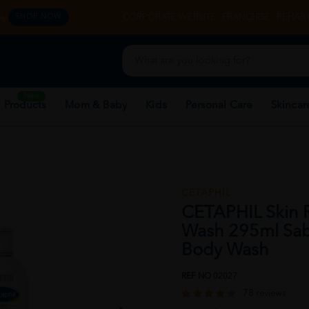
y.
CORPORATE WEBSITE
FRANCHISE
REHAB 
SHOP NOW
New
 Products
Mom & Baby
Kids
Personal Care
Skincar
CETAPHIL
CETAPHIL Skin 
Wash 295ml Sab
Body Wash
REF NO
02027
78 reviews