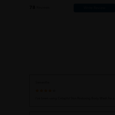
78
Reviews
Samantha
I've been using Cetaphil Skin Restoring Body Wash for a wh