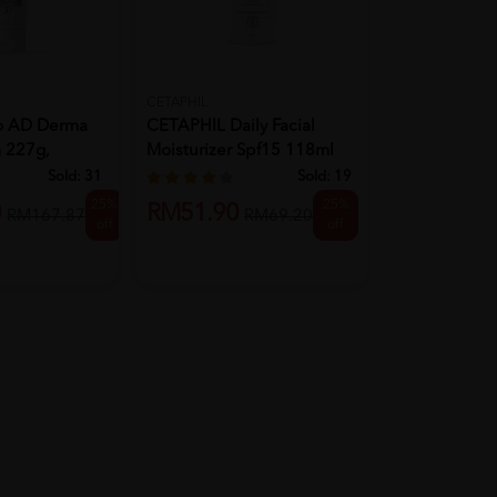
CETAPHIL
CETAPHIL
o AD Derma
CETAPHIL Daily Facial
CETAPHIL Ge
 227g,
Moisturizer Spf15 118ml
Cleanser 250
Moi...
Wash...
Sold:
31
Sold:
19
25%
25%
0
RM51.90
RM29.90
RM167.87
RM69.20
off
off