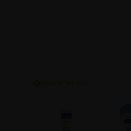
Recommended