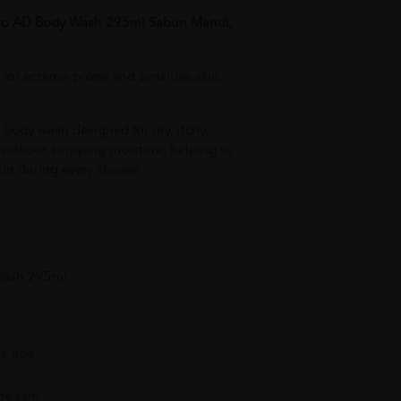
Pro AD Body Wash 295ml Sabun Mandi,
 for eczema-prone and sensitive skin.
body wash designed for dry, itchy,
s without stripping moisture, helping to
kin during every shower.
 Wash 295ml
e-free
ne skin