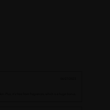
06/27/2023
in. Plus, it's free from fragrances, which is a huge bonus.