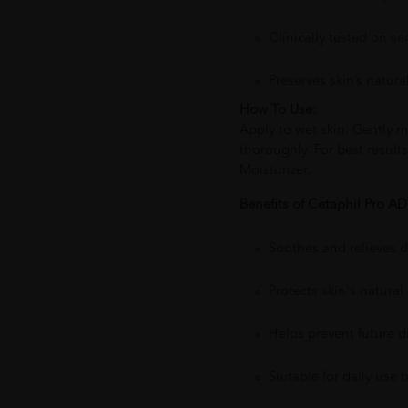
Clinically tested on se
Preserves skin’s natura
How To Use:
Apply to wet skin. Gently m
thoroughly. For best result
Moisturizer.
Benefits of Cetaphil Pro A
Soothes and relieves dr
Protects skin's natural 
Helps prevent future d
Suitable for daily use 