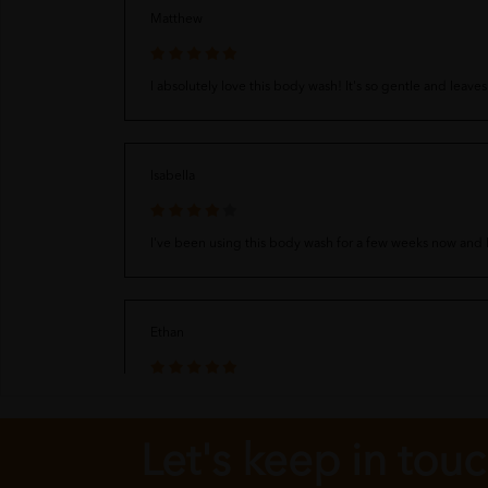
Matthew
I absolutely love this body wash! It's so gentle and leave
Isabella
I've been using this body wash for a few weeks now and I'
Ethan
I love this body wash! It's so gentle and leaves my skin 
Let's keep in tou