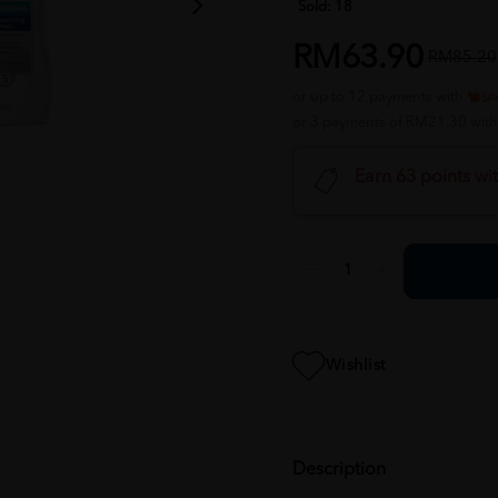
Sold:
18
RM63.90
RM85.20
or up to 12 payments with
or 3 payments of RM21.30 wit
Earn 63 points wi
Wishlist
Description