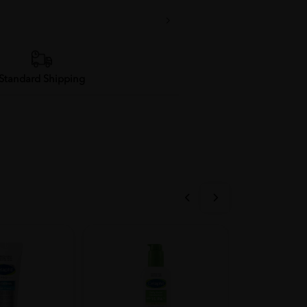
Standard Shipping