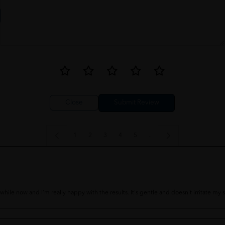
Close
1
2
3
4
5
..
ile now and I'm really happy with the results. It's gentle and doesn't irritate my sk