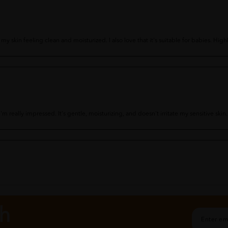
s my skin feeling clean and moisturized. I also love that it's suitable for babies. H
m really impressed. It's gentle, moisturizing, and doesn't irritate my sensitive sk
feeling soft and moisturized. I also appreciate that it's free from fragrances and p
ch