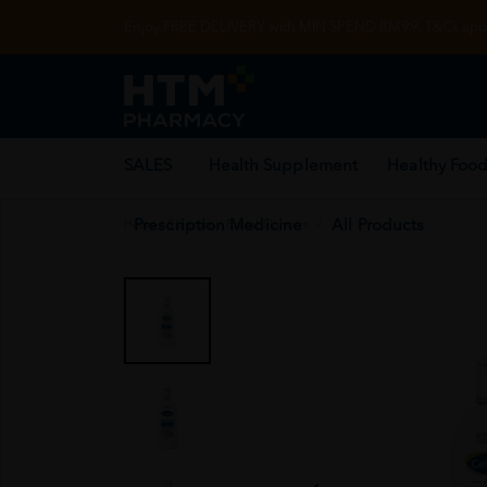
Enjoy FREE DELIVERY with MIN SPEND RM99. T&Cs appl
SALES
Health Supplement
Healthy Food
Prescription Medicine
All Products
Home
/
Skincare
/
Facial Skincare
/