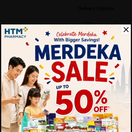
Delivery Options
Self Pickup
Express Delivery