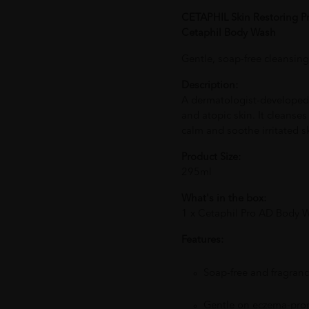
CETAPHIL Skin Restoring 
Cetaphil Body Wash
Gentle, soap-free cleansing
Description:
A dermatologist-developed 
and atopic skin. It cleanse
calm and soothe irritated s
Product Size:
295ml
What's in the box:
1 x Cetaphil Pro AD Body
Features:
Soap-free and fragranc
Gentle on eczema-pro