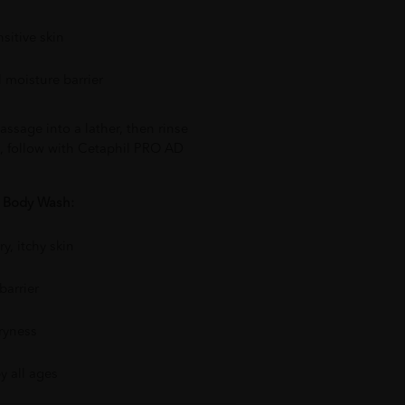
nsitive skin
l moisture barrier
assage into a lather, then rinse
s, follow with Cetaphil PRO AD
D Body Wash:
y, itchy skin
barrier
ryness
by all ages