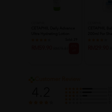
CETAPHIL
CETAPHIL
CETAPHIL Daily Advance
CETAPHIL Ba
Ultra Hydrating Lotion
200ml For Sh
85g...
Kid...
Sold:
29
25%
RM59.90
RM29.90
RM79.87
R
off
Customer Review
4.2
32
30
16
0
0