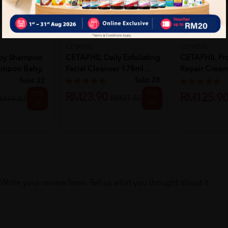
CETAPHIL
CETAPHIL
by Shampoo
CETAPHIL Daily Exfoliating
CETAPHIL Pr
ampoo Baby,
Facial Cleanser 178ml ...
Repair Cream
Moisturi...
Sold:
28
Sold:
22
25%
25%
RM23.90
RM125.9
RM31.87
M39.87
off
off
Write your review here. Tell us what you thought about it.