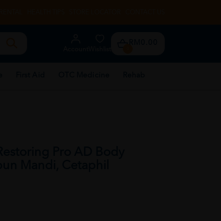
RENTAL
HEALTH TIPS
STORE LOCATOR
CONTACT US
RM0.00
Account
Wishlist
0
e
First Aid
OTC Medicine
Rehab
Restoring Pro AD Body
un Mandi, Cetaphil