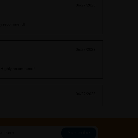
06/27/2023
ighly recommend!
06/27/2023
in. Highly recommend!
06/27/2023
arabens. Highly recommend!
Subscribe