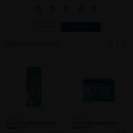
Close
Recommended
GAVISCON
GAVISCON
Gaviscon Double Action Liquid
Gaviscon Pep. Liquid Sachet
Sachets 5 X ...
10ML 24's