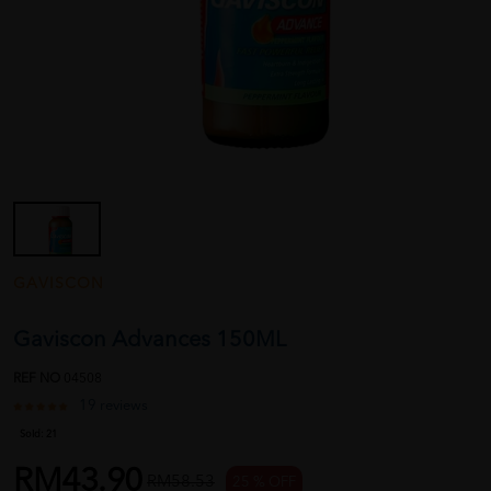
GAVISCON
Gaviscon Advances 150ML
REF NO
04508
19 reviews
Sold:
21
RM43.90
RM58.53
25 % OFF