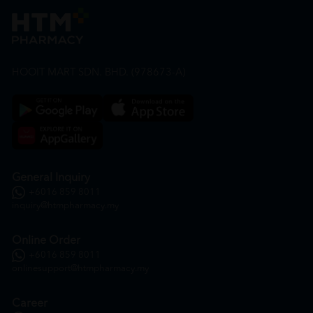
HOOIT MART SDN. BHD. (978673-A)
General Inquiry
+6016 859 8011
inquiry@htmpharmacy.my
Online Order
+6016 859 8011
onlinesupport@htmpharmacy.my
Career