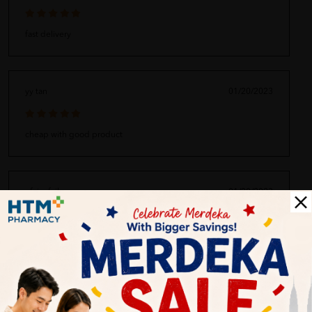
fast delivery
yy tan
01/20/2023
cheap with good product
ufaira faiha
01/20/2023
nice wrapped and packed
marvin ken
02/10/2022