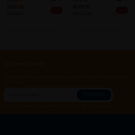
Sold:
15
Sold:
91
RM21.80
RM99.90
25% off
25% off
RM29.07
RM133.20
Let's keep in touch
Subscribe for our latest news and be the first to know about
our offers.
Subscribe
By Clicking "Subscribe", you agree to HTM Pharmacy's
T&C
and
Privacy Policy