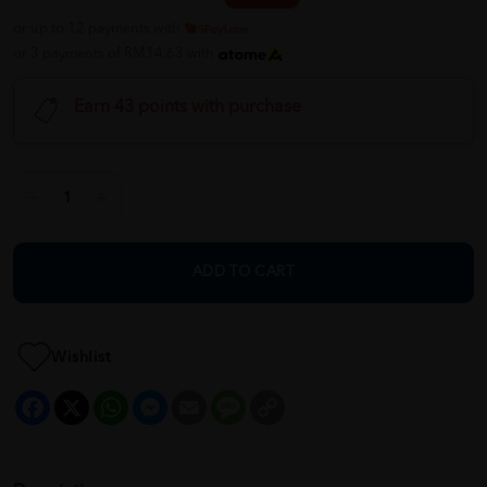
or up to 12 payments with
or 3 payments of RM14.63 with
Earn 43 points with purchase
ADD TO CART
Wishlist
Facebook
X
WhatsApp
Messenger
Email
Message
Copy
Link