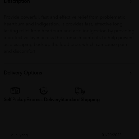
Description
Provide powerful, fast and effective relief from problematic
heartburn and indigestion. It provides fast, effective long
lasting relief from heartburn and acid indigestion by providing
a protective layer across the stomach contents to help prevent
acid escaping back up the food pipe, which can cause pain
and discomfort.
Delivery Options
Self Pickup
Express Delivery
Standard Shipping
qi ni yang
01/20/2023