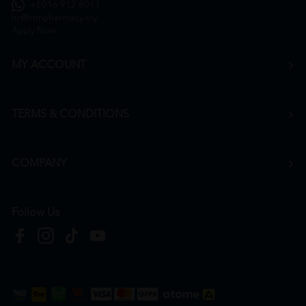
+6016 912 8011
hr@htmpharmacy.my
Apply Now
MY ACCOUNT
TERMS & CONDITIONS
COMPANY
Follow Us