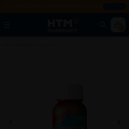
Enjoy FREE DELIVERY with MIN SPEND RM99. T&Cs apply.
SHOP NOW
0
Home
/
OTC Medicine
/
Gastric
/