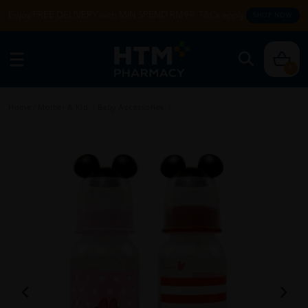
Enjoy FREE DELIVERY with MIN SPEND RM99. T&Cs apply.
SHOP NOW
0
Home
/
Mother & Kid
/
Baby Accessories
/