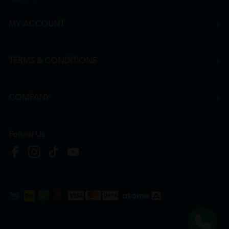
MY ACCOUNT
TERMS & CONDITIONS
COMPANY
Follow Us