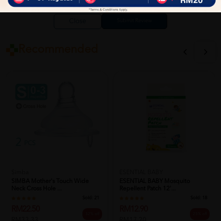
Close
Recommended
Simba
ESENTIAL BABY
SIMBA Mother's Touch Wide
ESENTIAL BABY Mosquito
Neck Cross Hole ...
Repellent Patch 12'...
Sold:
21
Sold:
18
RM22.50
RM12.90
32% off
25% off
RM33.33
RM17.20