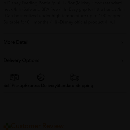
p Disney Feeding Bottle /p ul li - 8oz (Mickey Hood) standard
neck /li li -Safe and BPA free /li li -Easy grip for little hands /li li
-Can be sterilized under high temperature up to 100 degree -
Suitable for 0+ months /li li -Disney official product /li /ul
More Detail
Delivery Options
Self Pickup
Express Delivery
Standard Shipping
Customer Review