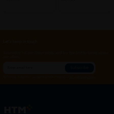
Let's keep in touch
Subscribe for our latest news and be the first to know about
our offers.
Subscribe
By Clicking "Subscribe", you agree to HTM Pharmacy's
T&C
and
Privacy Policy