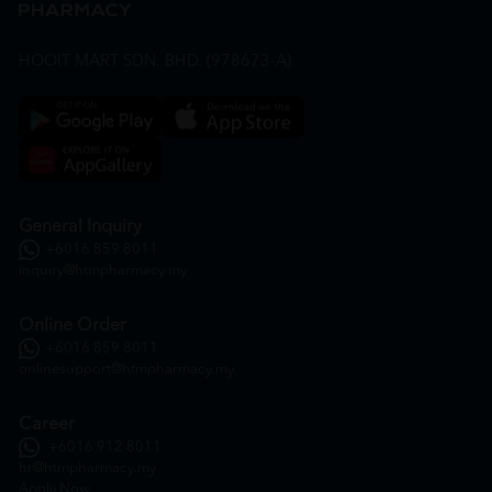
HOOIT MART SDN. BHD. (978673-A)
General Inquiry
+6016 859 8011
inquiry@htmpharmacy.my
Online Order
+6016 859 8011
onlinesupport@htmpharmacy.my
Career
+6016 912 8011
hr@htmpharmacy.my
Apply Now