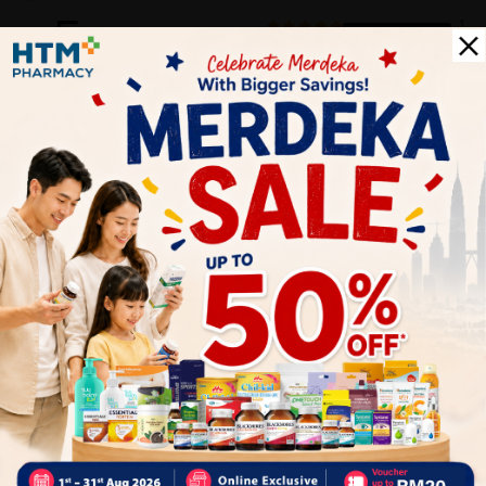
5
1
0
0
0
0
1
Reviews
Write your review here. Tell us what you thought about it.