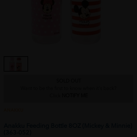
SOLD OUT
Want to be the first to know when it's back?
Click
NOTIFY ME
ANAKKU
Anakku Feeding Bottle 8OZ (Mickey & Minnie)
(363-052)