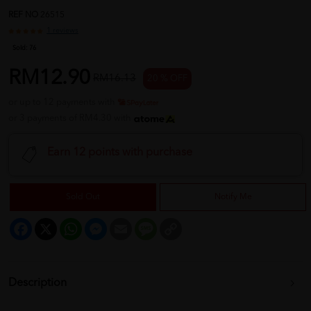
REF NO
26515
1 reviews
Sold:
76
RM12.90
RM16.13
20 % OFF
or up to 12 payments with
or 3 payments of RM4.30 with
Earn 12 points with purchase
Sold Out
Notify Me
Facebook
X
WhatsApp
Messenger
Email
Message
Copy
Link
Description