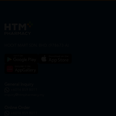
HOOIT MART SDN. BHD. (978673-A)
General Inquiry
+6016 859 8011
inquiry@htmpharmacy.my
Online Order
+6016 859 8011