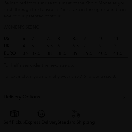
Be inspired from sunrise to sunset of the Kholo Monet as you
stroll through the Louvre in Paris. Take in the sights and be in
awe of our patented contour.
WOMEN'S SIZING
US
6
7
7.5
8
8.5
9
10
11
UK
4
5
5.5
6
6.5
7
8
9
EURO
36
37.5
38
38.5
39
39.5
40.5
41.5
For half sizes order the next size up.
For example, if you normally wear size 7.5, order a size 8.
Delivery Options
Self Pickup
Express Delivery
Standard Shipping