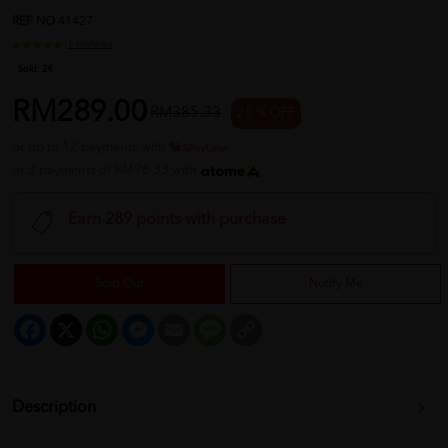
REF NO
41427
1 reviews
Sold:
24
RM289.00
RM385.33
25 % OFF
or up to 12 payments with
or 3 payments of RM96.33 with
Earn 289 points with purchase
Sold Out
Notify Me
Facebook
X
WhatsApp
Messenger
Email
Message
Copy
Link
Description