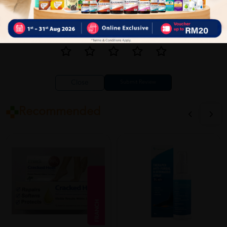
Close
Recommended