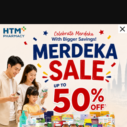
Customer Review
5
1
0
0
0
0
1
Reviews
Write your review here. Tell us what you thought about it.