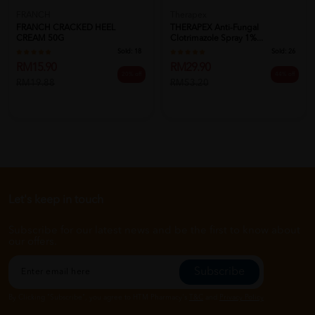
FRANCH
Therapex
FRANCH CRACKED HEEL
THERAPEX Anti-Fungal
CREAM 50G
Clotrimazole Spray 1%...
Sold:
18
Sold:
26
RM15.90
RM29.90
20% off
44% off
RM19.88
RM53.20
Let's keep in touch
Subscribe for our latest news and be the first to know about
our offers.
Subscribe
By Clicking "Subscribe", you agree to HTM Pharmacy's
T&C
and
Privacy Policy