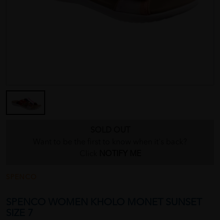
SOLD OUT
Want to be the first to know when it's back?
Click
NOTIFY ME
SPENCO
SPENCO WOMEN KHOLO MONET SUNSET
SIZE 7