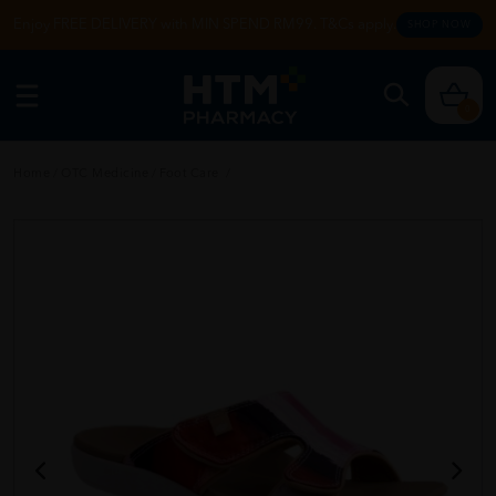
Enjoy FREE DELIVERY with MIN SPEND RM99. T&Cs apply.
SHOP NOW
0
Home
/
OTC Medicine
/
Foot Care
/