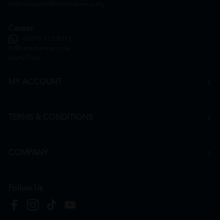
onlinesupport@htmpharmacy.my
Career
+6016 912 8011
hr@htmpharmacy.my
Apply Now
MY ACCOUNT
TERMS & CONDITIONS
COMPANY
Follow Us