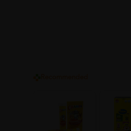
Recommended