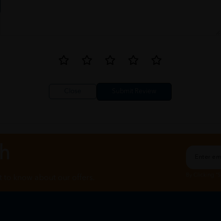
Close
ch
By Clicking "
st to know about our offers.