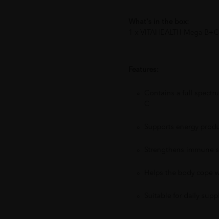
What's in the box:
1 x VITAHEALTH Mega B+C
Features:
Contains a full spect
C
Supports energy produ
Strengthens immune sy
Helps the body cope w
Suitable for daily sup