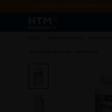
Enjoy FREE DELIVERY with MIN SPEND RM99. T&Cs appl
SALES
Health Supplement
Healthy Food
Prescription Medicine
All Products
Home
/
Health Supplement
/
Immunity
/