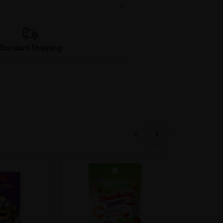
Standard Shipping