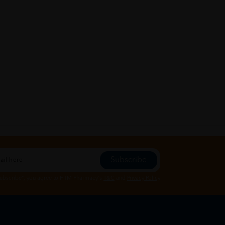
Subscribe
Subscribe", you agree to HTM Pharmacy's
T&C
and
Privacy Policy