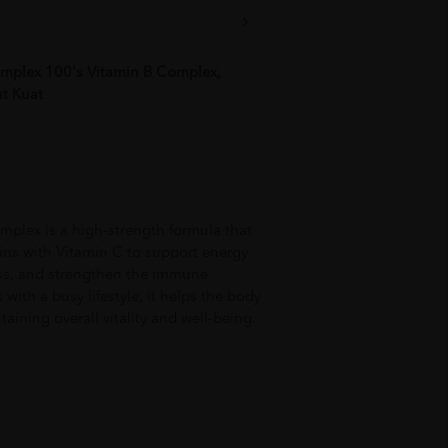
plex 100's Vitamin B Complex,
t Kuat
ex is a high-strength formula that
ins with Vitamin C to support energy
ess, and strengthen the immune
 with a busy lifestyle, it helps the body
aining overall vitality and well-being.