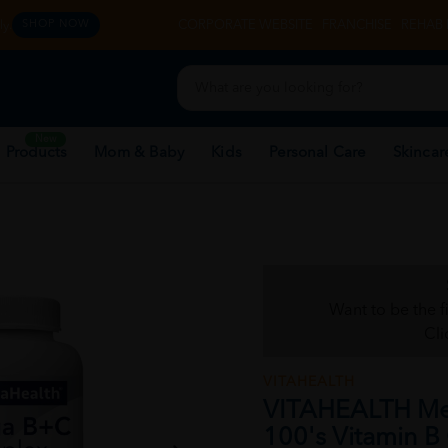
y.
CORPORATE WEBSITE
FRANCHISE
REHAB 
SHOP NOW
New
 Products
Mom & Baby
Kids
Personal Care
Skincar
Want to be the f
Cli
VITAHEALTH
VITAHEALTH M
100's Vitamin B