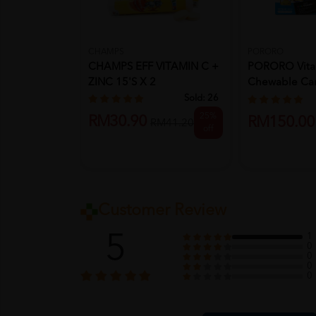
CHAMPS
PORORO
CHAMPS EFF VITAMIN C +
PORORO Vita
ZINC 15'S X 2
Chewable Ca
X10's- Candy, 
Sold:
26
25%
RM30.90
RM150.00
RM41.20
off
Customer Review
5
1
0
0
0
0