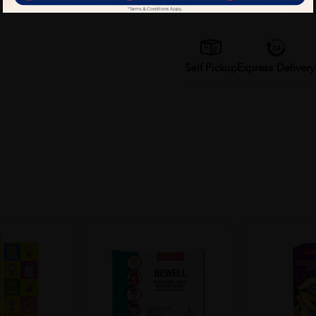
Delivery Options
Self Pickup
Express Delivery