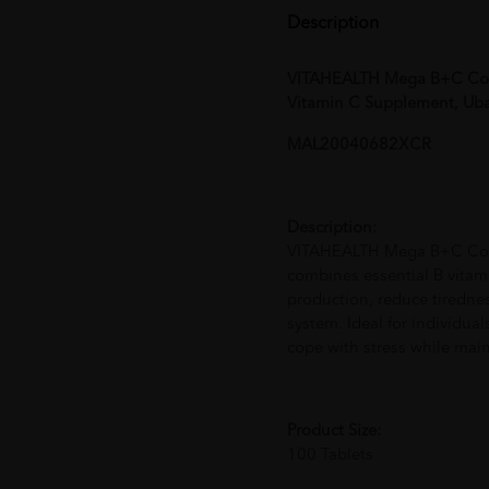
Description
VITAHEALTH Mega B+C Com
Vitamin C Supplement, Uba
MAL20040682XCR
Description:
VITAHEALTH Mega B+C Compl
combines essential B vitam
production, reduce tiredn
system. Ideal for individuals
cope with stress while maint
Product Size:
100 Tablets