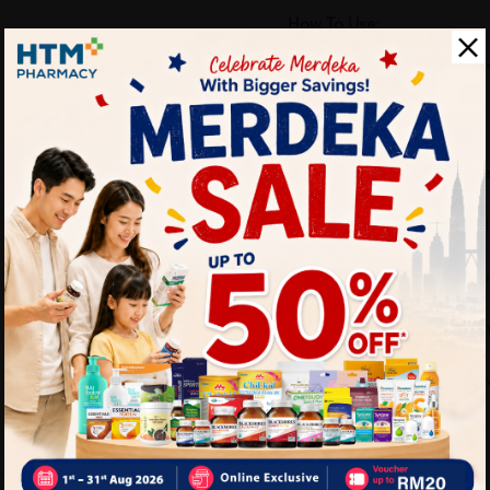
How To Use:
Adults: Take 1 tablet daily 
healthcare professional.
Benefits of VITAHEALTH M
Boosts energy and red
Supports healthy meta
Promotes stronger imm
Helps the body cope w
Maintains overall vital