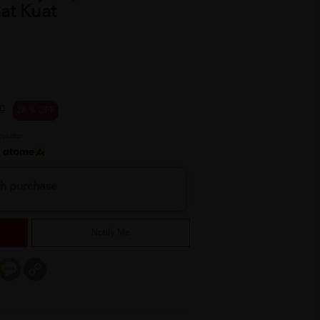
at Kuat
0
28 % OFF
h
th purchase
Notify Me
er
mail
Message
Copy
Link