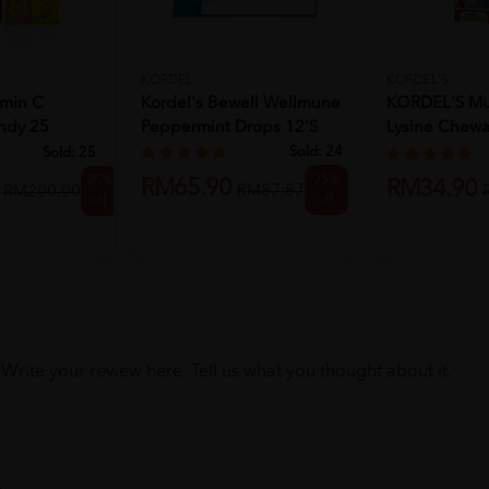
KORDEL
KORDEL'S
min C
Kordel's Bewell Wellmune
KORDEL'S Mul
ndy 25
Peppermint Drops 12's
Lysine Chewa
...
30's
Sold:
24
Sold:
25
25%
25%
RM65.90
RM34.90
RM87.87
RM200.00
off
off
Write your review here. Tell us what you thought about it.