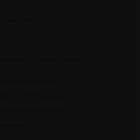
 Complex 100's
rum of Vitamin B Complex plus Vitamin
ction and reduces fatigue
stem and overall body resistance
ith physical and mental stress
plementation