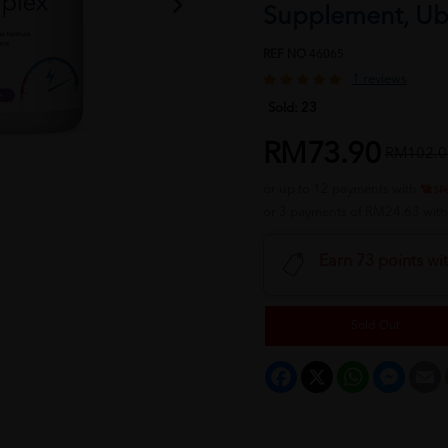
Supplement, Ub
REF NO
46065
1 reviews
Sold:
23
RM73.90
RM102.0
or up to 12 payments with
or 3 payments of RM24.63 wit
Earn 73 points wi
Sold Out
Facebook
X
WhatsApp
Messeng
E