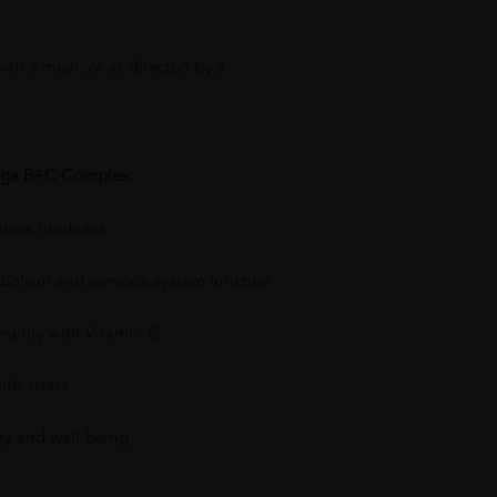
with a meal, or as directed by a
ega B+C Complex:
uces tiredness
bolism and nervous system function
unity with Vitamin C
ith stress
ity and well-being