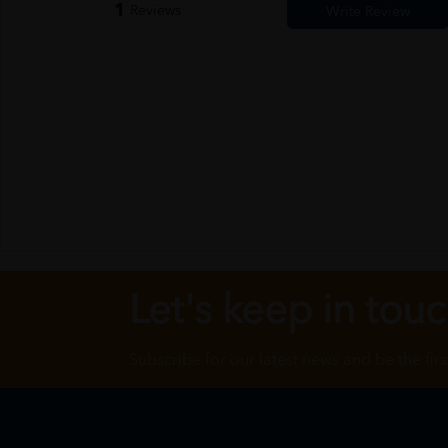
1
Reviews
Let's keep in tou
Subscribe for our latest news and be the fir