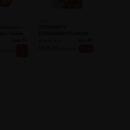
HURIX'S
BIO-LIFE
tivitamin +
(CLR)HURIX'S
Bio-Life Mult
ble Tablets
STRAWBERRY FLAVOUR
Minerals 100
GUMMY (WITH VITAM...
Sold:
25
Sold:
28
RM1.89
25%
21% off
RM40.50
RM2.40
RM46.53
off