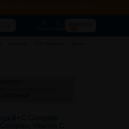
RENTAL
HEALTH TIPS
STORE LOCATOR
CONTACT US
RM0.00
Account
Wishlist
0
e
First Aid
OTC Medicine
Rehab
SOLD OUT
irst to know when it's back?
ck
NOTIFY ME
ega B+C Complex
 Complex, Vitamin C