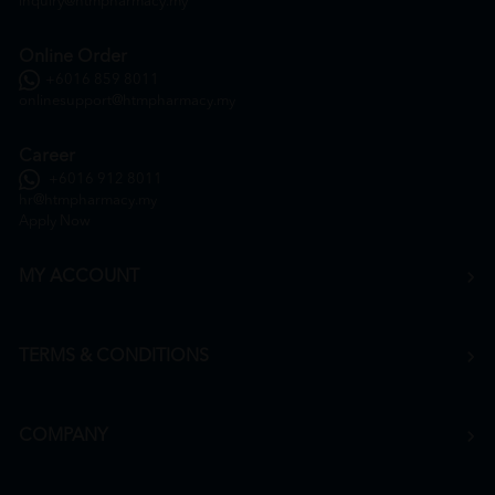
inquiry@htmpharmacy.my
Online Order
+6016 859 8011
onlinesupport@htmpharmacy.my
Career
+6016 912 8011
hr@htmpharmacy.my
Apply Now
MY ACCOUNT
TERMS & CONDITIONS
COMPANY