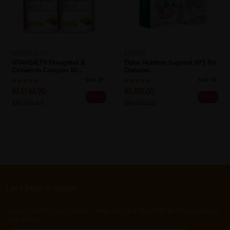
VITAHEALTH
ELDON
VITAHEALTH Fenugreek &
Eldon Nutrition Sugonol 30's For
Cinnamon Complex 60...
Diabetes ...
Sold:
29
Sold:
16
RM146.90
RM88.00
25% off
41% off
RM195.87
RM150.00
Let's keep in touch
Subscribe for our latest news and be the first to know about
our offers.