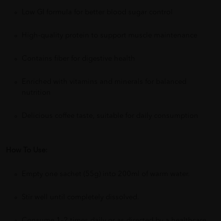
Low GI formula for better blood sugar control
High-quality protein to support muscle maintenance
Contains fiber for digestive health
Enriched with vitamins and minerals for balanced
nutrition
Delicious coffee taste, suitable for daily consumption
How To Use:
Empty one sachet (55g) into 200ml of warm water.
Stir well until completely dissolved.
Consume 1–2 times daily or as directed by a healthcare