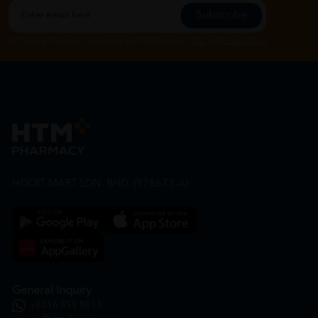
Subscribe
By Clicking "Subscribe", you agree to HTM Pharmacy's
T&C
and
Privacy Policy
HOOIT MART SDN. BHD. (978673-A)
General Inquiry
+6016 859 8011