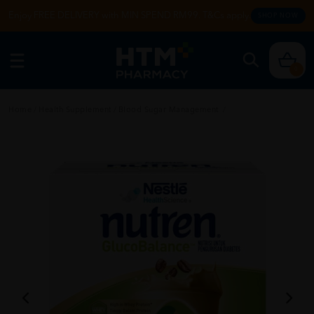
Enjoy FREE DELIVERY with MIN SPEND RM99. T&Cs apply.
SHOP NOW
0
Home
/
Health Supplement
/
Blood Sugar Management
/