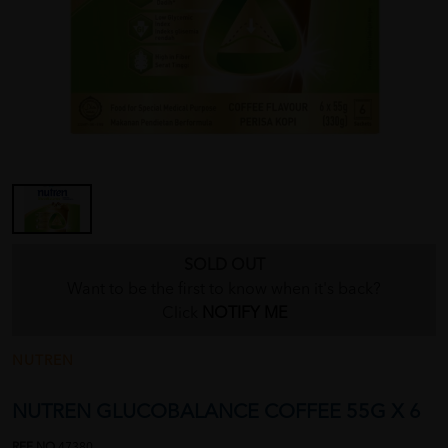
SOLD OUT
Want to be the first to know when it's back?
Click
NOTIFY ME
NUTREN
NUTREN GLUCOBALANCE COFFEE 55G X 6