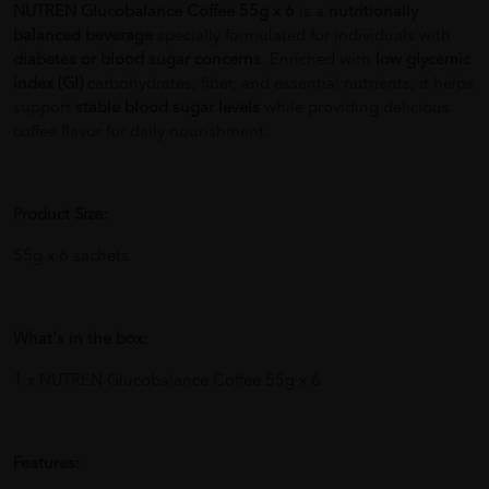
NUTREN Glucobalance Coffee 55g x 6
is a
nutritionally
balanced beverage
specially formulated for individuals with
diabetes or blood sugar concerns
. Enriched with
low glycemic
index (GI)
carbohydrates, fiber, and essential nutrients, it helps
support
stable blood sugar levels
while providing delicious
coffee flavor for daily nourishment.
Product Size:
55g x 6 sachets
What's in the box:
1 x NUTREN Glucobalance Coffee 55g x 6
Features: