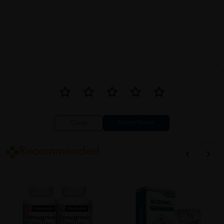
Close
Recommended