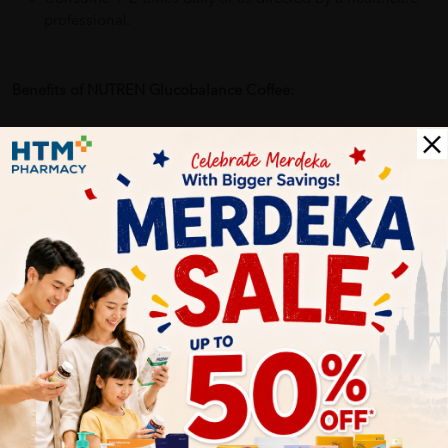
professional.
Benefits of NUTREN Glucobalance Coffee:
Helps maintain stable blood sugar levels
Supports muscle strength and energy
Aids digestion and gut health
Provides complete and balanced nutrition
Suitable for individuals with diabetes or glucose
intolerance
Delivery Options