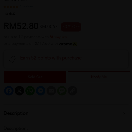
REF NO
47380
1 reviews
Sold:
22
RM52.80
RM78.67
33 % OFF
or up to 12 payments with
or 3 payments of RM17.60 with
Earn 52 points with purchase
Sold Out
Notify Me
Facebook
X
WhatsApp
Messenger
Email
Message
Copy
Link
Description
Description: