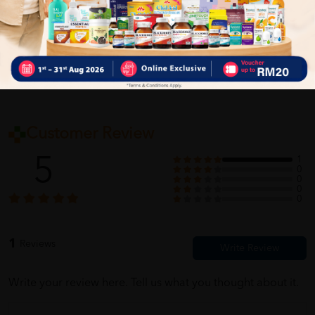
Self Pickup
Express Delivery
Standard Shipping
Customer Review
5
1
0
0
0
0
1
Reviews
Write your review here. Tell us what you thought about it.