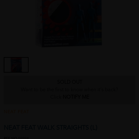
SOLD OUT
Want to be the first to know when it's back?
Click
NOTIFY ME
NEAT FEAT
NEAT FEAT WALK STRAIGHTS (L)