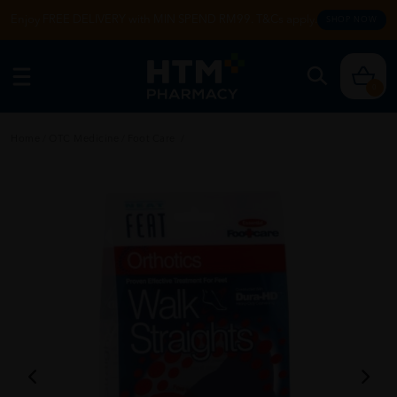
Enjoy FREE DELIVERY with MIN SPEND RM99. T&Cs apply.
SHOP NOW
0
Home
/
OTC Medicine
/
Foot Care
/