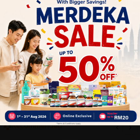
Write your review here. Tell us what you thought about it.
Close
Recommended