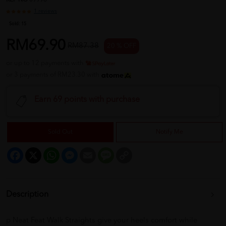
REF NO
09998
1 reviews
Sold:
15
RM69.90
RM87.38
20 % OFF
or up to 12 payments with
or 3 payments of RM23.30 with
Earn 69 points with purchase
Sold Out
Notify Me
Facebook
X
WhatsApp
Messenger
Email
Message
Copy
Link
Description
p Neat Feat Walk Straights give your heels comfort while