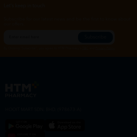
Let's keep in touch
Subscribe for our latest news and be the first to know about
our offers.
Subscribe
By Clicking "Subscribe", you agree to HTM Pharmacy's
T&C
and
Privacy Policy
HOOIT MART SDN. BHD. (978673-A)