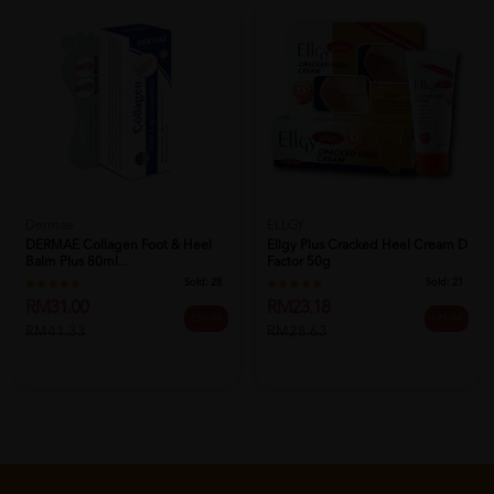
Dermae
ELLGY
DERMAE Collagen Foot & Heel
Ellgy Plus Cracked Heel Cream D
Balm Plus 80ml...
Factor 50g
Sold:
28
Sold:
21
RM31.00
RM23.18
25% off
19% off
RM41.33
RM28.63