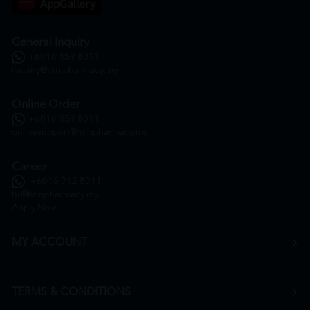
General Inquiry
+6016 859 8011
inquiry@htmpharmacy.my
Online Order
+6016 859 8011
onlinesupport@htmpharmacy.my
Career
+6016 912 8011
hr@htmpharmacy.my
Apply Now
MY ACCOUNT
TERMS & CONDITIONS