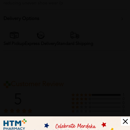
reducing uneven shoe wear /p
Delivery Options
Self Pickup
Express Delivery
Standard Shipping
Customer Review
5
1
0
0
0
0
1
Reviews