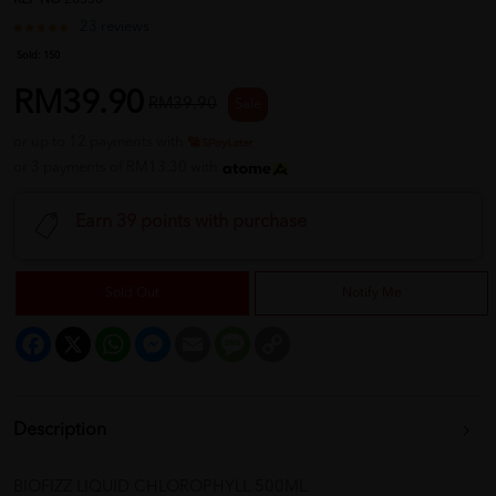
REF NO
20330
23 reviews
Sold:
150
RM39.90
RM39.90
Sale
or up to 12 payments with
or 3 payments of RM13.30 with
Earn 39 points with purchase
Sold Out
Notify Me
Facebook
X
WhatsApp
Messenger
Email
Message
Copy
Link
Description
BIOFIZZ LIQUID CHLOROPHYLL 500ML