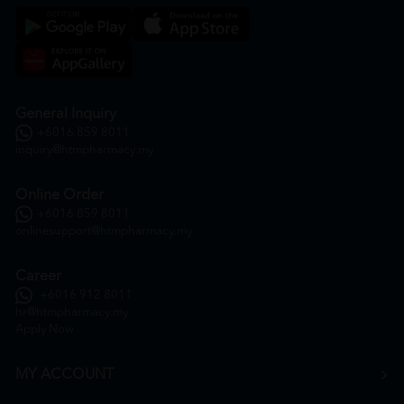
General Inquiry
+6016 859 8011
inquiry@htmpharmacy.my
Online Order
+6016 859 8011
onlinesupport@htmpharmacy.my
Career
+6016 912 8011
hr@htmpharmacy.my
Apply Now
MY ACCOUNT