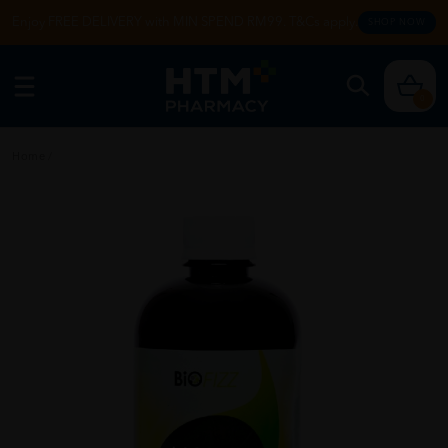
Enjoy FREE DELIVERY with MIN SPEND RM99. T&Cs apply.
SHOP NOW
0
Home
/