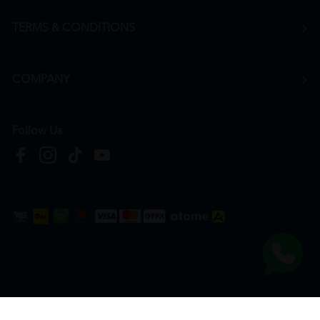
TERMS & CONDITIONS
COMPANY
Follow Us
Copyright © 2026
HTM Pharmacy
| HOOIT MART SDN. BHD. (978673-A) | All Rights
Reserved.