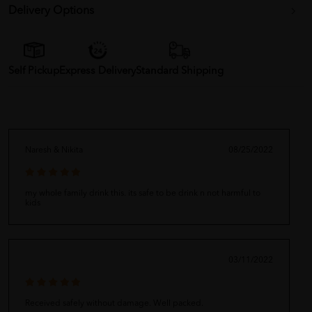
Delivery Options
Self Pickup
Express Delivery
Standard Shipping
Naresh & Nikita
08/25/2022
my whole family drink this. its safe to be drink n not harmful to
kids
03/11/2022
Received safely without damage. Well packed.