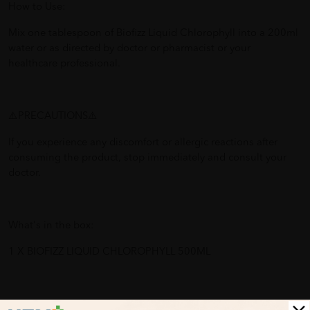
How to Use:
Mix one tablespoon of Biofizz Liquid Chlorophyll into a 200ml
water or as directed by doctor or pharmacist or your
healthcare professional.
⚠️PRECAUTIONS⚠️
If you experience any discomfort or allergic reactions after
consuming the product, stop immediately and consult your
doctor.
What's in the box:
1 X BIOFIZZ LIQUID CHLOROPHYLL 500ML
Benefits of BIOFIZZ LIQUID CHLOROPHYLL 500ML: