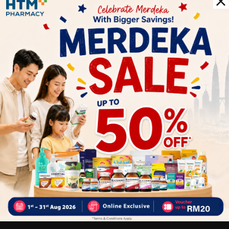
- Improve digestive health
- Liver detoxification and improves liver function
- Strengthen immune system
- Powerful antioxidant
- Blood cleansing & eliminate heavy metals from body
Why buy from us?
✔ 100% MORE AUTHENTIC????
✔ Give you the best service ????
✔ Local Seller 1 - 3 day process ???? PS: (MEGA CAMPAIGN
ORDER MAY DELAYED DUE TO MANY ORDER)