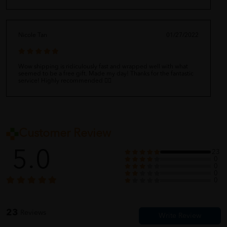
Nicole Tan
01/27/2022
Wow shipping is ridiculously fast and wrapped well with what
seemed to be a free gift. Made my day! Thanks for the fantastic
service! Highly recommended 👍🏻
Customer Review
5.0
23
0
0
0
0
23
Reviews