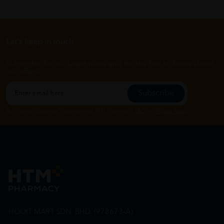
Let's keep in touch
Subscribe for our latest news and be the first to know about
our offers.
Subscribe
By Clicking "Subscribe", you agree to HTM Pharmacy's
T&C
and
Privacy Policy
HOOIT MART SDN. BHD. (978673-A)