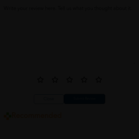
Write your review here. Tell us what you thought about it.
Close
Recommended