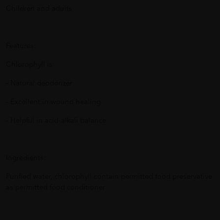
Children and adults
Features:
Chlorophyll is
- Natural deodorizer
- Excellent in wound healing
- Helpful in acid-alkali balance
Ingredients:
Purified water, chlorophyll contain permitted food preservative
as permitted food conditioner