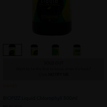
SOLD OUT
Want to be the first to know when it's back?
Click
NOTIFY ME
BIOFIZZ
BIOFIZZ Liquid Chlorophyll 500ml