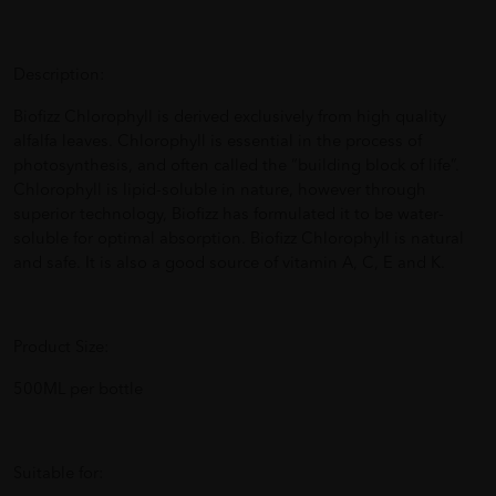
Description:
Biofizz Chlorophyll is derived exclusively from high quality
alfalfa leaves. Chlorophyll is essential in the process of
photosynthesis, and often called the “building block of life”.
Chlorophyll is lipid-soluble in nature, however through
superior technology, Biofizz has formulated it to be water-
soluble for optimal absorption. Biofizz Chlorophyll is natural
and safe. It is also a good source of vitamin A, C, E and K.
Product Size:
500ML per bottle
Suitable for: