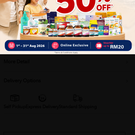
Why buy from us?
â 100% MORE AUTHENTIC????
â Give you the best service ????
â Local Seller 1 - 3 day process ???? PS: (MEGA CAMPAIGN
ORDER MAY DELAYED DUE TO MANY ORDER)
More Detail
Delivery Options
Self Pickup
Express Delivery
Standard Shipping