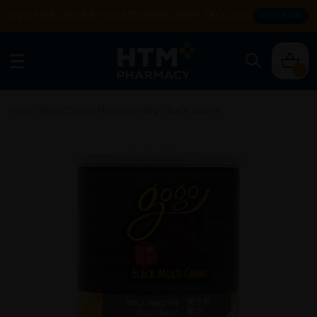
Enjoy FREE DELIVERY with MIN SPEND RM99. T&Cs apply.
SHOP NOW
0
Home
/
BIOFIZZ Gogo Multigrain 500g - Black Sesame