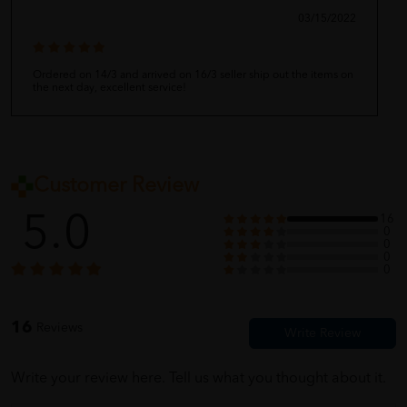
03/15/2022
Ordered on 14/3 and arrived on 16/3 seller ship out the items on
the next day, excellent service!
Customer Review
5.0
16
0
0
0
0
16
Reviews
Write your review here. Tell us what you thought about it.