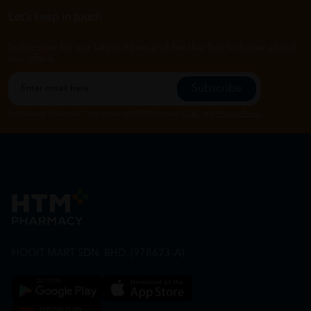
Let's keep in touch
Subscribe for our latest news and be the first to know about
our offers.
Subscribe
By Clicking "Subscribe", you agree to HTM Pharmacy's
T&C
and
Privacy Policy
HOOIT MART SDN. BHD. (978673-A)