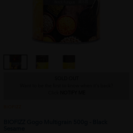
SOLD OUT
Want to be the first to know when it's back?
Click
NOTIFY ME
BIOFIZZ
BIOFIZZ Gogo Multigrain 500g - Black
Sesame