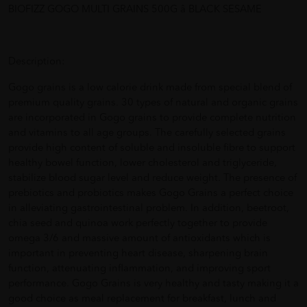
BIOFIZZ GOGO MULTI GRAINS 500G â BLACK SESAME
Description:
Gogo grains is a low calorie drink made from special blend of
premium quality grains. 30 types of natural and organic grains
are incorporated in Gogo grains to provide complete nutrition
and vitamins to all age groups. The carefully selected grains
provide high content of soluble and insoluble fibre to support
healthy bowel function, lower cholesterol and triglyceride,
stabilize blood sugar level and reduce weight. The presence of
prebiotics and probiotics makes Gogo Grains a perfect choice
in alleviating gastrointestinal problem. In addition, beetroot,
chia seed and quinoa work perfectly together to provide
omega 3/6 and massive amount of antioxidants which is
important in preventing heart disease, sharpening brain
function, attenuating inflammation, and improving sport
performance. Gogo Grains is very healthy and tasty making it a
good choice as meal replacement for breakfast, lunch and