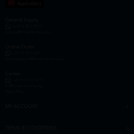
General Inquiry
+6016 859 8011
inquiry@htmpharmacy.my
Online Order
+6016 859 8011
onlinesupport@htmpharmacy.my
Career
+6016 912 8011
hr@htmpharmacy.my
Apply Now
MY ACCOUNT
TERMS & CONDITIONS