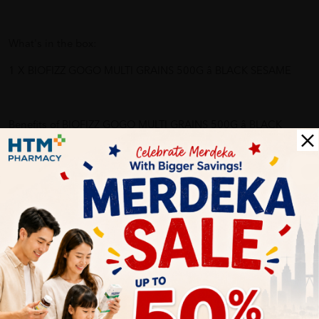
What's in the box:
1 X BIOFIZZ GOGO MULTI GRAINS 500G â BLACK SESAME
Benefits of BIOFIZZ GOGO MULTI GRAINS 500G â BLACK
SESAME:
- High multi-fibres, nutrients, energy boosting
- Prevent breast cancer, anti-aging, strengthen spleen and
kidney
- Prevent osteoporosis
- Multivitamin, lower cholesterol