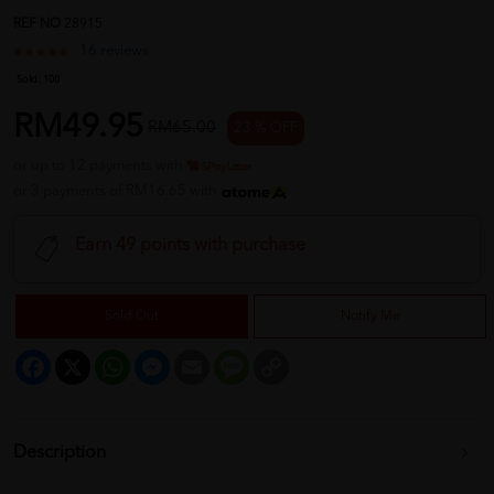
REF NO
28915
16 reviews
Sold:
100
RM49.95
RM65.00
23 % OFF
or up to 12 payments with
or 3 payments of RM16.65 with
Earn 49 points with purchase
Sold Out
Notify Me
Facebook
X
WhatsApp
Messenger
Email
Message
Copy
Link
Description