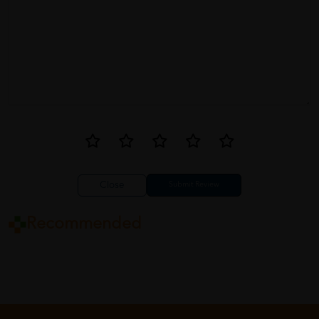
Close
Recommended