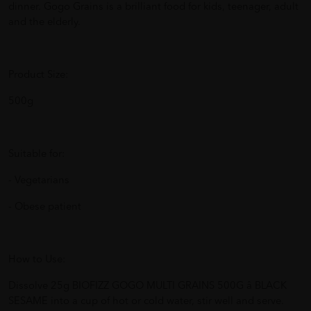
dinner. Gogo Grains is a brilliant food for kids, teenager, adult
and the elderly.
Product Size:
500g
Suitable for:
- Vegetarians
- Obese patient
How to Use:
Dissolve 25g BIOFIZZ GOGO MULTI GRAINS 500G â BLACK
SESAME into a cup of hot or cold water, stir well and serve.