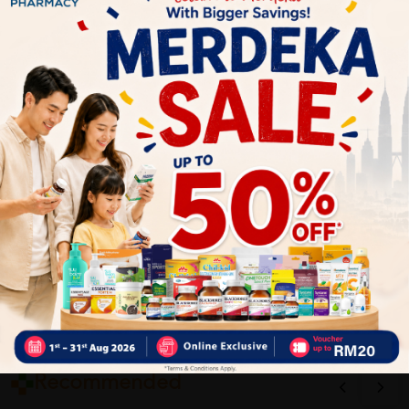
1
Reviews
Write your review here. Tell us what you thought about it.
Close
Recommended