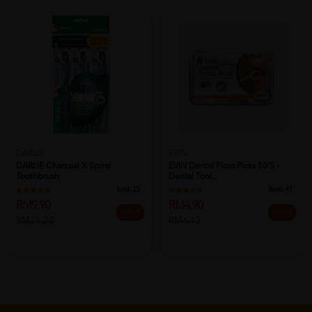
EVIN
DARLIE
EVIN Dental Floss Picks 50's -
DARLIE Charcoal X Spiral
Dental Tool...
Toothbrush
Sold:
41
Sold:
25
RM4.90
RM9.90
20% off
61% off
RM6.13
RM25.20