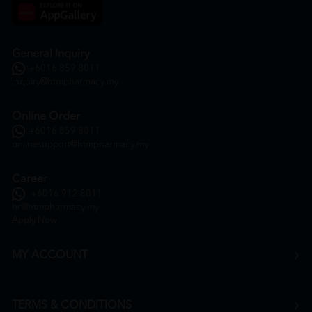
General Inquiry
+6016 859 8011
inquiry@htmpharmacy.my
Online Order
+6016 859 8011
onlinesupport@htmpharmacy.my
Career
+6016 912 8011
hr@htmpharmacy.my
Apply Now
MY ACCOUNT
TERMS & CONDITIONS