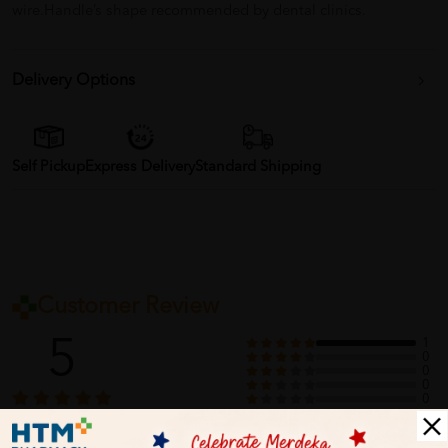
wire.Handle’s shape recommended by dental clinics.
Delivery Options
Self Pickup
Express Delivery
Standard Shipping
Customer Review
5
1
0
0
0
0