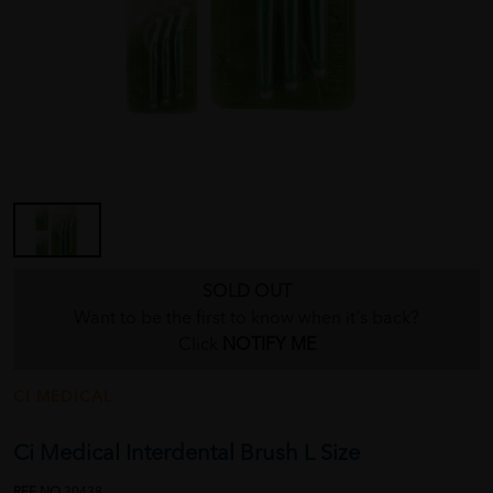
SOLD OUT
Want to be the first to know when it's back?
Click
NOTIFY ME
CI MEDICAL
Ci Medical Interdental Brush L Size