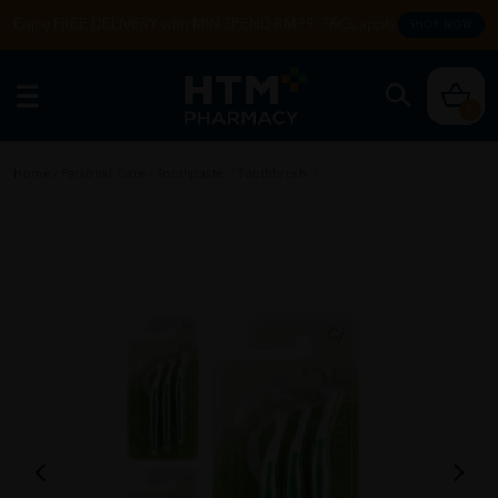
Enjoy FREE DELIVERY with MIN SPEND RM99. T&Cs apply.
SHOP NOW
0
Home
/
Personal Care
/
Toothpaste
/
Toothbrush
/