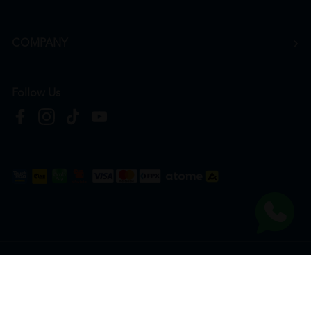
COMPANY
Follow Us
Copyright © 2026
HTM Pharmacy
| HOOIT MART SDN. BHD. (978673-A) | All Rights
Reserved.