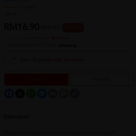
REF NO
30438
1 reviews
Sold:
19
RM16.90
RM21.13
20 % OFF
or up to 12 payments with
or 3 payments of RM5.63 with
Earn 16 points with purchase
Sold Out
Notify Me
Facebook
X
WhatsApp
Messenger
Email
Message
Copy
Link
Description
Round brush head to not hurt cheeks.Urethane coated