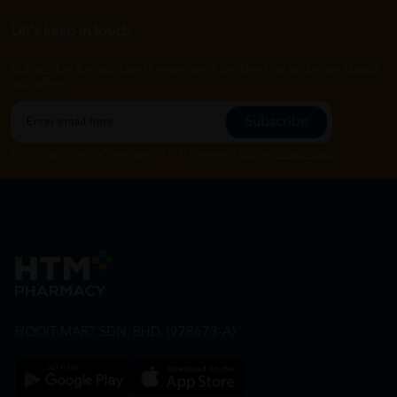
Let's keep in touch
Subscribe for our latest news and be the first to know about
our offers.
Subscribe
By Clicking "Subscribe", you agree to HTM Pharmacy's
T&C
and
Privacy Policy
HOOIT MART SDN. BHD. (978673-A)