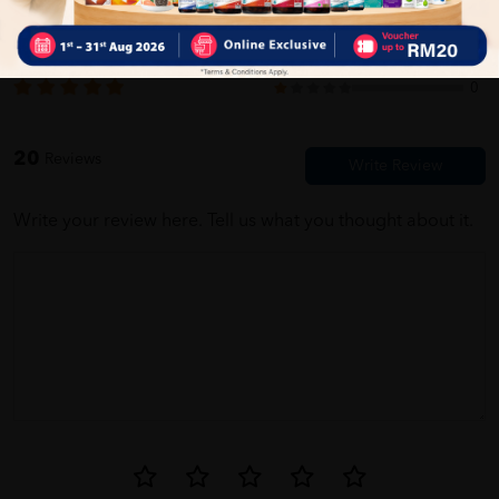
5.0
20
0
0
0
Jane Sathasivam
05/31/2023
0
firstt time buy here. very easy to use this website
20
Reviews
Write your review here. Tell us what you thought about it.