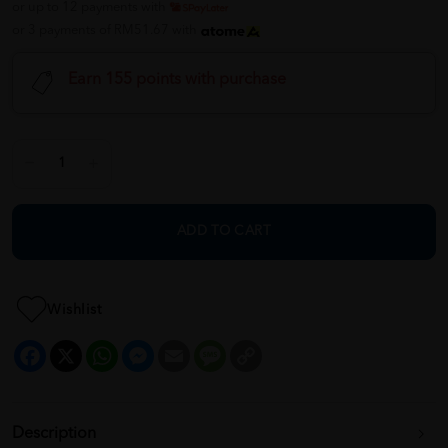
or up to 12 payments with
or 3 payments of RM51.67 with
Earn 155 points with purchase
ADD TO CART
Wishlist
Facebook
X
WhatsApp
Messenger
Email
Message
Copy
Link
Description