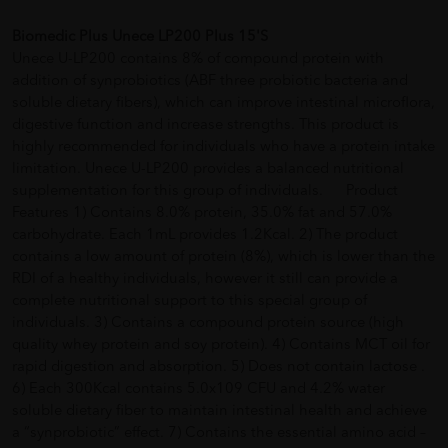
Biomedic Plus Unece LP200 Plus 15'S
Unece U-LP200 contains 8% of compound protein with
addition of synprobiotics (ABF three probiotic bacteria and
soluble dietary fibers), which can improve intestinal microflora,
digestive function and increase strengths. This product is
highly recommended for individuals who have a protein intake
limitation. Unece U-LP200 provides a balanced nutritional
supplementation for this group of individuals. Product
Features 1) Contains 8.0% protein, 35.0% fat and 57.0%
carbohydrate. Each 1mL provides 1.2Kcal. 2) The product
contains a low amount of protein (8%), which is lower than the
RDI of a healthy individuals, however it still can provide a
complete nutritional support to this special group of
individuals. 3) Contains a compound protein source (high
quality whey protein and soy protein). 4) Contains MCT oil for
rapid digestion and absorption. 5) Does not contain lactose .
6) Each 300Kcal contains 5.0x109 CFU and 4.2% water
soluble dietary fiber to maintain intestinal health and achieve
a “synprobiotic” effect. 7) Contains the essential amino acid –