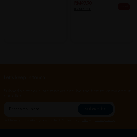
RM49.90
20% off
RM62.38
Let's keep in touch
Subscribe for our latest news and be the first to know about
our offers.
Subscribe
By Clicking "Subscribe", you agree to HTM Pharmacy's
T&C
and
Privacy Policy