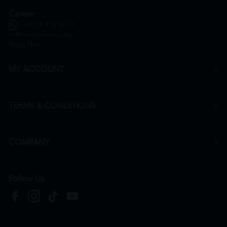
Career
+6016 912 8011
hr@htmpharmacy.my
Apply Now
MY ACCOUNT
TERMS & CONDITIONS
COMPANY
Follow Us