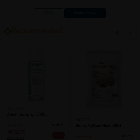
Close
Recommended
CANAAN
Anisamex Spray 370ML
BIOFIZZ
Sold:
19
Biofizz Psyllium Husk 500G
RM32.90
25% off
Sold:
208
RM43.87