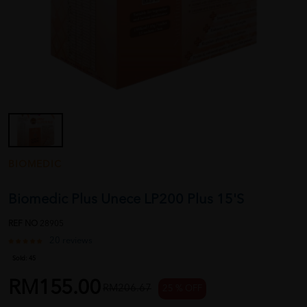
BIOMEDIC
Biomedic Plus Unece LP200 Plus 15'S
REF NO
28905
20 reviews
Sold:
45
RM155.00
RM206.67
25 % OFF