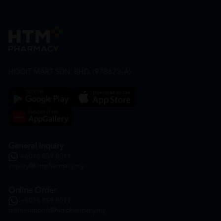
HOOIT MART SDN. BHD. (978673-A)
General Inquiry
+6016 859 8011
inquiry@htmpharmacy.my
Online Order
+6016 859 8011
onlinesupport@htmpharmacy.my