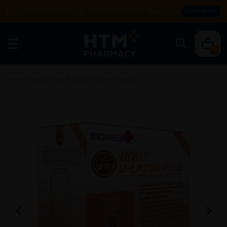
Enjoy FREE DELIVERY with MIN SPEND RM99. T&Cs apply.
SHOP NOW
0
Home
/
Healthy Food Products
/
Optimal Health
/