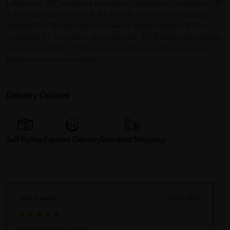
L-Arginine. 8) Contains a functional ingredient – Lactoferrin. 9)
A rich source of vitamin B. B1 and B2 can promote energy
metabolism; B6 can maintain neural system health; B12 is
important for formation of blood cells. 10) Readily dissolvable
and easy to drink. 11) Rigorous monitoring of production
platform to ensure quality.
Delivery Options
Self Pickup
Express Delivery
Standard Shipping
John Kunalan
05/31/2023