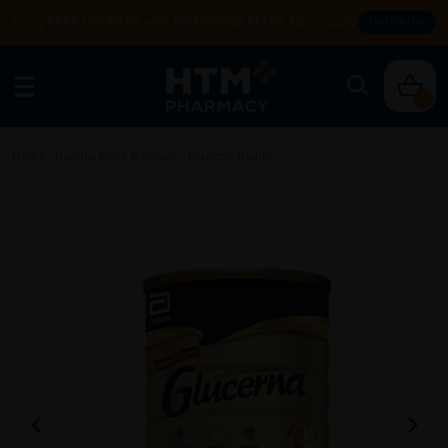
Enjoy FREE DELIVERY with MIN SPEND RM99. T&Cs apply.
SHOP NOW
0
Home
/
Healthy Food Products
/
Diabetic Health
/