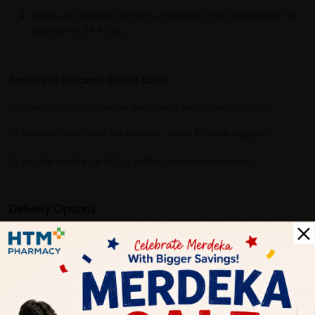
Keep any leftover portions covered in the refrigerator for
use within 24 hours.
Benefits of Glucerna Wheat 850G:
-Helps to improve insulin sensitivity for glycemic control.
-It provides nutrients for muscle, nerve & bone support.
-It can be used as a full or partial meal replacement.
Delivery Options
Self Pickup
Express Delivery
Standard Shipping