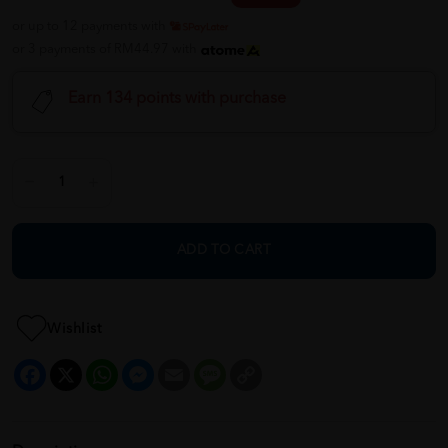
or up to 12 payments with
or 3 payments of RM44.97 with
Earn 134 points with purchase
ADD TO CART
Wishlist
Facebook
X
WhatsApp
Messenger
Email
Message
Copy
Link