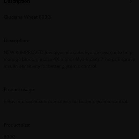
Description
Glucerna Wheat 800G
Description:
NEW & IMPROVED low glycemic carbohydrate system to help
manage blood glucose 4X higher Myo-Inositol* helps improve
insulin sensitivity for better glycemic control.
Product usage:
helps improve insulin sensitivity for better glycemic control.
Product size:
800G