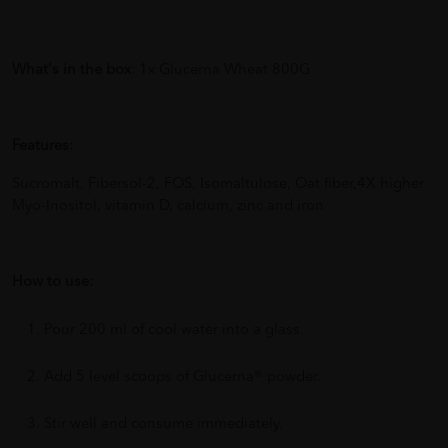
What's in the box
: 1x Glucerna Wheat 800G
Features:
Sucromalt, Fibersol-2, FOS, Isomaltulose, Oat fiber,4X higher
Myo-Inositol, vitamin D, calcium, zinc and iron
How to use:
Pour 200 ml of cool water into a glass.
Add 5 level scoops of Glucerna® powder.
Stir well and consume immediately.