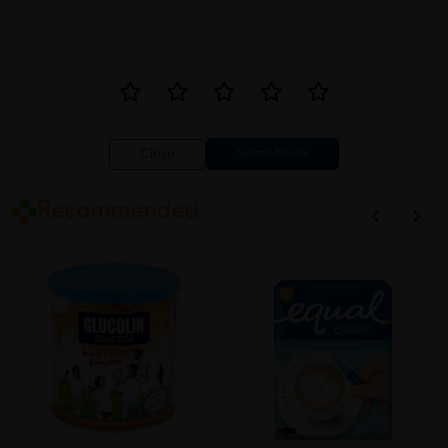
Close
Recommended