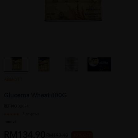
ABBOTT
Glucerna Wheat 800G
REF NO
32874
7 reviews
Sold:
27
RM134.90
RM193.40
30 % OFF