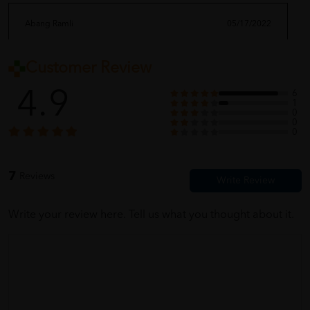
Abang Ramli
05/17/2022
Customer Review
ada kemek sedikit dekat tin. maybe kena improve kan lagi
bungkusan
4.9
6
1
0
0
0
nageena_08
05/17/2022
7
Reviews
the shipping so fast! i like buy here
Write your review here. Tell us what you thought about it.