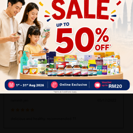
LIEW SIEW MOOI
03/03/2026
Good service and very helpful
David Lim
05/17/2022
ship FAST, service GOOD, everything SATISFYING
ramesh jen
05/17/2022
delicious and healthy. recommended ??