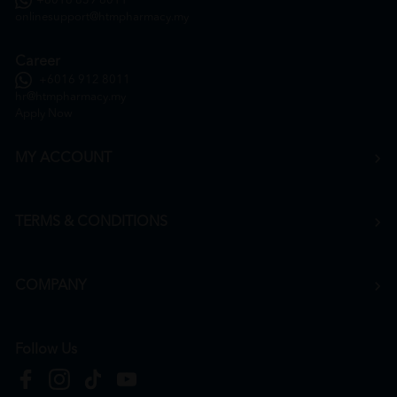
+6016 859 8011
onlinesupport@htmpharmacy.my
Career
+6016 912 8011
hr@htmpharmacy.my
Apply Now
MY ACCOUNT
TERMS & CONDITIONS
COMPANY
Follow Us