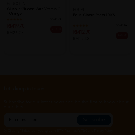
GLUCOLIN
Glucolin Glucose With Vitamin C
EQUAL
- Orange
Equal Classic Sticks 100's
Sold:
53
RM19.70
Sold:
16
25% off
RM12.90
RM26.27
26% off
RM17.38
Let's keep in touch
Subscribe for our latest news and be the first to know about
our offers.
Subscribe
By Clicking "Subscribe", you agree to HTM Pharmacy's
T&C
and
Privacy Policy