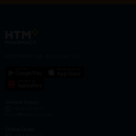
HOOIT MART SDN. BHD. (978673-A)
General Inquiry
+6016 859 8011
inquiry@htmpharmacy.my
Online Order