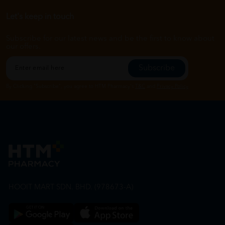
Let's keep in touch
Subscribe for our latest news and be the first to know about
our offers.
Subscribe
By Clicking "Subscribe", you agree to HTM Pharmacy's
T&C
and
Privacy Policy
HOOIT MART SDN. BHD. (978673-A)