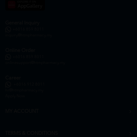
General Inquiry
+6016 859 8011
inquiry@htmpharmacy.my
Online Order
+6016 859 8011
onlinesupport@htmpharmacy.my
Career
+6016 912 8011
hr@htmpharmacy.my
Apply Now
MY ACCOUNT
TERMS & CONDITIONS