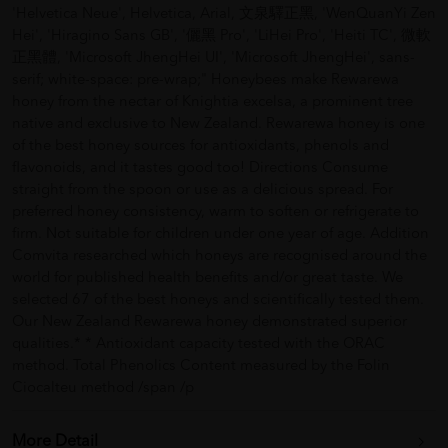
'Helvetica Neue', Helvetica, Arial, 文泉驛正黑, 'WenQuanYi Zen
Hei', 'Hiragino Sans GB', '儷黑 Pro', 'LiHei Pro', 'Heiti TC', 微軟
正黑體, 'Microsoft JhengHei UI', 'Microsoft JhengHei', sans-
serif; white-space: pre-wrap;" Honeybees make Rewarewa
honey from the nectar of Knightia excelsa, a prominent tree
native and exclusive to New Zealand. Rewarewa honey is one
of the best honey sources for antioxidants, phenols and
flavonoids, and it tastes good too! Directions Consume
straight from the spoon or use as a delicious spread. For
preferred honey consistency, warm to soften or refrigerate to
firm. Not suitable for children under one year of age. Addition
Comvita researched which honeys are recognised around the
world for published health benefits and/or great taste. We
selected 67 of the best honeys and scientifically tested them.
Our New Zealand Rewarewa honey demonstrated superior
qualities.* * Antioxidant capacity tested with the ORAC
method. Total Phenolics Content measured by the Folin
Ciocalteu method /span /p
More Detail