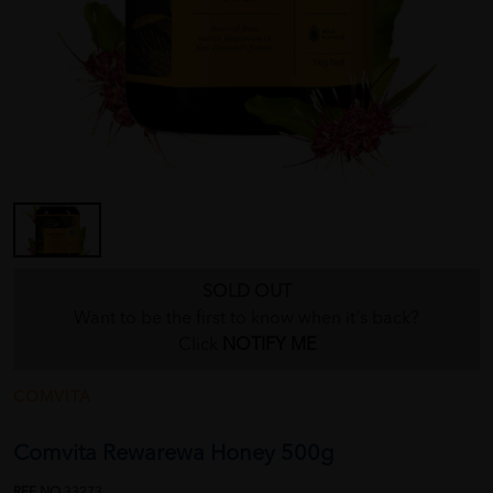
SOLD OUT
Want to be the first to know when it's back?
Click
NOTIFY ME
COMVITA
Comvita Rewarewa Honey 500g