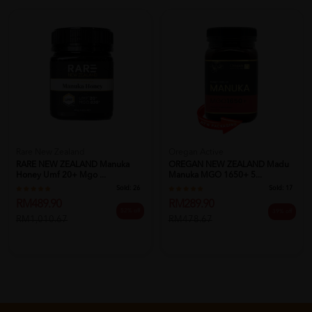
Rare New Zealand
Oregan Active
RARE NEW ZEALAND Manuka
OREGAN NEW ZEALAND Madu
Honey Umf 20+ Mgo ...
Manuka MGO 1650+ 5...
Sold:
26
Sold:
17
RM489.90
RM289.90
52% off
39% off
RM1,010.67
RM478.67