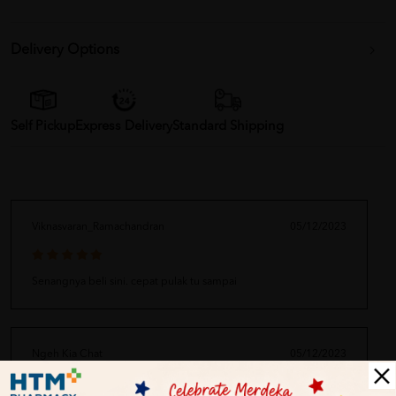
Delivery Options
Self Pickup
Express Delivery
Standard Shipping
Viknasvaran_Ramachandran
05/12/2023
Senangnya beli sini. cepat pulak tu sampai
Ngeh Kia Chat
05/12/2023