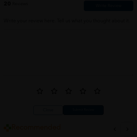
20
Reviews
Write your review here. Tell us what you thought about it.
Close
Recommended