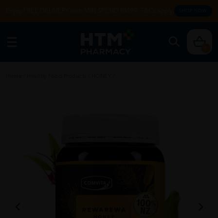
Enjoy FREE DELIVERY with MIN SPEND RM99. T&Cs apply.
SHOP NOW
0
Home
/
Healthy Food Products
/
HONEY
/