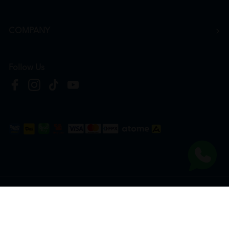
COMPANY
Follow Us
Copyright © 2026
HTM Pharmacy
| HOOIT MART SDN. BHD. (978673-A) | All Rights
Reserved.