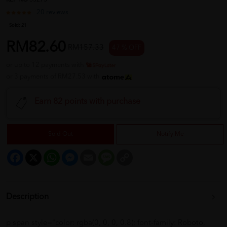
REF NO
33273
20 reviews
Sold:
21
RM82.60
RM157.33
47 % OFF
or up to 12 payments with
or 3 payments of RM27.53 with
Earn 82 points with purchase
Sold Out
Notify Me
Facebook
X
WhatsApp
Messenger
Email
Message
Copy
Link
Description
p span style="color: rgba(0, 0, 0, 0.8); font-family: Roboto,