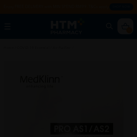
Enjoy FREE DELIVERY with MIN SPEND RM99. T&Cs apply.
SHOP NOW
0
Home
/
COVID-19 Essential
/
Air Purifier
/