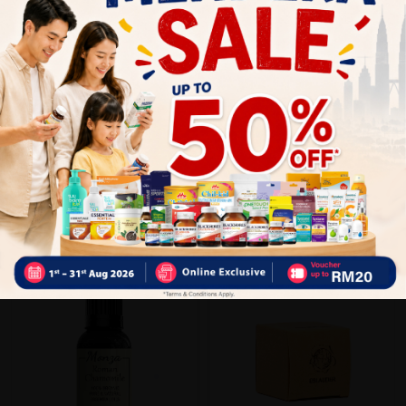
Close
Recommended