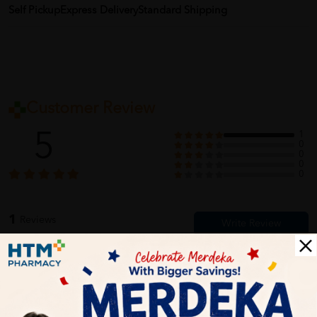
Self Pickup
Express Delivery
Standard Shipping
Customer Review
5
1
0
0
0
0
1
Reviews
Write your review here. Tell us what you thought about it.