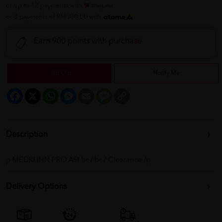
or up to 12 payments with
or 3 payments of RM300.00 with
Earn 900 points with purchase
Sold Out
Notify Me
Facebook
X
WhatsApp
Messenger
Email
Message
Copy
Link
Description
p MEDKLINN PRO ASI br / br / Clearance /p
Delivery Options