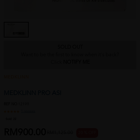
SOLD OUT
Want to be the first to know when it's back?
Click
NOTIFY ME
MEDKLINN
MEDKLINN PRO ASI
REF NO
12199
1 reviews
Sold:
22
RM900.00
RM1,125.00
20 % OFF