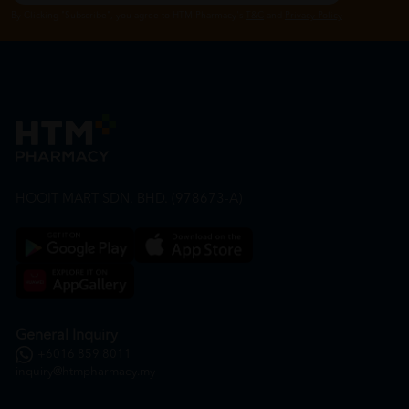
By Clicking "Subscribe", you agree to HTM Pharmacy's
T&C
and
Privacy Policy
HOOIT MART SDN. BHD. (978673-A)
General Inquiry
+6016 859 8011
inquiry@htmpharmacy.my