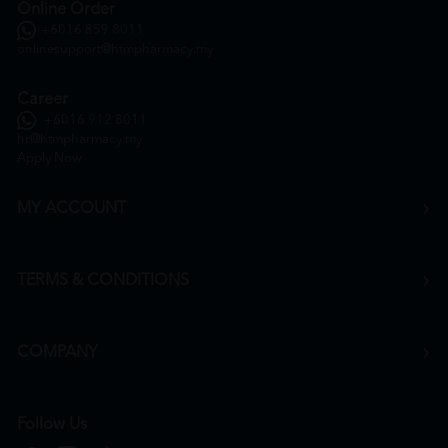
Online Order
+6016 859 8011
onlinesupport@htmpharmacy.my
Career
+6016 912 8011
hr@htmpharmacy.my
Apply Now
MY ACCOUNT
TERMS & CONDITIONS
COMPANY
Follow Us