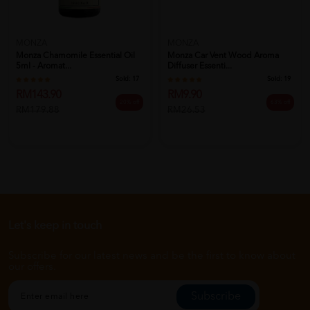
MONZA
MONZA
Monza Chamomile Essential Oil
Monza Car Vent Wood Aroma
5ml - Aromat...
Diffuser Essenti...
Sold:
17
Sold:
19
RM143.90
RM9.90
20% off
63% off
RM179.88
RM26.53
Let's keep in touch
Subscribe for our latest news and be the first to know about
our offers.
Subscribe