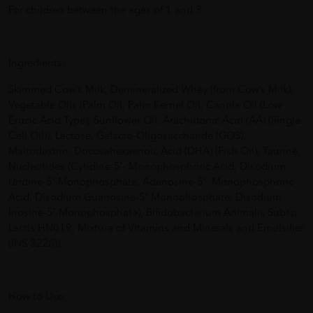
For children between the ages of 1 and 3.
Ingredients:
Skimmed Cow’s Milk, Demineralized Whey (from Cow’s Milk),
Vegetable Oils (Palm Oil, Palm Kernel Oil, Canola Oil (Low
Erucic Acid Type), Sunflower Oil, Arachidonic Acid (AA) (Single
Cell Oil)), Lactose, Galacto-Oligosaccharide (GOS),
Maltodextrin, Docosahexaenoic Acid (DHA) (Fish Oil), Taurine,
Nucleotides (Cytidine-5′- Monophosphoric Acid, Disodium
Uridine-5′-Monophosphate, Adenosine-5′- Monophosphoric
Acid, Disodium Guanosine-5′-Monophosphate, Disodium
Inosine-5′-Monophosphate), Bifidobacterium Animalis Subsp.
Lactis HN019, Mixture of Vitamins and Minerals and Emulsifier
(INS 322(i)).
How to Use: