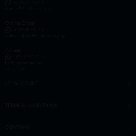
+6016 859 8011
inquiry@htmpharmacy.my
Online Order
+6016 859 8011
onlinesupport@htmpharmacy.my
Career
+6016 912 8011
hr@htmpharmacy.my
Apply Now
MY ACCOUNT
TERMS & CONDITIONS
COMPANY