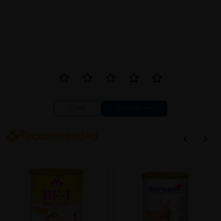
Close
Recommended