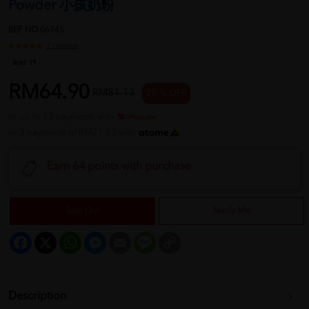
Powder 小孩奶粉
REF NO
06745
1 reviews
Sold:
19
RM64.90
RM81.13
20 % OFF
or up to 12 payments with
or 3 payments of RM21.63 with
Earn 64 points with purchase
Sold Out
Notify Me
Facebook
X
WhatsApp
Messenger
Email
Message
Copy
Link
Description