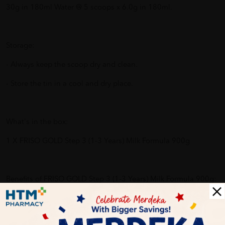
30g in 180ml Water @ 5 scoops x 6.0g in 180ml.
Storage:
- Always keep the scoop dry and clean.
- Store the tin in a cool and dry place.
What's in the box:
1 X FRISO GOLD Step 3 (1-3 Years) Milk Formula 900g
Benefits of FRISO GOLD Step 3 (1-3 Years) Milk Formula 900g:
No Added Sucrose or Flavour.