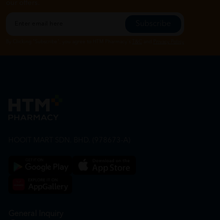
our offers.
Subscribe
By Clicking "Subscribe", you agree to HTM Pharmacy's
T&C
and
Privacy Policy
HOOIT MART SDN. BHD. (978673-A)
General Inquiry