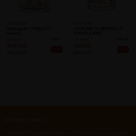
MORINAGA
OSTRICARE
Morinaga BF-1 900g [0-12
OSTRICARE S3 GROWING UP
Months]
FORMULA 900G
Sold:
7
Sold:
24
RM114.50
RM90.80
20% off
18% off
RM142.60
RM110.27
Let's keep in touch
Subscribe for our latest news and be the first to know about