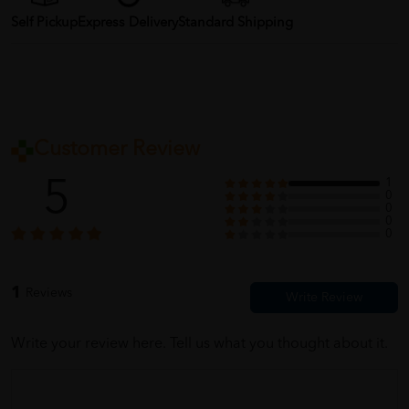
Self Pickup
Express Delivery
Standard Shipping
Customer Review
5
1
0
0
0
0
1
Reviews
Write your review here. Tell us what you thought about it.