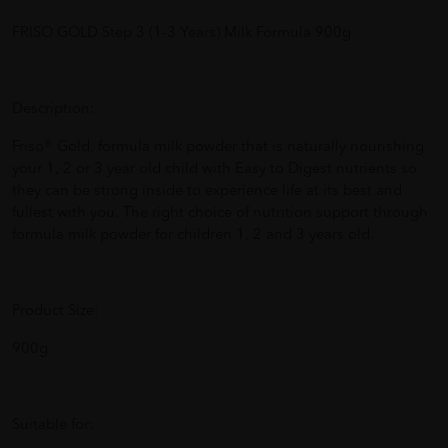
FRISO GOLD Step 3 (1-3 Years) Milk Formula 900g
Description:
Friso® Gold, formula milk powder that is naturally nourishing
your 1, 2 or 3 year old child with Easy to Digest nutrients so
they can be strong inside to experience life at its best and
fullest with you. The right choice of nutrition support through
formula milk powder for children 1, 2 and 3 years old.
Product Size:
900g
Suitable for: