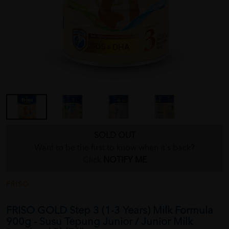
SOLD OUT
Want to be the first to know when it's back?
Click
NOTIFY ME
FRISO
FRISO GOLD Step 3 (1-3 Years) Milk Formula
900g - Susu Tepung Junior / Junior Milk