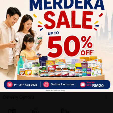
Natural Nutrients. Easy to Digest.
NOVAS™ Signature Milk. Contains naturally small
molecules with soft structure.
Why buy from us?
✔ 100% MORE AUTHENTIC?
✔ Give you the best service ?
✔ Local Seller 1 - 3 day process ? PS: (MEGA CAMPAIGN
ORDER MAY DELAYED DUE TO MANY ORDER)
Delivery Options