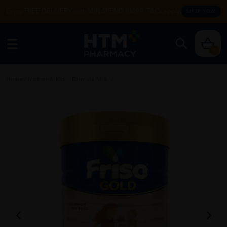
Enjoy FREE DELIVERY with MIN SPEND RM99. T&Cs apply.
SHOP NOW
0
Home
/
Mother & Kid
/
Formula Milk
/