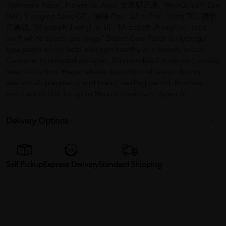
'Helvetica Neue', Helvetica, Arial, 文泉驛正黑, 'WenQuanYi Zen
Hei', 'Hiragino Sans GB', '儷黑 Pro', 'LiHei Pro', 'Heiti TC', 微軟
正黑體, 'Microsoft JhengHei UI', 'Microsoft JhengHei', sans-
serif; white-space: pre-wrap;" Breast Care Patch is Hydrogel
type patch which help maintain healthy and beauty breast.
Contains hydrolyzed collagen, Simmondsia Chinensis (Jojoba)
Seed oil to firm. Helps relieve discomfort of breast during
menstrual, pregnancy and breast feeding period. Provides
moisture to skin for up to 8hours maximum. /span /p
Delivery Options
Self Pickup
Express Delivery
Standard Shipping