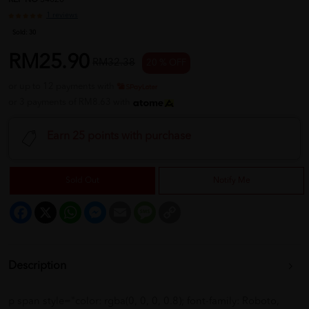
REF NO
34020
1 reviews
Sold:
30
RM25.90
RM32.38
20 % OFF
or up to 12 payments with
or 3 payments of RM8.63 with
Earn 25 points with purchase
Sold Out
Notify Me
Facebook
X
WhatsApp
Messenger
Email
Message
Copy
Link
Description
p span style="color: rgba(0, 0, 0, 0.8); font-family: Roboto,