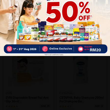
Close
Recommended
EVIN
CETAPHIL
EVIN Disposable Breast Pad Anti
CETAPHIL Baby Shampoo 200ml
Slip 36+4'...
For Shampoo Ba...
Sold:
24
Sold:
22