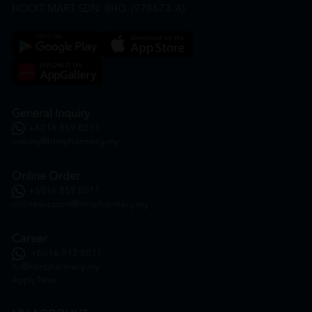
HOOIT MART SDN. BHD. (978673-A)
General Inquiry
+6016 859 8011
inquiry@htmpharmacy.my
Online Order
+6016 859 8011
onlinesupport@htmpharmacy.my
Career
+6016 912 8011
hr@htmpharmacy.my
Apply Now