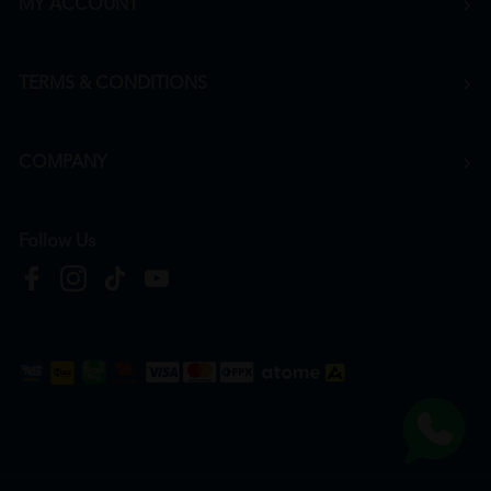
MY ACCOUNT
TERMS & CONDITIONS
COMPANY
Follow Us