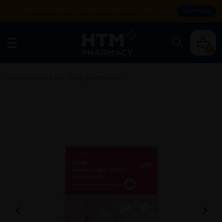
Enjoy FREE DELIVERY with MIN SPEND RM99. T&Cs apply.
SHOP NOW
0
Home
/
Mother & Kid
/
Baby Accessories
/