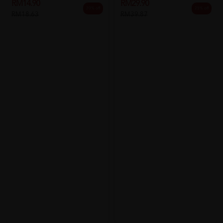
RM14.90
RM29.90
20% off
25% off
RM18.63
RM39.87