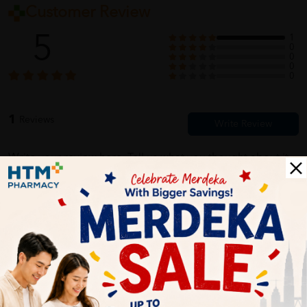
Customer Review
5
1
0
0
0
0
1
Reviews
Write your review here. Tell us what you thought about it.