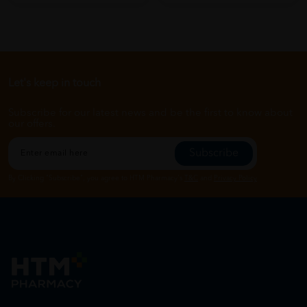
Let's keep in touch
Subscribe for our latest news and be the first to know about
our offers.
Subscribe
By Clicking "Subscribe", you agree to HTM Pharmacy's
T&C
and
Privacy Policy