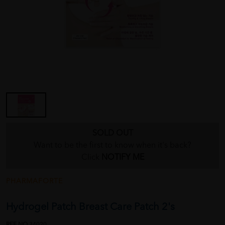
SOLD OUT
Want to be the first to know when it's back?
Click
NOTIFY ME
PHARMAFORTE
Hydrogel Patch Breast Care Patch 2's