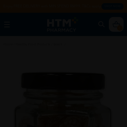
Enjoy FREE DELIVERY with MIN SPEND RM99. T&Cs apply.
SHOP NOW
0
Home
/
Healthy Food Products
/
Snack
/