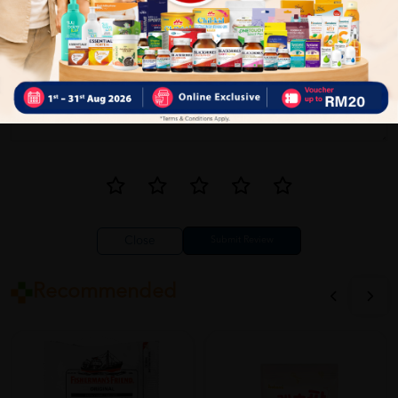
Close
Recommended