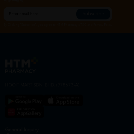
our offers.
Subscribe
By Clicking "Subscribe", you agree to HTM Pharmacy's
T&C
and
Privacy Policy
HOOIT MART SDN. BHD. (978673-A)
General Inquiry