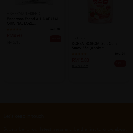
FISHERMAN FRIEND
Fisherman Friend ALL NATURAL
ORIGINAL LOZE...
Sold:
18
RM4.60
Ibobomi
25% off
RM6.13
KOREA IBOBOMI Soft Corn
Snack 25g (Apple Y...
Sold:
24
RM15.80
25% off
RM21.07
Let's keep in touch
Subscribe for our latest news and be the first to know about