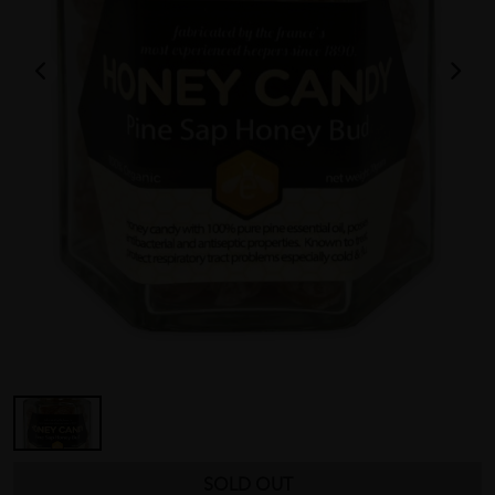
SOLD OUT