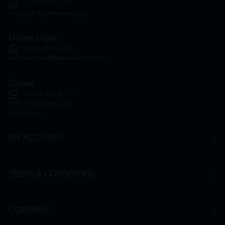
+6016 859 8011
inquiry@htmpharmacy.my
Online Order
+6016 859 8011
onlinesupport@htmpharmacy.my
Career
+6016 912 8011
hr@htmpharmacy.my
Apply Now
MY ACCOUNT
TERMS & CONDITIONS
COMPANY