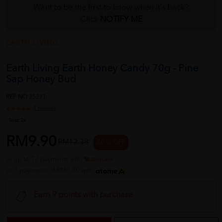
Want to be the first to know when it's back?
Click
NOTIFY ME
EARTH LIVING
Earth Living Earth Honey Candy 70g - Pine
Sap Honey Bud
REF NO
35271
1 reviews
Sold:
26
RM9.90
RM12.38
20 % OFF
or up to 12 payments with
or 3 payments of RM3.30 with
Earn 9 points with purchase