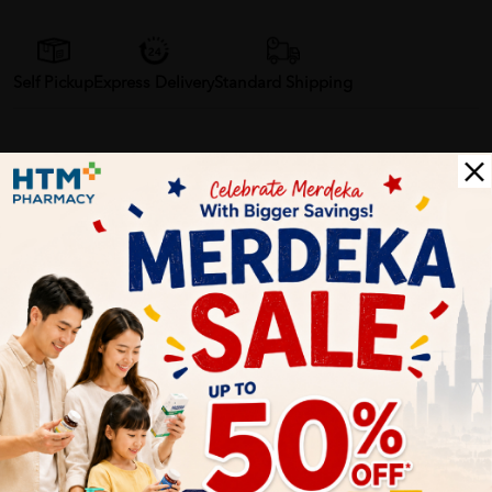
Self Pickup
Express Delivery
Standard Shipping
Customer Review
5
1
0
0
0
0
1
Reviews
Write your review here. Tell us what you thought about it.