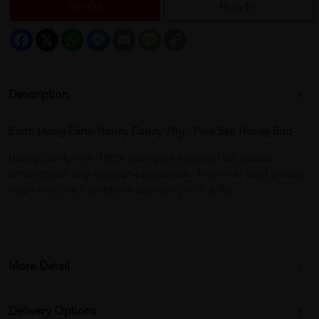
Sold Out
Notify Me
Facebook
X
WhatsApp
Messenger
Email
Message
Copy
Link
Description
Earth Living Earth Honey Candy 70g - Pine Sap Honey Bud
Honey candy with 100% pure pine essential oil, posses
antibacterial and antiseptic properties. Known to treat protect
respiratory tract problems especially cold & flu.
More Detail
Delivery Options